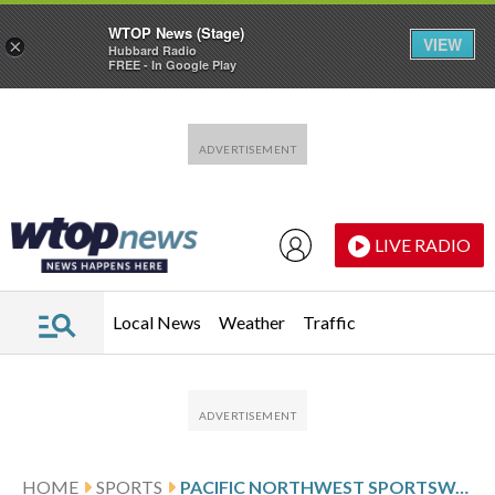
WTOP News (Stage)
VIEW
×
Hubbard Radio
FREE - In Google Play
Skip to main content
Skip to footer
LIVE RADIO
Local News
Weather
Traffic
HOME
SPORTS
PACIFIC NORTHWEST SPORTSWATCH DAILY LISTINGS