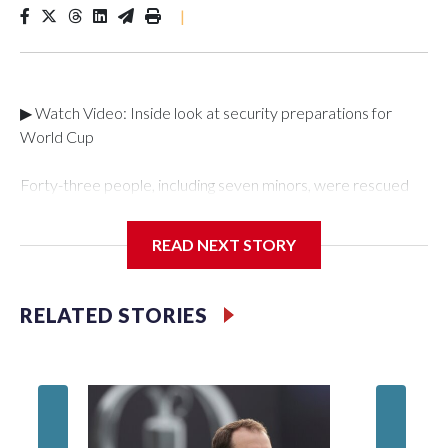
|
▶ Watch Video: Inside look at security preparations for
World Cup
Forty-three people, including seven minors, were rescued
from human traffickers during the World Cup matches in the
New York City area, according to the New York City Police
READ NEXT STORY
Department's Special Victims Unit.The rescue operations
were carried out between June 11 and July 19 by
specialized NYPD detectives who arrested 89
RELATED STORIES
individuals."The surprise was really the outpouring of support
behind the mission and the collaboration with all our
partners," said Inspector Gary Marcus, commanding officer
of the Special Victims Unit.Those rescued, largely the victims
of sex trafficking, are now being supported with an array of