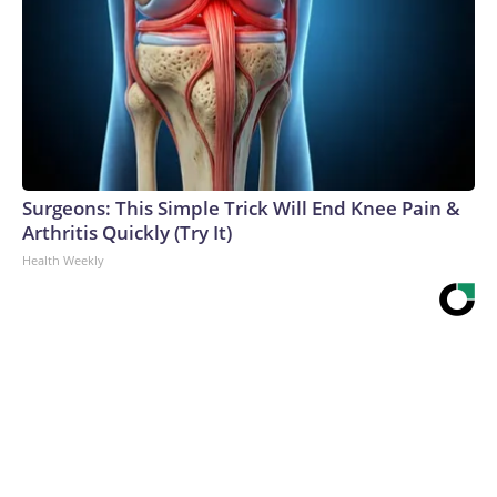
Surgeons: This Simple Trick Will End Knee Pain &
Arthritis Quickly (Try It)
Health Weekly