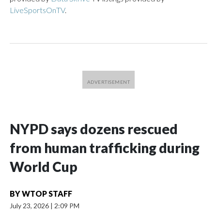
LiveSportsOnTV
.
NYPD says dozens rescued
from human trafficking during
World Cup
BY
WTOP STAFF
July 23, 2026
|
2:09 PM