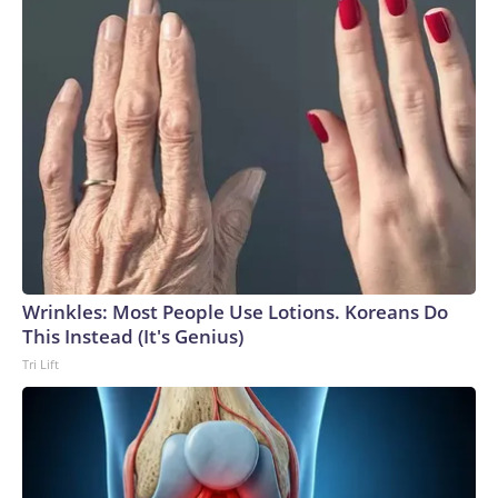
Wrinkles: Most People Use Lotions. Koreans Do
This Instead (It's Genius)
Tri Lift