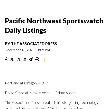
Pacific Northwest Sportswatch
Daily Listings
BY
THE ASSOCIATED PRESS
December 16, 2025
|
4:09 PM
|
Portland at Oregon — BTN
Boise State at New Mexico — Prime Video
The Associated Press created this story using technology
provided by
Data Skrive
TV listings provided by