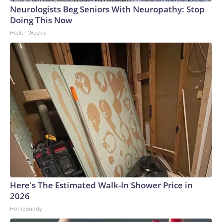
Neurologists Beg Seniors With Neuropathy: Stop
Doing This Now
Health Weekly
Here's The Estimated Walk-In Shower Price in
2026
HomeBuddy