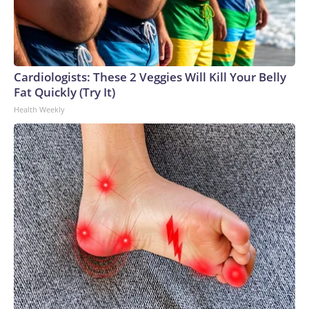
Cardiologists: These 2 Veggies Will Kill Your Belly
Fat Quickly (Try It)
Health Weekly