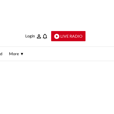
Login
LIVE RADIO
ld
More