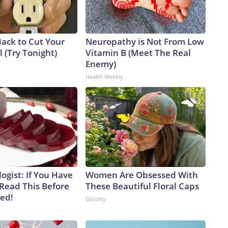
Hack to Cut Your
Neuropathy is Not From Low
ll (Try Tonight)
Vitamin B (Meet The Real
Enemy)
Health Weekly
ogist: If You Have
Women Are Obsessed With
 Read This Before
These Beautiful Floral Caps
ved!
Glosrity