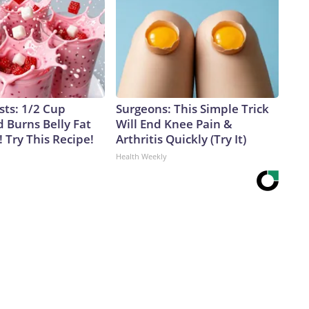
sts: 1/2 Cup
Surgeons: This Simple Trick
 Burns Belly Fat
Will End Knee Pain &
! Try This Recipe!
Arthritis Quickly (Try It)
Health Weekly