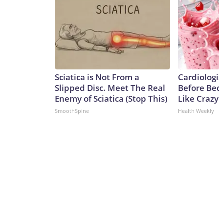
Sciatica is Not From a
Cardiologi
Slipped Disc. Meet The Real
Before Bed
Enemy of Sciatica (Stop This)
Like Crazy
SmoothSpine
Health Weekly