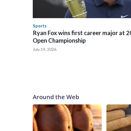
World Cup matches have made arrests and rescues
England and Missouri. Nationally, there were mor
the World Cup, and 61 adults and 13 minors resc
Security.
Sports
Ryan Fox wins first career major at 
Open Championship
July 19, 2026
Around the Web