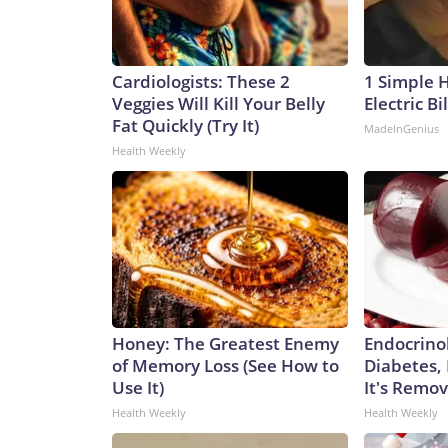
Cardiologists: These 2
1 Simple 
Veggies Will Kill Your Belly
Electric Bi
Fat Quickly (Try It)
MadeInGenius
Health Weekly
Honey: The Greatest Enemy
Endocrinol
of Memory Loss (See How to
Diabetes,
Use It)
It's Remo
Health Weekly
Health Weekly