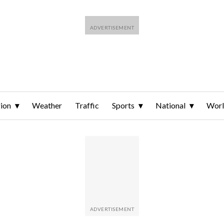
ion
Weather
Traffic
Sports
National
Wor