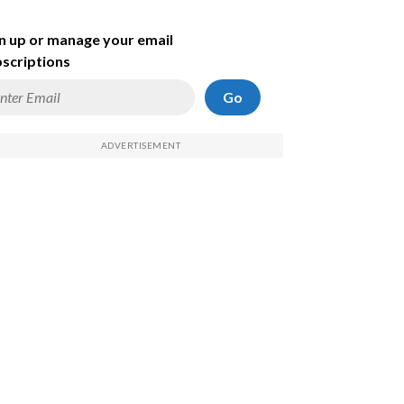
n up or manage your email
scriptions
Go