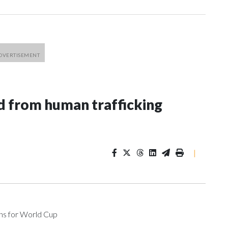
 from human trafficking
|
ons for World Cup