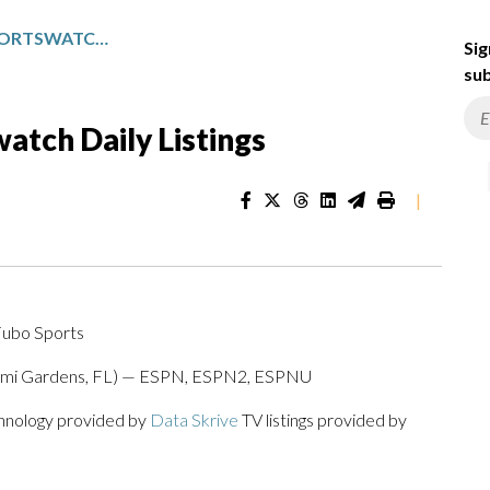
PACIFIC NORTHWEST SPORTSWATCH DAILY LISTINGS
Sig
sub
atch Daily Listings
|
Fubo Sports
Miami Gardens, FL) — ESPN, ESPN2, ESPNU
chnology provided by
Data Skrive
TV listings provided by