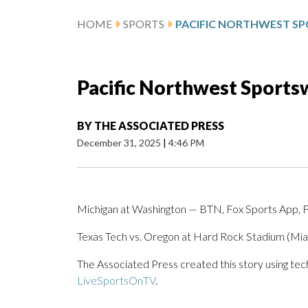
HOME
SPORTS
Pacific Northwest Sportsw
BY
THE ASSOCIATED PRESS
December 31, 2025
|
4:46 PM
Michigan at Washington — BTN, Fox Sports App, 
Texas Tech vs. Oregon at Hard Rock Stadium (
The Associated Press created this story using te
LiveSportsOnTV
.