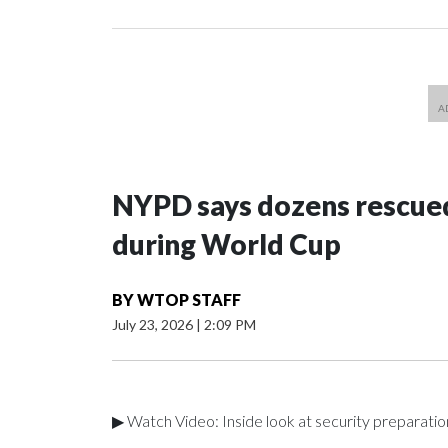
NYPD says dozens rescued
during World Cup
BY
WTOP STAFF
July 23, 2026
|
2:09 PM
▶ Watch Video: Inside look at security preparati