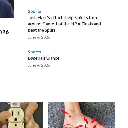
 connected to human trafficking, including in Georgia, New
e than 673 arrests on human-trafficking charges made during
Sports
ued, according to the U.S. Department of Homeland
Josh Hart's efforts help Knicks turn
around Game 1 of the NBA Finals and
beat the Spurs
2026
June 4, 2026
Sports
Baseball Glance
June 4, 2026