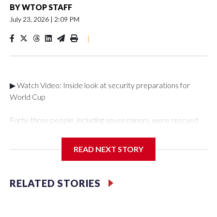
BY
WTOP STAFF
July 23, 2026
|
2:09 PM
|
▶ Watch Video: Inside look at security preparations for
World Cup
Forty-three people, including seven minors, were rescued
from human traffickers during the World Cup matches in the
New York City area, according to the New York City Police
READ NEXT STORY
Department's Special Victims Unit.The rescue operations
were carried out between June 11 and July 19 by
specialized NYPD detectives who arrested 89
RELATED STORIES
individuals."The surprise was really the outpouring of support
behind the mission and the collaboration with all our
partners," said Inspector Gary Marcus, commanding officer