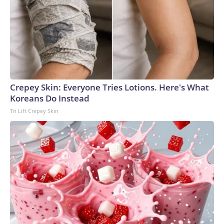
Crepey Skin: Everyone Tries Lotions. Here's What
Koreans Do Instead
Tri Lift Crepey Skin