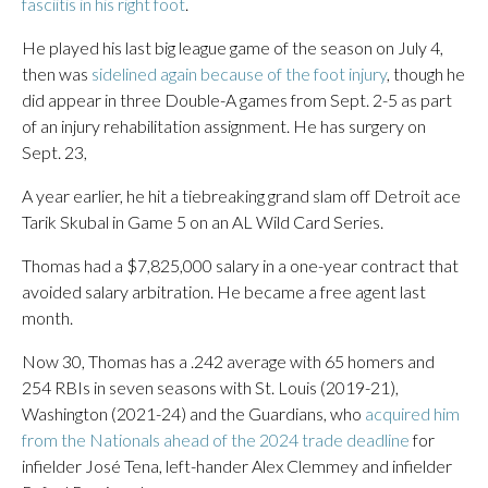
fasciitis in his right foot
.
He played his last big league game of the season on July 4,
then was
sidelined again because of the foot injury
, though he
did appear in three Double-A games from Sept. 2-5 as part
of an injury rehabilitation assignment. He has surgery on
Sept. 23,
A year earlier, he hit a tiebreaking grand slam off Detroit ace
Tarik Skubal in Game 5 on an AL Wild Card Series.
Thomas had a $7,825,000 salary in a one-year contract that
avoided salary arbitration. He became a free agent last
month.
Now 30, Thomas has a .242 average with 65 homers and
254 RBIs in seven seasons with St. Louis (2019-21),
Washington (2021-24) and the Guardians, who
acquired him
from the Nationals ahead of the 2024 trade deadline
for
infielder José Tena, left-hander Alex Clemmey and infielder