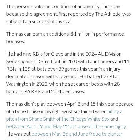
The person spoke on condition of anonymity Thursday
because the agreement, first reported by The Athletic, was
subject to a successful physical.
Thomas can earn an additional $1 million in performance
bonuses.
He had nine RBIs for Cleveland in the 2024 AL Division
Series against Detroit but hit .160 with four homers and 11
RBIs in 125 at-bats over 39 games this year in an injury-
decimated season with Cleveland. He batted .268 for
Washington in 2023, when he set career bests with 28
homers, 86 RBIs and 20 stolen bases.
Thomas didn’t play between April 8 and 15 this year because
of a bone bruise in his right wrist sustained when
hit by a
pitch from Shane Smith of the Chicago White Sox
and
between April 19 and May 22 because of the same injury
.
He was out
between May 26 and June 9 due to plantar