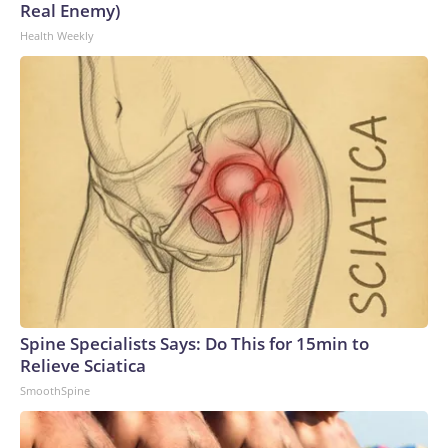
Real Enemy)
Health Weekly
Spine Specialists Says: Do This for 15min to
Relieve Sciatica
SmoothSpine