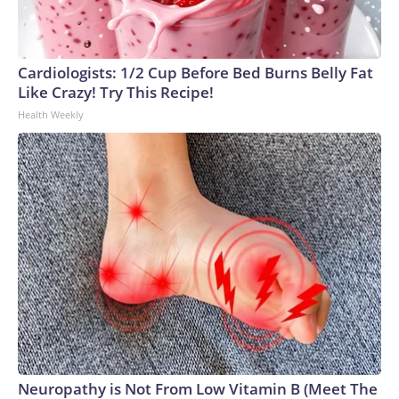
Cardiologists: 1/2 Cup Before Bed Burns Belly Fat
Like Crazy! Try This Recipe!
Health Weekly
Neuropathy is Not From Low Vitamin B (Meet The