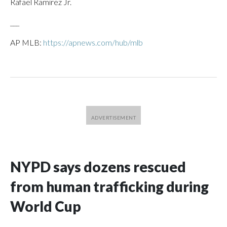
Rafael Ramirez Jr.
___
AP MLB:
https://apnews.com/hub/mlb
NYPD says dozens rescued
from human trafficking during
World Cup