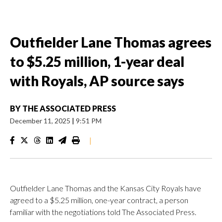
Outfielder Lane Thomas agrees
to $5.25 million, 1-year deal
with Royals, AP source says
BY
THE ASSOCIATED PRESS
December 11, 2025
|
9:51 PM
|
Outfielder Lane Thomas and the Kansas City Royals have
agreed to a $5.25 million, one-year contract, a person
familiar with the negotiations told The Associated Press.