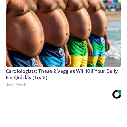
Cardiologists: These 2 Veggies Will Kill Your Belly
Fat Quickly (Try It)
Health Weekly