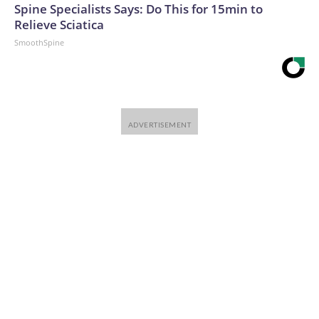
Spine Specialists Says: Do This for 15min to
Relieve Sciatica
SmoothSpine