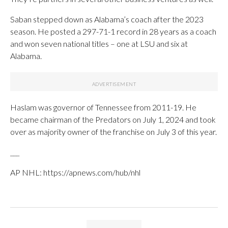
Saban stepped down as Alabama’s coach after the 2023
season. He posted a 297-71-1 record in 28 years as a coach
and won seven national titles – one at LSU and six at
Alabama.
Haslam was governor of Tennessee from 2011-19. He
became chairman of the Predators on July 1, 2024 and took
over as majority owner of the franchise on July 3 of this year.
___
AP NHL: https://apnews.com/hub/nhl