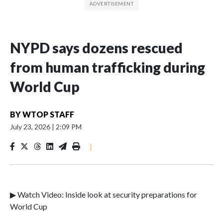
NYPD says dozens rescued
from human trafficking during
World Cup
BY
WTOP STAFF
July 23, 2026
|
2:09 PM
|
▶ Watch Video: Inside look at security preparations for
World Cup