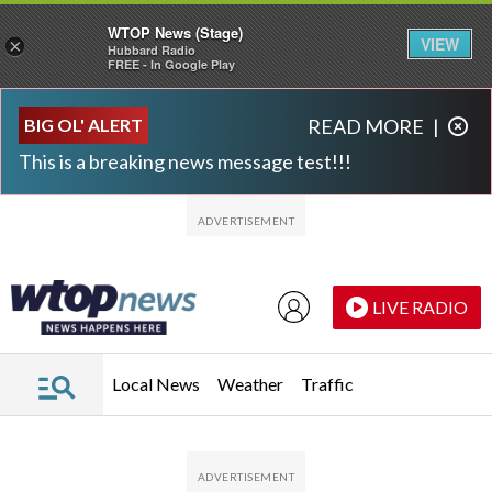
WTOP News (Stage)
VIEW
×
Hubbard Radio
FREE - In Google Play
Skip to main content
Skip to footer
BIG OL' ALERT
READ MORE
|
This is a breaking news message test!!!
LIVE RADIO
Local News
Weather
Traffic