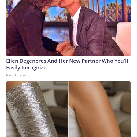
Ellen Degeneres And Her New Partner Who You'll
Easily Recognize
Rank Upwards