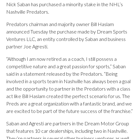
Nick Saban has purchased a minority stake in the NHL’s
Nashville Predators.
Predators chairman and majority owner Bill Haslam
announced Tuesday the purchase made by Dream Sports
Ventures LLC, an entity controlled by Saban and business
partner Joe Agresti.
“Although I am now retired as a coach, I still possess a
competitive nature and a great passion for sports,” Saban
said in a statement released by the Predators. “Being
involved in a sports team in Nashville has always been a goal
and the opportunity to partner in the Predators with a class
act like Bill Haslam created the perfect scenario for us. The
Preds are a great organization with a fantastic brand, and we
are excited to be part of the future success of the franchise.”
Saban and Agresti are partners in the Dream Motor Group
that features 10 car dealerships, including two in Nashville.
They’re partners in several other business ventures as well.