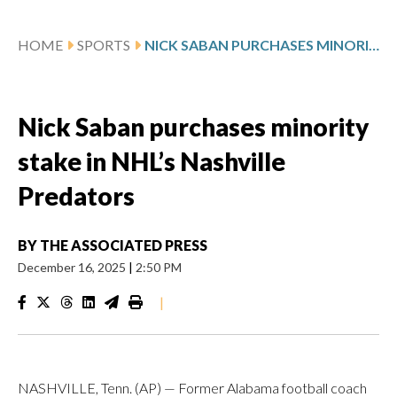
HOME
SPORTS
NICK SABAN PURCHASES MINORITY STAKE IN NHL’S NASHVILLE PREDATORS
Nick Saban purchases minority
stake in NHL’s Nashville
Predators
BY
THE ASSOCIATED PRESS
December 16, 2025
|
2:50 PM
|
NASHVILLE, Tenn. (AP) — Former Alabama football coach