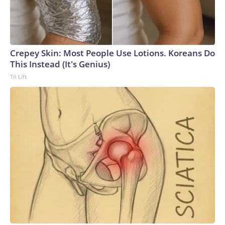
Crepey Skin: Most People Use Lotions. Koreans Do
This Instead (It's Genius)
Tri Lift