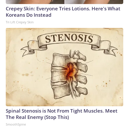
arrests on human-trafficking charges made during the
Crepey Skin: Everyone Tries Lotions. Here's What
World Cup, and 61 adults and 13 minors rescued, according
Koreans Do Instead
to the U.S. Department of Homeland Security.
Tri Lift Crepey Skin
Spinal Stenosis is Not From Tight Muscles. Meet
The Real Enemy (Stop This)
SmoothSpine