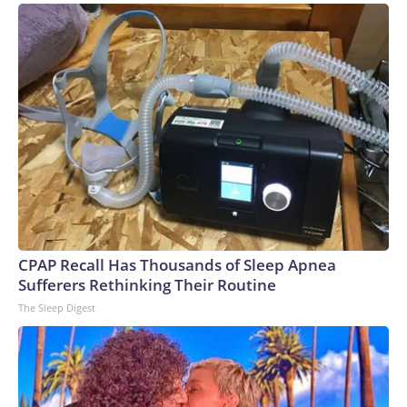
CPAP Recall Has Thousands of Sleep Apnea
Sufferers Rethinking Their Routine
The Sleep Digest