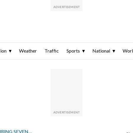
ion
Weather
Traffic
Sports
National
Wor
NICE FANS BOO TEAM DURING SEVENTH STRAIGHT LOSS, PLAYERS SHOW SUPPORT FOR INJURED TEAMMATES