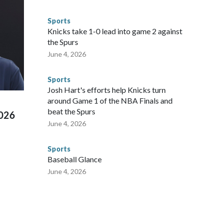
egistry," Marcus said. "Whether they're on parole or
to make sure they're compliant with the terms of their
Sports
NYPD is watching."The matches were held in multiple cities
Knicks take 1-0 lead into game 2 against
 to secure those games and prepare for crimes like human
the Spurs
te and federal law enforcement agencies.Police departments
June 4, 2026
s have made arrests and rescues connected to human
d Missouri. Nationally, there were more than 673 arrests on
Sports
 Cup, and 61 adults and 13 minors rescued, according to
Josh Hart's efforts help Knicks turn
around Game 1 of the NBA Finals and
beat the Spurs
2026
June 4, 2026
Sports
Baseball Glance
June 4, 2026