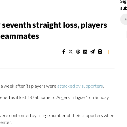
Sig
sub
seventh straight loss, players
 teammates
|
a week after its players were
attacked by supporters
.
ened as it lost 1-0 at home to Angers in Ligue 1 on Sunday
 were confronted by a large number of their supporters when
center.