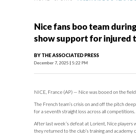
Nice fans boo team during 
show support for injured
BY
THE ASSOCIATED PRESS
December 7, 2025
|
5:22 PM
NICE, France (AP) — Nice was booed on the field 
The French team’s crisis on and off the pitch deep
for a seventh straight loss across all competitions.
After last week’s defeat at Lorient, Nice players
they returned to the club’s training and academy 