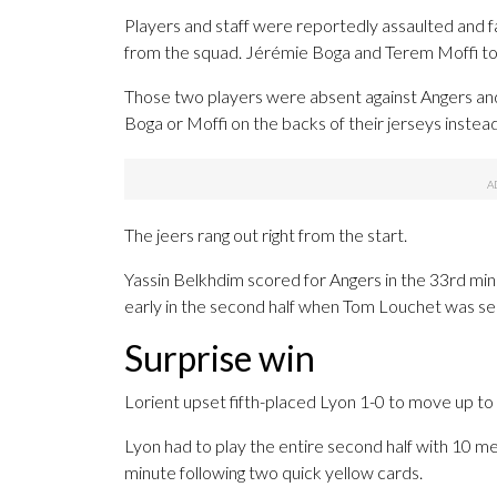
Players and staff were reportedly assaulted and
from the squad. Jérémie Boga and Terem Moffi took
Those two players were absent against Angers and
Boga or Moffi on the backs of their jerseys instead
The jeers rang out right from the start.
Yassin Belkhdim scored for Angers in the 33rd minu
early in the second half when Tom Louchet was sen
Surprise win
Lorient upset fifth-placed Lyon 1-0 to move up to
Lyon had to play the entire second half with 10 me
minute following two quick yellow cards.