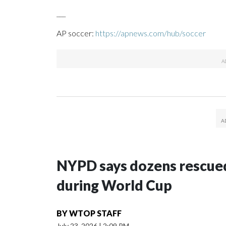
___
AP soccer:
https://apnews.com/hub/soccer
NYPD says dozens rescued
during World Cup
BY
WTOP STAFF
July 23, 2026
|
2:09 PM