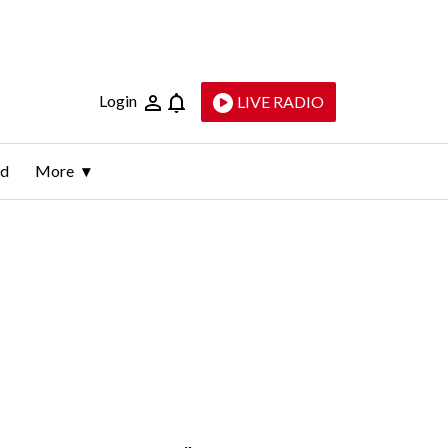
Login
LIVE RADIO
ld
More