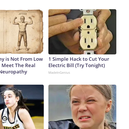
y is Not From Low
1 Simple Hack to Cut Your
. Meet The Real
Electric Bill (Try Tonight)
 Neuropathy
MadeInGenius