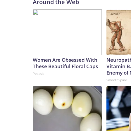
Around the Web
Women Are Obsessed With
Neuropath
These Beautiful Floral Caps
Vitamin B
Enemy of
Peoasis
SmoothSpine