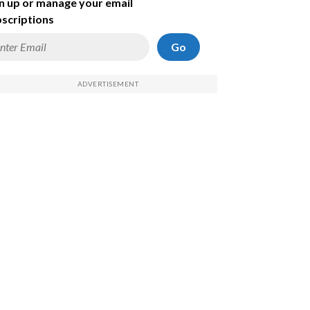
n up or manage your email
scriptions
Go