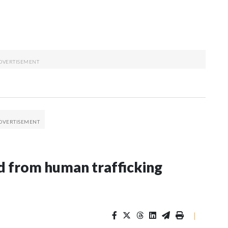
 from human trafficking
|