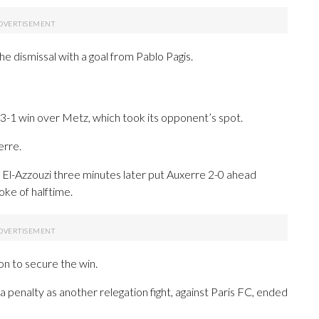
e dismissal with a goal from Pablo Pagis.
3-1 win over Metz, which took its opponent’s spot.
erre.
 El-Azzouzi three minutes later put Auxerre 2-0 ahead
oke of halftime.
 on to secure the win.
 penalty as another relegation fight, against Paris FC, ended