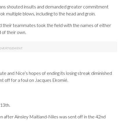
 fans shouted insults and demanded greater commitment
 multiple blows, including to the head and groin.
 their teammates took the field with the names of either
 of their own.
te and Nice’s hopes of ending its losing streak diminished
t off for a foul on Jacques Ekomié.
 13th.
n after Ainsley Maitland-Niles was sent off in the 42nd