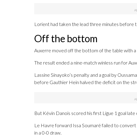
Lorient had taken the lead three minutes before th
Off the bottom
Auxerre moved off the bottom of the table with a 
The result ended a nine-match winless run for Aux
Lassine Sinayoko’s penalty and a goal by Oussama
before Gauthier Hein halved the deficit on the str
But Kévin Danois scored his first Ligue 1 goal late
Le Havre forward Issa Soumaré failed to convert a
in a 0-0 draw.