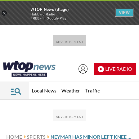
WTOP News (Stage)
VIEW
×
Hubbard Radio
FREE - In Google Play
Skip to main content
Skip to footer
LIVE RADIO
Local News
Weather
Traffic
HOME
SPORTS
NEYMAR HAS MINOR LEFT KNEE SURGERY AND HOPES TO REACH THE WORLD CUP