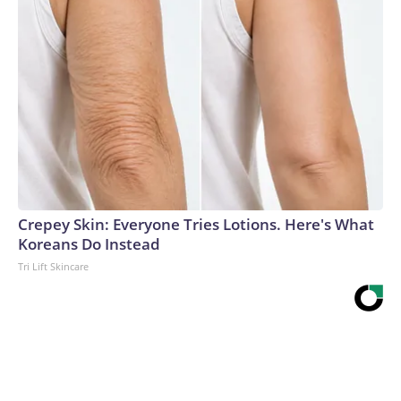
Crepey Skin: Everyone Tries Lotions. Here's What
Koreans Do Instead
Tri Lift Skincare