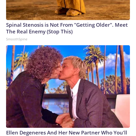
Spinal Stenosis is Not From "Getting Older". Meet
The Real Enemy (Stop This)
SmoothSpine
Ellen Degeneres And Her New Partner Who You'll