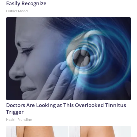
Easily Recognize
Outlier Model
Doctors Are Looking at This Overlooked Tinnitus
Trigger
Health Frontline