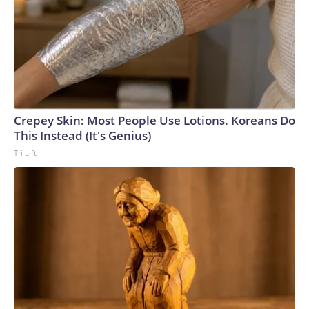
Crepey Skin: Most People Use Lotions. Koreans Do
This Instead (It's Genius)
Tri Lift