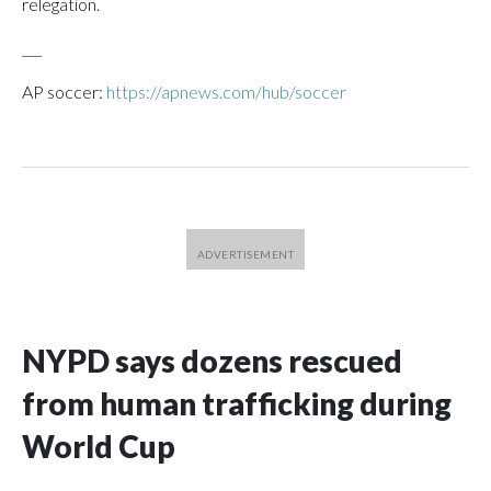
relegation.
___
AP soccer:
https://apnews.com/hub/soccer
NYPD says dozens rescued
from human trafficking during
World Cup