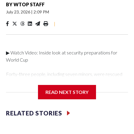
BY
WTOP STAFF
July 23, 2026
|
2:09 PM
|
▶ Watch Video: Inside look at security preparations for
World Cup
Forty-three people, including seven minors, were rescued
from human traffickers during the World Cup matches in the
New York City area, according to the New York City Police
READ NEXT STORY
Department's Special Victims Unit.The rescue operations
were carried out between June 11 and July 19 by
specialized NYPD detectives who arrested 89
RELATED STORIES
individuals."The surprise was really the outpouring of support
behind the mission and the collaboration with all our
partners," said Inspector Gary Marcus, commanding officer