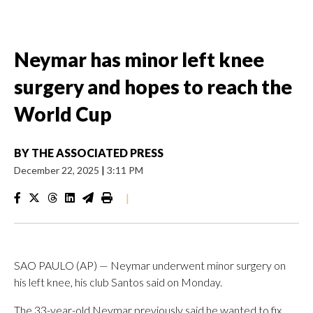
Neymar has minor left knee
surgery and hopes to reach the
World Cup
BY
THE ASSOCIATED PRESS
December 22, 2025
|
3:11 PM
|
SAO PAULO (AP) — Neymar underwent minor surgery on
his left knee, his club Santos said on Monday.
The 33-year-old Neymar previously said he wanted to fix