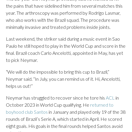
the pains that have sidelined him from several matches this
year. The arthroscopy was performed by Rodrigo Lasmar,
who also works with the Brazil squad. The procedure was
minimally invasive and treated problems inside joints.
Last weekend, the striker said during a music event in Sao
Paulo he still hoped to play in the World Cup and score in the
final. Brazil coach Carlo Ancelotti, appointed in May, has yet
to pick Neymar.
“We will do the impossible to bring this cup to Brazil,”
Neymar said. “In July, you can remind us of it. Hi, Ancelotti,
helps us out!”
Neymar has struggled to recover since he tore his
ACL
in
October 2023 in World Cup qualifying. He
returned to
boyhood club Santos
in January and played only 19 of the 38
rounds of Brazil’s Serie A, which started in April. He scored
eight goals. His goals in the final rounds helped Santos avoid