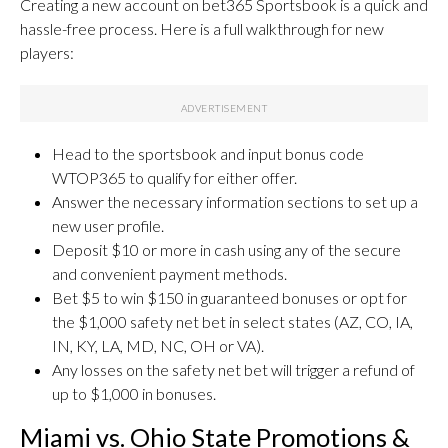
Creating a new account on bet365 Sportsbook is a quick and
hassle-free process. Here is a full walkthrough for new
players:
Head to the sportsbook and input bonus code
WTOP365 to qualify for either offer.
Answer the necessary information sections to set up a
new user profile.
Deposit $10 or more in cash using any of the secure
and convenient payment methods.
Bet $5 to win $150 in guaranteed bonuses or opt for
the $1,000 safety net bet in select states (AZ, CO, IA,
IN, KY, LA, MD, NC, OH or VA).
Any losses on the safety net bet will trigger a refund of
up to $1,000 in bonuses.
Miami vs. Ohio State Promotions &