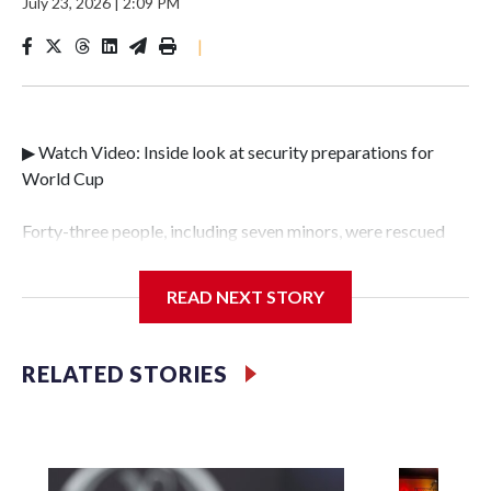
July 23, 2026
|
2:09 PM
|
▶ Watch Video: Inside look at security preparations for
World Cup
Forty-three people, including seven minors, were rescued
from human traffickers during the World Cup matches in
the New York City area, according to the New York City
READ NEXT STORY
Police Department's Special Victims Unit.The rescue
operations were carried out between June 11 and July 19 by
specialized NYPD detectives who arrested 89
RELATED STORIES
individuals."The surprise was really the outpouring of
support behind the mission and the collaboration with all
our partners," said Inspector Gary Marcus, commanding
officer of the Special Victims Unit.Those rescued, largely