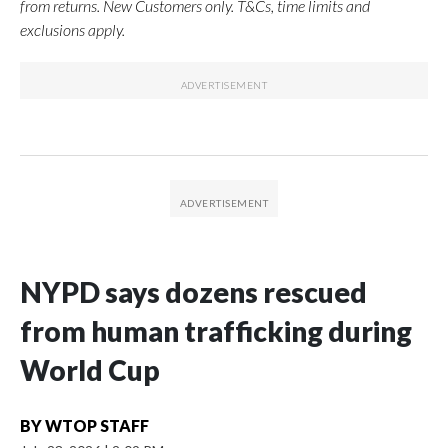
from returns. New Customers only. T&Cs, time limits and
exclusions apply.
NYPD says dozens rescued
from human trafficking during
World Cup
BY
WTOP STAFF