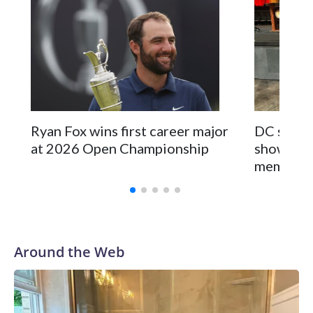
the victims of sex trafficking, are now being supported with
an array of social services for the victims, including food,
housing and counseling.The 87 operations carried out
during the World Cup have generated new leads, officials
said, and law enforcement agencies are building more cases
based on the investigations already underway."We have
ongoing investigations now as a result of these operations,"
an NYPD official told CBS News.Major sporting events are
Ryan Fox wins first career major
DC sports
known to law enforcement as hotbeds of human
at 2026 Open Championship
showcase 
trafficking.Years in advance, the NYPD devoted significant
memorabi
resources to preparing for the World Cup. Eight matches
were played at New Jersey's MetLife Stadium, including the
final on Sunday."When we talk about the outreach and the
prep we do, a large part of that involved visiting the known
sex offenders, particularly the known human traffickers, in
Around the Web
our registry," Marcus said. "Whether they're on parole or
probation for human trafficking, we visited them to make
sure they're compliant with the terms of their release, and
secondly, to let them know that the NYPD is watching."The