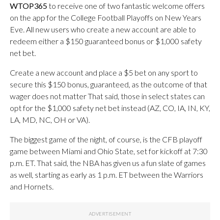
WTOP365
to receive one of two fantastic welcome offers
on the app for the College Football Playoffs on New Years
Eve. All new users who create a new account are able to
redeem either a $150 guaranteed bonus or $1,000 safety
net bet.
Create a new account and place a $5 bet on any sport to
secure this $150 bonus, guaranteed, as the outcome of that
wager does not matter That said, those in select states can
opt for the $1,000 safety net bet instead (AZ, CO, IA, IN, KY,
LA, MD, NC, OH or VA).
The biggest game of the night, of course, is the CFB playoff
game between Miami and Ohio State, set for kickoff at 7:30
p.m. ET. That said, the NBA has given us a fun slate of games
as well, starting as early as 1 p.m. ET between the Warriors
and Hornets.