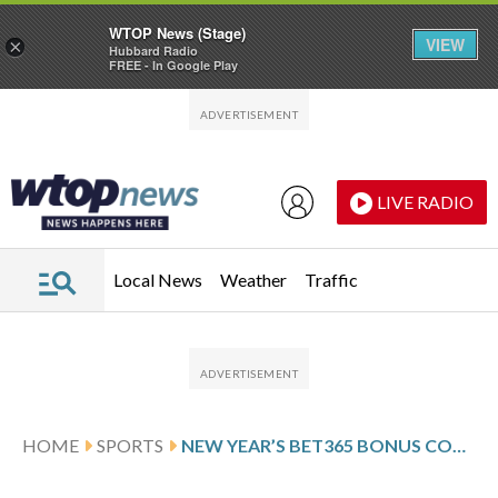
WTOP News (Stage)
VIEW
×
Hubbard Radio
FREE - In Google Play
Skip to main content
Skip to footer
LIVE RADIO
Local News
Weather
Traffic
HOME
SPORTS
NEW YEAR’S BET365 BONUS CODE WTOP365: CLAIM $150 BONUS FOR COLLEGE FOOTBALL