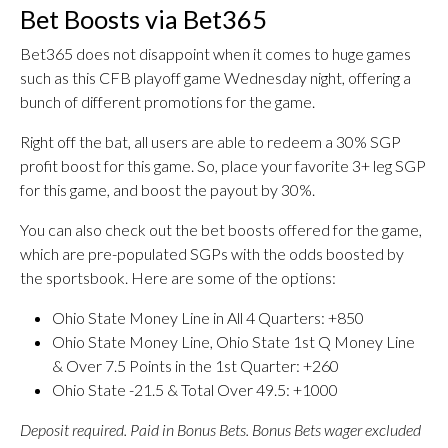
Bet Boosts via Bet365
Bet365 does not disappoint when it comes to huge games
such as this CFB playoff game Wednesday night, offering a
bunch of different promotions for the game.
Right off the bat, all users are able to redeem a 30% SGP
profit boost for this game. So, place your favorite 3+ leg SGP
for this game, and boost the payout by 30%.
You can also check out the bet boosts offered for the game,
which are pre-populated SGPs with the odds boosted by
the sportsbook. Here are some of the options:
Ohio State Money Line in All 4 Quarters: +850
Ohio State Money Line, Ohio State 1st Q Money Line
& Over 7.5 Points in the 1st Quarter: +260
Ohio State -21.5 & Total Over 49.5: +1000
Deposit required. Paid in Bonus Bets. Bonus Bets wager excluded