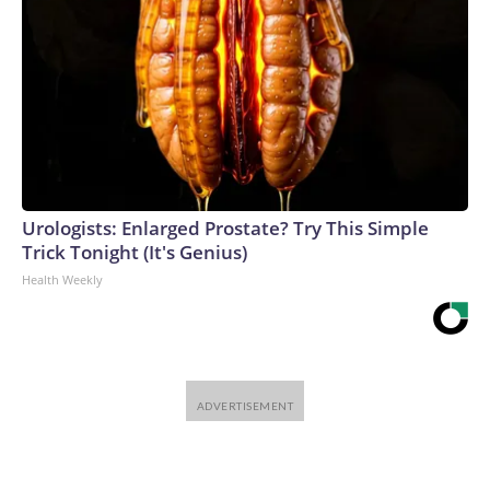
Urologists: Enlarged Prostate? Try This Simple
Trick Tonight (It's Genius)
Health Weekly