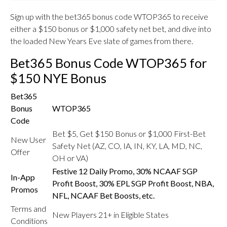
Sign up with the bet365 bonus code WTOP365 to receive
either a $150 bonus or $1,000 safety net bet, and dive into
the loaded New Years Eve slate of games from there.
Bet365 Bonus Code WTOP365 for
$150 NYE Bonus
Bet365
Bonus
WTOP365
Code
Bet $5, Get $150 Bonus or $1,000 First-Bet
New User
Safety Net (AZ, CO, IA, IN, KY, LA, MD, NC,
Offer
OH or VA)
Festive 12 Daily Promo, 30% NCAAF SGP
In-App
Profit Boost, 30% EPL SGP Profit Boost, NBA,
Promos
NFL, NCAAF Bet Boosts, etc.
Terms and
New Players 21+ in Eligible States
Conditions