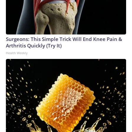
Surgeons: This Simple Trick Will End Knee Pain &
Arthritis Quickly (Try It)
Health Weekly