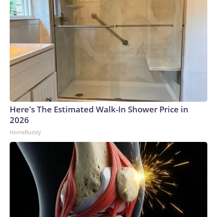
matches were held in multiple cities around the U.S., Mexico
and Canada. Preparations to secure those games and
prepare for crimes like human trafficking were coordinated
between local, state and federal law enforcement
agencies.Police departments in many locations that hosted
World Cup matches have made arrests and rescues
connected to human trafficking, including in Georgia, New
England and Missouri. Nationally, there were more than 673
arrests on human-trafficking charges made during the
Here's The Estimated Walk-In Shower Price in
World Cup, and 61 adults and 13 minors rescued, according
2026
to the U.S. Department of Homeland Security.
HomeBuddy