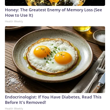
Honey: The Greatest Enemy of Memory Loss (See
How to Use It)
Health Weekly
Endocrinologist: If You Have Diabetes, Read This
Before It's Removed!
Health Weekly