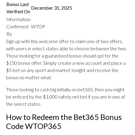
Bonus Last
December 31, 2025
Verified On
Information
Confirmed
WTOP
By
Sign up with this welcome offer to claim one of two offers,
with users in select states able to choose between the two.
Those looking for a guaranteed bonus should opt for the
$150 bonus offer. Simply create a new account and place a
$5 bet on any sport and market tonight and receive the
bonus no matter what.
Those looking to cash big initially on bet365, then you might
be enticed by the $1,000 safety net bet if you are in one of
the select states.
How to Redeem the Bet365 Bonus
Code WTOP365