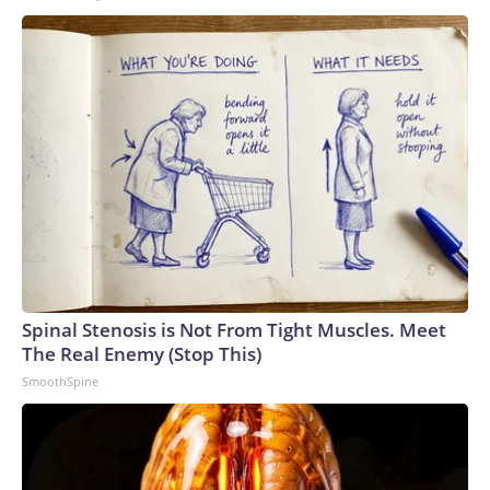
Spinal Stenosis is Not From Tight Muscles. Meet
The Real Enemy (Stop This)
SmoothSpine