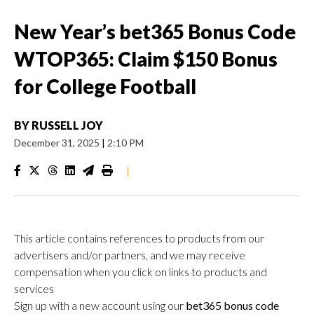
New Year’s bet365 Bonus Code
WTOP365: Claim $150 Bonus
for College Football
BY
RUSSELL JOY
December 31, 2025
|
2:10 PM
|
This article contains references to products from our
advertisers and/or partners, and we may receive
compensation when you click on links to products and
services
Sign up with a new account using our
bet365 bonus code