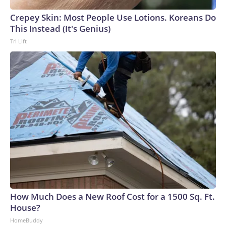
Crepey Skin: Most People Use Lotions. Koreans Do
This Instead (It's Genius)
Tri Lift
How Much Does a New Roof Cost for a 1500 Sq. Ft.
House?
HomeBuddy