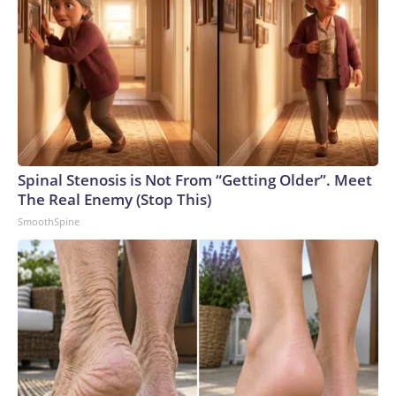
Spinal Stenosis is Not From “Getting Older”. Meet
The Real Enemy (Stop This)
SmoothSpine