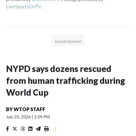
LiveSportsOnTV
.
NYPD says dozens rescued
from human trafficking during
World Cup
BY
WTOP STAFF
July 23, 2026
|
2:09 PM
|