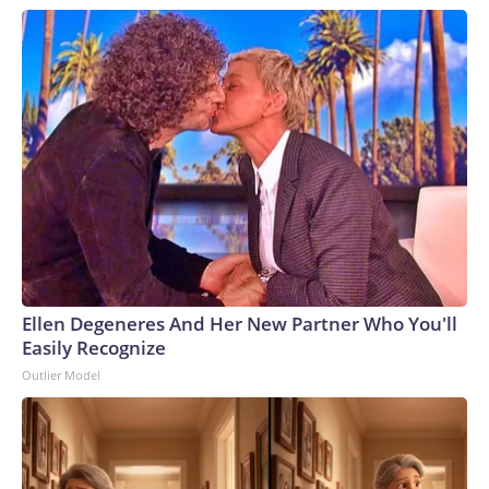
Ellen Degeneres And Her New Partner Who You'll
Easily Recognize
Outlier Model