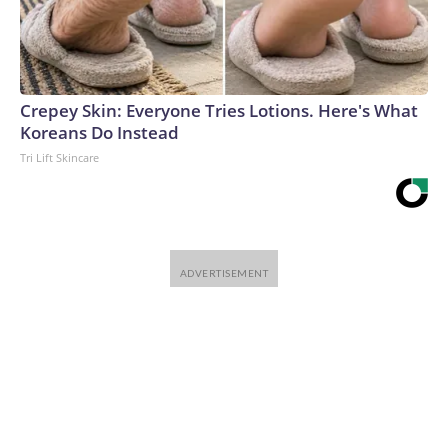
Crepey Skin: Everyone Tries Lotions. Here's What
Koreans Do Instead
Tri Lift Skincare