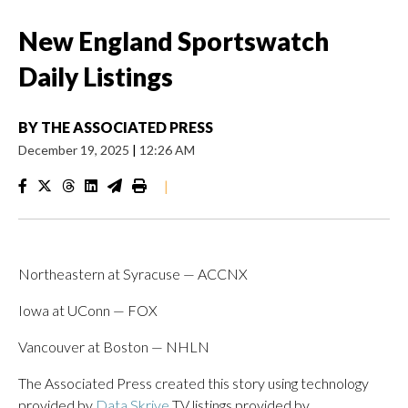
New England Sportswatch
Daily Listings
BY
THE ASSOCIATED PRESS
December 19, 2025
|
12:26 AM
|
Northeastern at Syracuse — ACCNX
Iowa at UConn — FOX
Vancouver at Boston — NHLN
The Associated Press created this story using technology
provided by
Data Skrive
TV listings provided by