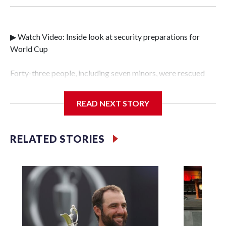
▶ Watch Video: Inside look at security preparations for
World Cup
Forty-three people, including seven minors, were rescued
from human traffickers during the World Cup matches in
the New York City area, according to the New York City
READ NEXT STORY
Police Department's Special Victims Unit.The rescue
operations were carried out between June 11 and July 19 by
specialized NYPD detectives who arrested 89
RELATED STORIES
individuals."The surprise was really the outpouring of
support behind the mission and the collaboration with all
our partners," said Inspector Gary Marcus, commanding
officer of the Special Victims Unit.Those rescued, largely
the victims of sex trafficking, are now being supported with
an array of social services for the victims, including food,
housing and counseling.The 87 operations carried out