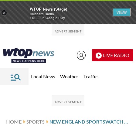
WTOP News (Stage)
VIEW
×
Hubbard Radio
FREE - In Google Play
Skip to main content
Skip to footer
LIVE RADIO
Local News
Weather
Traffic
HOME
SPORTS
NEW ENGLAND SPORTSWATCH DAILY LISTINGS