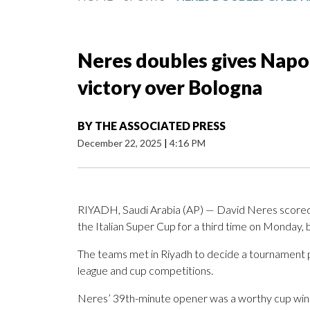
Neres doubles gives Napol
victory over Bologna
BY
THE ASSOCIATED PRESS
December 22, 2025
|
4:16 PM
RIYADH, Saudi Arabia (AP) — David Neres scored i
the Italian Super Cup for a third time on Monday, 
The teams met in Riyadh to decide a tournament p
league and cup competitions.
Neres’ 39th-minute opener was a worthy cup winner