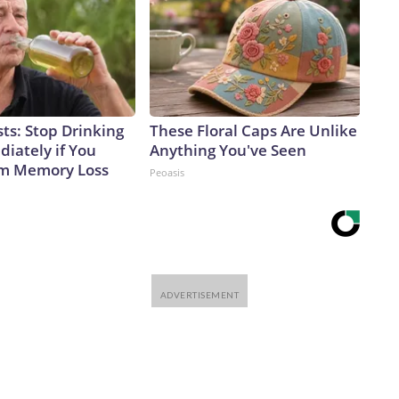
ts: Stop Drinking
These Floral Caps Are Unlike
iately if You
Anything You've Seen
om Memory Loss
Peoasis