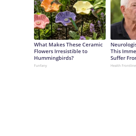
What Makes These Ceramic
Neurologis
Flowers Irresistible to
This Immed
Hummingbirds?
Suffer Fr
Funfany
Health Frontline