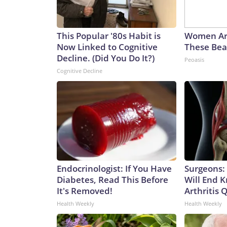
This Popular '80s Habit is
Women Ar
Now Linked to Cognitive
These Beau
Decline. (Did You Do It?)
Peoasis
Cognitive Decline
Endocrinologist: If You Have
Surgeons: 
Diabetes, Read This Before
Will End 
It's Removed!
Arthritis Q
Health Weekly
Health Weekly