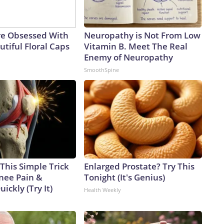
e Obsessed With
Neuropathy is Not From Low
tiful Floral Caps
Vitamin B. Meet The Real
Enemy of Neuropathy
SmoothSpine
This Simple Trick
Enlarged Prostate? Try This
Knee Pain &
Tonight (It's Genius)
uickly (Try It)
Health Weekly