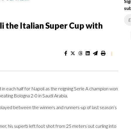
Sig
sub
i the Italian Super Cup with
|
n each half for Napoli as the reigning Serie A champion won
beating Bologna 2-0 in Saudi Arabia.
layed between the winners and runners-up of last season’s
, his superb left foot shot from 25 meters out curling into