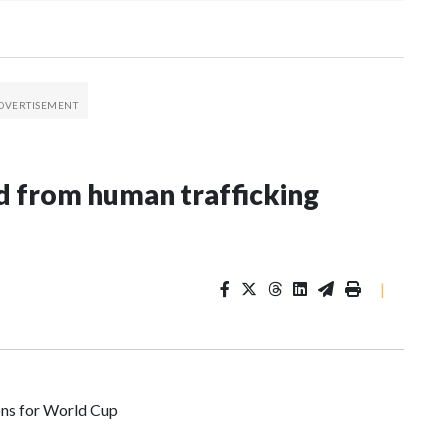
 from human trafficking
|
ons for World Cup