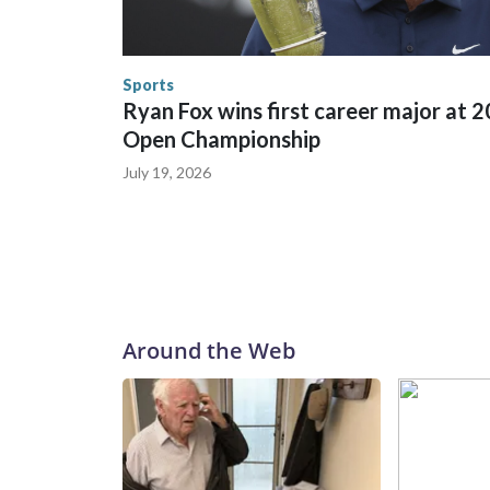
trafficking, including in Georgia, New England an
human-trafficking charges made during the World
the U.S. Department of Homeland Security.
Sports
Ryan Fox wins first career major at 
Open Championship
July 19, 2026
Around the Web