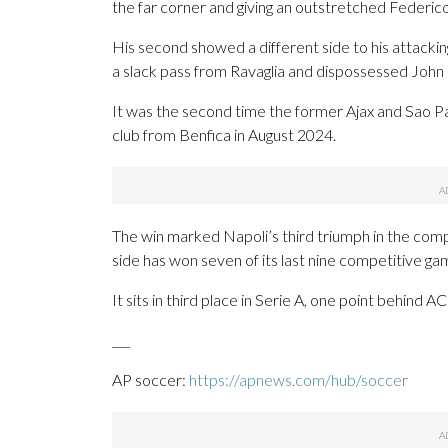
the far corner and giving an outstretched Federico
His second showed a different side to his attacking
a slack pass from Ravaglia and dispossessed John 
It was the second time the former Ajax and Sao Pau
club from Benfica in August 2024.
The win marked Napoli’s third triumph in the comp
side has won seven of its last nine competitive ga
It sits in third place in Serie A, one point behind 
___
AP soccer:
https://apnews.com/hub/soccer