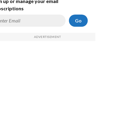
n up or manage your email
scriptions
Go