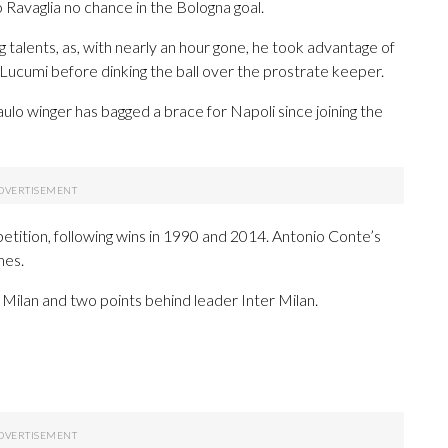
 Ravaglia no chance in the Bologna goal.
 talents, as, with nearly an hour gone, he took advantage of
Lucumi before dinking the ball over the prostrate keeper.
lo winger has bagged a brace for Napoli since joining the
etition, following wins in 1990 and 2014. Antonio Conte’s
mes.
AC Milan and two points behind leader Inter Milan.