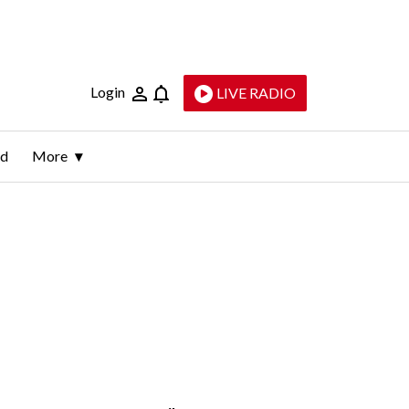
Login
LIVE RADIO
ld
More