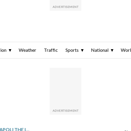
ion
Weather
Traffic
Sports
National
Wor
NERES DOUBLES GIVES NAPOLI THE ITALIAN SUPER CUP WITH VICTORY OVER BOLOGNA