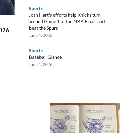
d Missouri. Nationally, there were more than 673 arrests on
Sports
 Cup, and 61 adults and 13 minors rescued, according to
Josh Hart's efforts help Knicks turn
around Game 1 of the NBA Finals and
beat the Spurs
2026
June 4, 2026
Sports
Baseball Glance
June 4, 2026