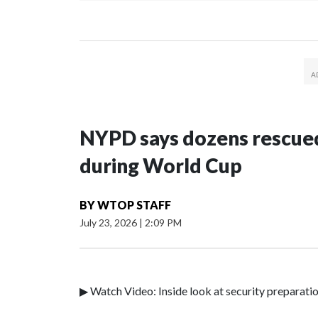
NYPD says dozens rescued
during World Cup
BY
WTOP STAFF
July 23, 2026
|
2:09 PM
▶ Watch Video: Inside look at security preparati