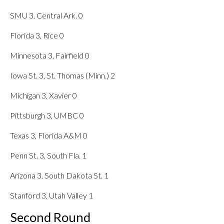
SMU 3, Central Ark. 0
Florida 3, Rice 0
Minnesota 3, Fairfield 0
Iowa St. 3, St. Thomas (Minn.) 2
Michigan 3, Xavier 0
Pittsburgh 3, UMBC 0
Texas 3, Florida A&M 0
Penn St. 3, South Fla. 1
Arizona 3, South Dakota St. 1
Stanford 3, Utah Valley 1
Second Round