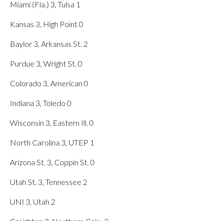
Miami (Fla.) 3, Tulsa 1
Kansas 3, High Point 0
Baylor 3, Arkansas St. 2
Purdue 3, Wright St. 0
Colorado 3, American 0
Indiana 3, Toledo 0
Wisconsin 3, Eastern Ill. 0
North Carolina 3, UTEP 1
Arizona St. 3, Coppin St. 0
Utah St. 3, Tennessee 2
UNI 3, Utah 2