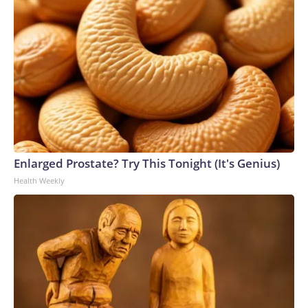
Enlarged Prostate? Try This Tonight (It's Genius)
Health Weekly