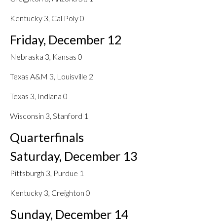
Kentucky 3, Cal Poly 0
Friday, December 12
Nebraska 3, Kansas 0
Texas A&M 3, Louisville 2
Texas 3, Indiana 0
Wisconsin 3, Stanford 1
Quarterfinals
Saturday, December 13
Pittsburgh 3, Purdue 1
Kentucky 3, Creighton 0
Sunday, December 14