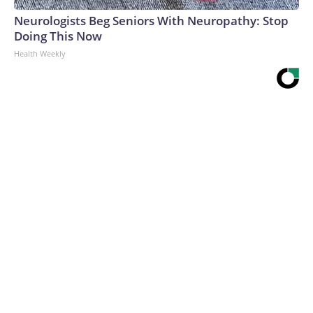
Neurologists Beg Seniors With Neuropathy: Stop
Doing This Now
Health Weekly