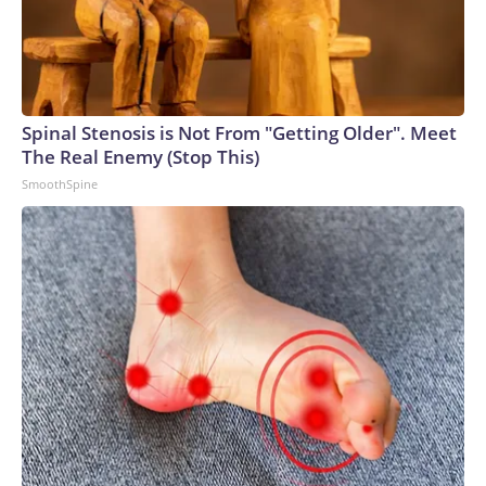
Spinal Stenosis is Not From "Getting Older". Meet
The Real Enemy (Stop This)
SmoothSpine