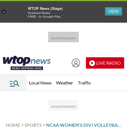
WTOP News (Stage)
VIEW
×
Hubbard Radio
FREE - In Google Play
Skip to main content
Skip to footer
LIVE RADIO
Local News
Weather
Traffic
HOME
SPORTS
NCAA WOMEN’S DIV I VOLLEYBALL TOURNAMENT GLANCE