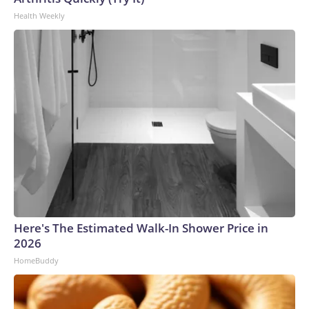
Health Weekly
Here's The Estimated Walk-In Shower Price in
2026
HomeBuddy