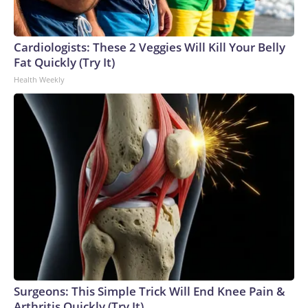
England and Missouri. Nationally, there were more than 673
arrests on human-trafficking charges made during the World
Cup, and 61 adults and 13 minors rescued, according to the
Cardiologists: These 2 Veggies Will Kill Your Belly
U.S. Department of Homeland Security.
Fat Quickly (Try It)
Health Weekly
Surgeons: This Simple Trick Will End Knee Pain &
Arthritis Quickly (Try It)