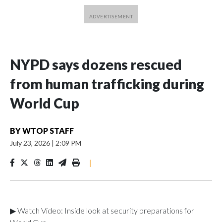
NYPD says dozens rescued
from human trafficking during
World Cup
BY
WTOP STAFF
July 23, 2026
|
2:09 PM
|
▶ Watch Video: Inside look at security preparations for