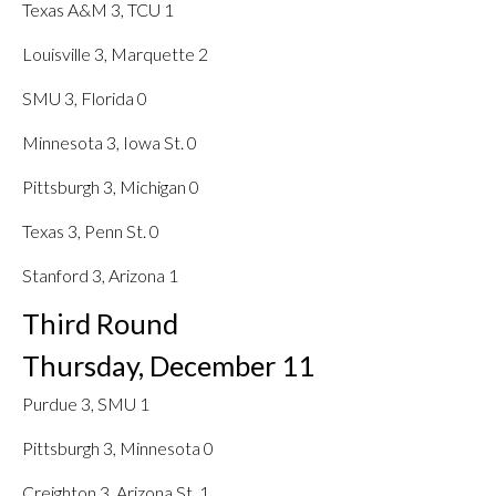
Texas A&M 3, TCU 1
Louisville 3, Marquette 2
SMU 3, Florida 0
Minnesota 3, Iowa St. 0
Pittsburgh 3, Michigan 0
Texas 3, Penn St. 0
Stanford 3, Arizona 1
Third Round
Thursday, December 11
Purdue 3, SMU 1
Pittsburgh 3, Minnesota 0
Creighton 3, Arizona St. 1