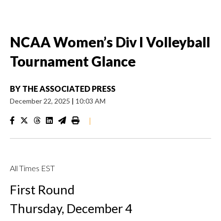
NCAA Women’s Div I Volleyball
Tournament Glance
BY
THE ASSOCIATED PRESS
December 22, 2025
|
10:03 AM
|
All Times EST
First Round
Thursday, December 4