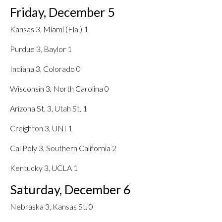
Friday, December 5
Kansas 3, Miami (Fla.) 1
Purdue 3, Baylor 1
Indiana 3, Colorado 0
Wisconsin 3, North Carolina 0
Arizona St. 3, Utah St. 1
Creighton 3, UNI 1
Cal Poly 3, Southern California 2
Kentucky 3, UCLA 1
Saturday, December 6
Nebraska 3, Kansas St. 0