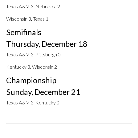
Texas A&M 3, Nebraska 2
Wisconsin 3, Texas 1
Semifinals
Thursday, December 18
Texas A&M 3, Pittsburgh 0
Kentucky 3, Wisconsin 2
Championship
Sunday, December 21
Texas A&M 3, Kentucky 0