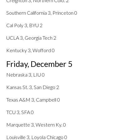
Creighton 3, Northern Colo. 2
Southern California 3, Princeton 0
Cal Poly 3, BYU 2
UCLA 3, Georgia Tech 2
Kentucky 3, Wofford 0
Friday, December 5
Nebraska 3, LIU 0
Kansas St. 3, San Diego 2
Texas A&M 3, Campbell 0
TCU 3, SFA 0
Marquette 3, Western Ky. 0
Louisville 3, Loyola Chicago 0