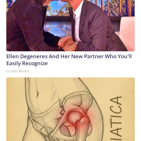
Ellen Degeneres And Her New Partner Who You'll
Easily Recognize
Outlier Model