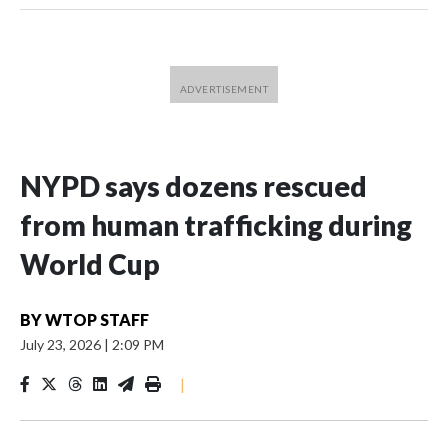
NYPD says dozens rescued
from human trafficking during
World Cup
BY
WTOP STAFF
July 23, 2026
|
2:09 PM
|