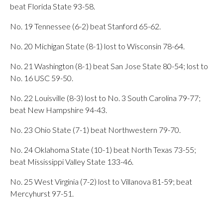
beat Florida State 93-58.
No. 19 Tennessee (6-2) beat Stanford 65-62.
No. 20 Michigan State (8-1) lost to Wisconsin 78-64.
No. 21 Washington (8-1) beat San Jose State 80-54; lost to
No. 16 USC 59-50.
No. 22 Louisville (8-3) lost to No. 3 South Carolina 79-77;
beat New Hampshire 94-43.
No. 23 Ohio State (7-1) beat Northwestern 79-70.
No. 24 Oklahoma State (10-1) beat North Texas 73-55;
beat Mississippi Valley State 133-46.
No. 25 West Virginia (7-2) lost to Villanova 81-59; beat
Mercyhurst 97-51.