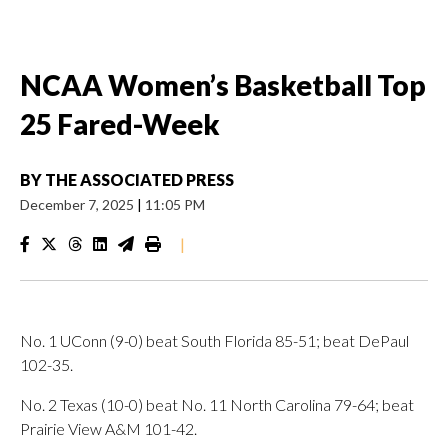
NCAA Women’s Basketball Top
25 Fared-Week
BY
THE ASSOCIATED PRESS
December 7, 2025
|
11:05 PM
|
No. 1 UConn (9-0) beat South Florida 85-51; beat DePaul
102-35.
No. 2 Texas (10-0) beat No. 11 North Carolina 79-64; beat
Prairie View A&M 101-42.