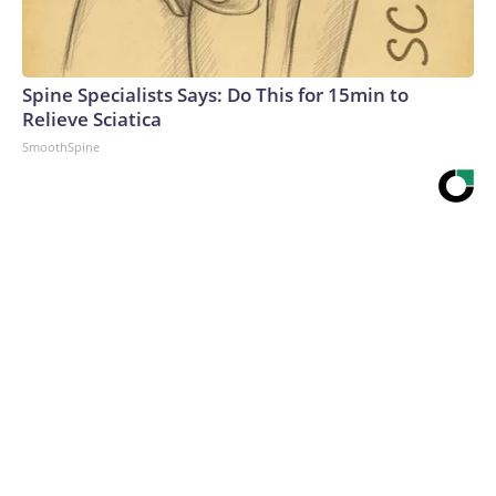
Spine Specialists Says: Do This for 15min to
Relieve Sciatica
SmoothSpine