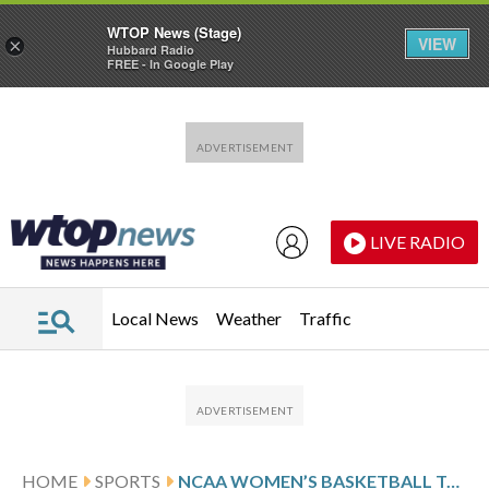
WTOP News (Stage)
VIEW
×
Hubbard Radio
FREE - In Google Play
Skip to main content
Skip to footer
LIVE RADIO
Local News
Weather
Traffic
HOME
SPORTS
NCAA WOMEN’S BASKETBALL TOP 25 FARED-WEEK