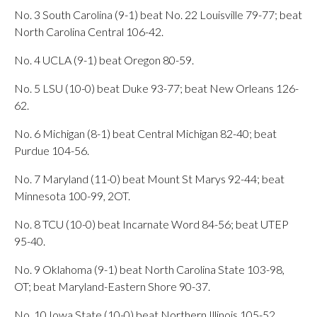
No. 3 South Carolina (9-1) beat No. 22 Louisville 79-77; beat
North Carolina Central 106-42.
No. 4 UCLA (9-1) beat Oregon 80-59.
No. 5 LSU (10-0) beat Duke 93-77; beat New Orleans 126-
62.
No. 6 Michigan (8-1) beat Central Michigan 82-40; beat
Purdue 104-56.
No. 7 Maryland (11-0) beat Mount St Marys 92-44; beat
Minnesota 100-99, 2OT.
No. 8 TCU (10-0) beat Incarnate Word 84-56; beat UTEP
95-40.
No. 9 Oklahoma (9-1) beat North Carolina State 103-98,
OT; beat Maryland-Eastern Shore 90-37.
No. 10 Iowa State (10-0) beat Northern Illinois 105-52.