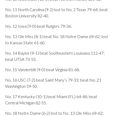
No. 11 North Carolina (9-2) lost to No. 2 Texas 79-64; beat
Boston University 82-40.
No. 12 Iowa (9-0) beat Rutgers 79-36.
No. 13 Ole Miss (8-1) beat No. 18 Notre Dame 69-62; lost
to Kansas State 61-60.
No. 14 Baylor (9-1) beat Southeastern Louisiana 112-47;
beat UTSA 73-55.
No. 15 Vanderbilt (9-0) beat Virginia 81-68.
No. 16 USC (7-2) beat Saint Mary’s 79-33; beat No. 21
Washington 59-50.
No. 17 Kentucky (10-1) beat Miami (FL) 64-48; beat
Central Michigan 82-55.
No. 18 Notre Dame (6-2) lost to No. 13 Ole Miss 69-62;