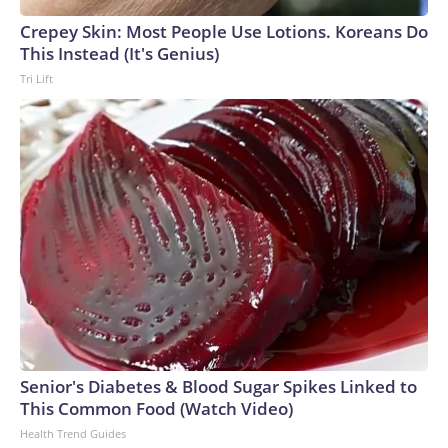
Crepey Skin: Most People Use Lotions. Koreans Do
This Instead (It's Genius)
Tri Lift
Senior's Diabetes & Blood Sugar Spikes Linked to
This Common Food (Watch Video)
Health Trend Guides