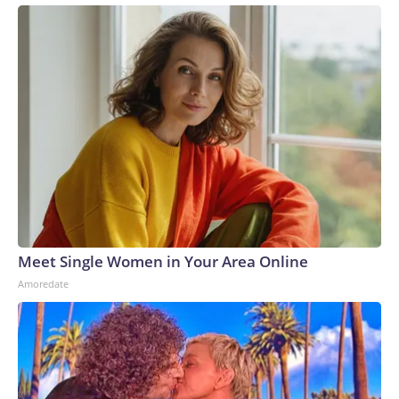
Meet Single Women in Your Area Online
Amoredate