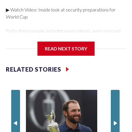
▶ Watch Video: Inside look at security preparations for
World Cup
Forty-three people, including seven minors, were rescued
from human traffickers during the World Cup matches in the
New York City area, according to the New York City Police
READ NEXT STORY
Department's Special Victims Unit.The rescue operations
were carried out between June 11 and July 19 by
specialized NYPD detectives who arrested 89
RELATED STORIES
individuals."The surprise was really the outpouring of support
behind the mission and the collaboration with all our
partners," said Inspector Gary Marcus, commanding officer
of the Special Victims Unit.Those rescued, largely the victims
of sex trafficking, are now being supported with an array of
social services for the victims, including food, housing and
counseling.The 87 operations carried out during the World
Cup have generated new leads, officials said, and law
enforcement agencies are building more cases based on the