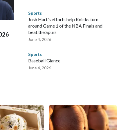
 connected to human trafficking, including in Georgia, New
e than 673 arrests on human-trafficking charges made during
Sports
ued, according to the U.S. Department of Homeland
Josh Hart's efforts help Knicks turn
around Game 1 of the NBA Finals and
beat the Spurs
2026
June 4, 2026
Sports
Baseball Glance
June 4, 2026