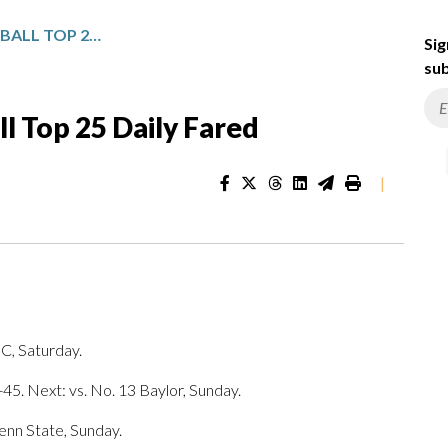
NCAA WOMEN’S BASKETBALL TOP 25 DAILY FARED
Sig
sub
 Top 25 Daily Fared
|
SC, Saturday.
45. Next: vs. No. 13 Baylor, Sunday.
Penn State, Sunday.