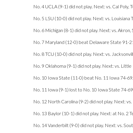
No. 4 UCLA (9-1) did not play. Next: vs. Cal Poly, 
No. 5 LSU (10-0) did not play. Next: vs. Louisiana 
No. 6 Michigan (8-1) did not play. Next: vs. Akron,
No. 7 Maryland (12-0) beat Delaware State 91-21.
No. 8 TCU (10-0) did not play. Next: vs. Jacksonvil
No. 9 Oklahoma (9-1) did not play. Next: vs. Little
No. 10 Iowa State (11-0) beat No. 11 Iowa 74-69.
No. 11 Iowa (9-1) lost to No. 10 Iowa State 74-69
No. 12 North Carolina (9-2) did not play. Next: vs. 
No. 13 Baylor (10-1) did not play. Next: at No. 2 T
No. 14 Vanderbilt (9-0) did not play. Next: vs. Sou