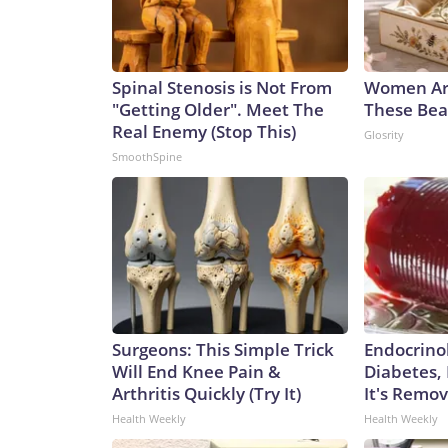
Spinal Stenosis is Not From
Women Ar
"Getting Older". Meet The
These Beau
Real Enemy (Stop This)
Glosrity
SmoothSpine
Surgeons: This Simple Trick
Endocrinol
Will End Knee Pain &
Diabetes,
Arthritis Quickly (Try It)
It's Remo
Health Weekly
Health Weekly