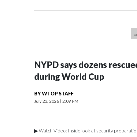
NYPD says dozens rescued
during World Cup
BY
WTOP STAFF
July 23, 2026
|
2:09 PM
▶ Watch Video: Inside look at security preparati