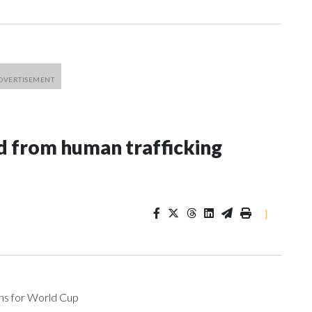
 from human trafficking
|
ons for World Cup