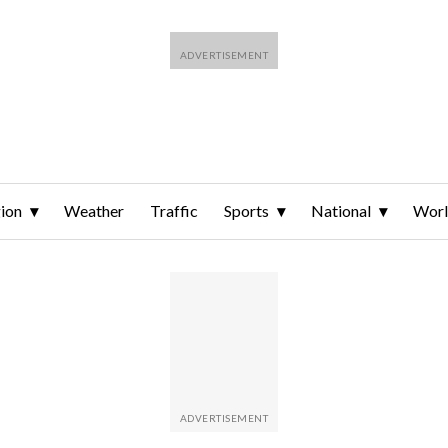
ion
Weather
Traffic
Sports
National
Wor