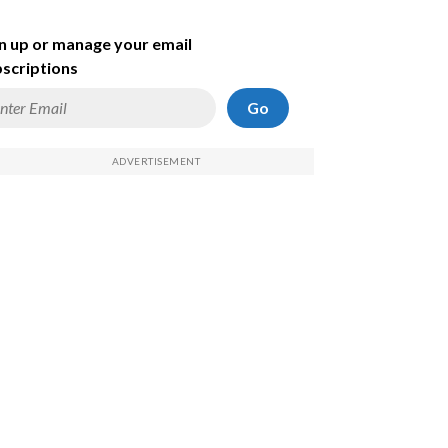
n up or manage your email
scriptions
Go