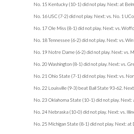
No. 15 Kentucky (10-1) did not play. Next: at Bel
No. 16 USC (7-2) did not play. Next: vs. No. 1 UCo
No. 17 Ole Miss (8-1) did not play. Next: vs. Woff
No. 18 Tennessee (6-2) did not play. Next: vs. Win
No. 19 Notre Dame (6-2) did not play. Next: vs. 
No. 20 Washington (8-1) did not play. Next: vs. Gr
No. 21 Ohio State (7-1) did not play. Next: vs. N
No. 22 Louisville (9-3) beat Ball State 93-62. Nex
No. 23 Oklahoma State (10-1) did not play. Next:
No. 24 Nebraska (10-0) did not play. Next: vs. Illin
No. 25 Michigan State (8-1) did not play. Next: at