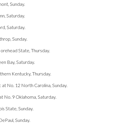
mont, Sunday.
nn, Saturday.
ord, Saturday.
throp, Sunday.
Morehead State, Thursday.
een Bay, Saturday.
orthern Kentucky, Thursday.
t: at No. 12 North Carolina, Sunday.
 at No. 9 Oklahoma, Saturday.
ois State, Sunday.
 DePaul, Sunday.