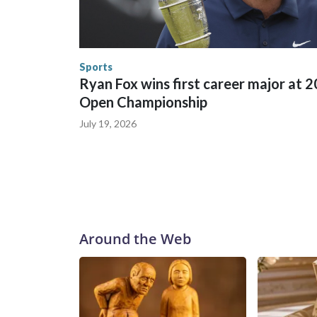
World Cup matches have made arrests and rescues
England and Missouri. Nationally, there were mor
the World Cup, and 61 adults and 13 minors resc
Security.
Sports
Ryan Fox wins first career major at 
Open Championship
July 19, 2026
Around the Web