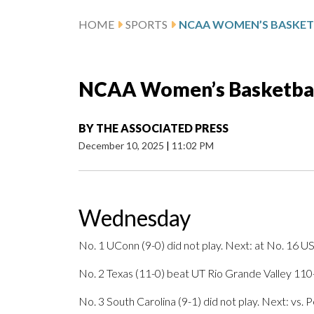
HOME
SPORTS
NCAA Women’s Basketball
BY
THE ASSOCIATED PRESS
December 10, 2025
|
11:02 PM
Wednesday
No. 1 UConn (9-0) did not play. Next: at No. 16 U
No. 2 Texas (11-0) beat UT Rio Grande Valley 110-
No. 3 South Carolina (9-1) did not play. Next: vs. 