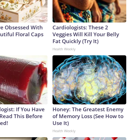
e Obsessed With
Cardiologists: These 2
tiful Floral Caps
Veggies Will Kill Your Belly
Fat Quickly (Try It)
Health Weekly
ogist: If You Have
Honey: The Greatest Enemy
 Read This Before
of Memory Loss (See How to
ved!
Use It)
Health Weekly