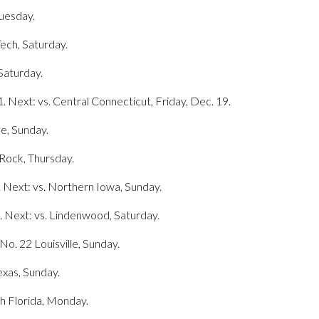
Tuesday.
Tech, Saturday.
 Saturday.
 Next: vs. Central Connecticut, Friday, Dec. 19.
le, Sunday.
 Rock, Thursday.
 Next: vs. Northern Iowa, Sunday.
. Next: vs. Lindenwood, Saturday.
No. 22 Louisville, Sunday.
exas, Sunday.
th Florida, Monday.