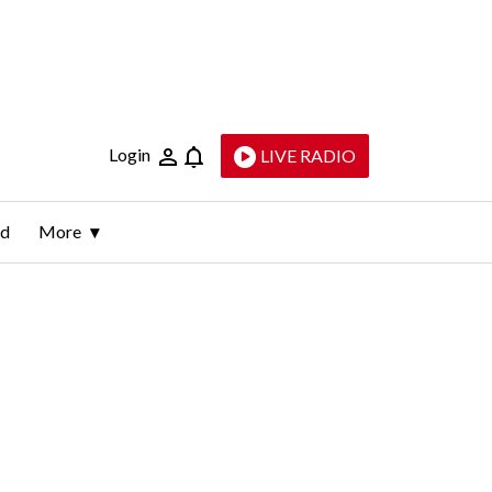
Login
LIVE RADIO
ld
More