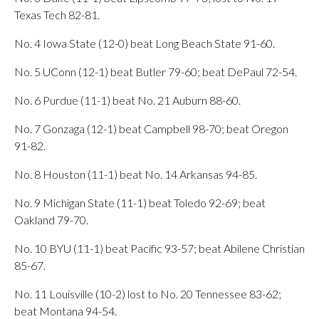
Texas Tech 82-81.
No. 4 Iowa State (12-0) beat Long Beach State 91-60.
No. 5 UConn (12-1) beat Butler 79-60; beat DePaul 72-54.
No. 6 Purdue (11-1) beat No. 21 Auburn 88-60.
No. 7 Gonzaga (12-1) beat Campbell 98-70; beat Oregon
91-82.
No. 8 Houston (11-1) beat No. 14 Arkansas 94-85.
No. 9 Michigan State (11-1) beat Toledo 92-69; beat
Oakland 79-70.
No. 10 BYU (11-1) beat Pacific 93-57; beat Abilene Christian
85-67.
No. 11 Louisville (10-2) lost to No. 20 Tennessee 83-62;
beat Montana 94-54.