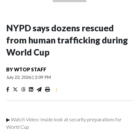
NYPD says dozens rescued
from human trafficking during
World Cup
BY
WTOP STAFF
July 23, 2026
|
2:09 PM
|
▶ Watch Video: Inside look at security preparations for
World Cup