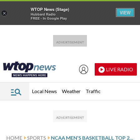
WTOP News (Stage)
VIEW
×
Hubbard Radio
FREE - In Google Play
Skip to main content
Skip to footer
LIVE RADIO
Local News
Weather
Traffic
HOME
SPORTS
NCAA MEN’S BASKETBALL TOP 25 FARED-WEEK