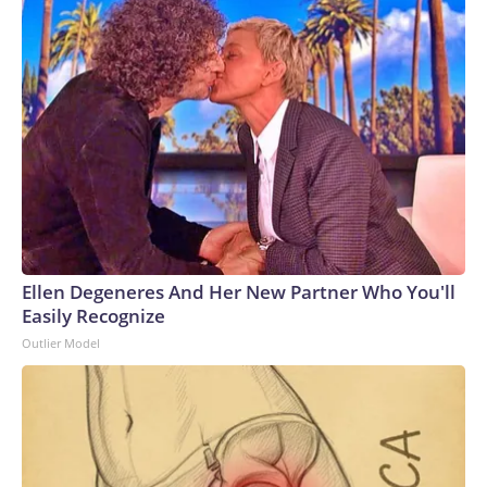
Ellen Degeneres And Her New Partner Who You'll
Easily Recognize
Outlier Model