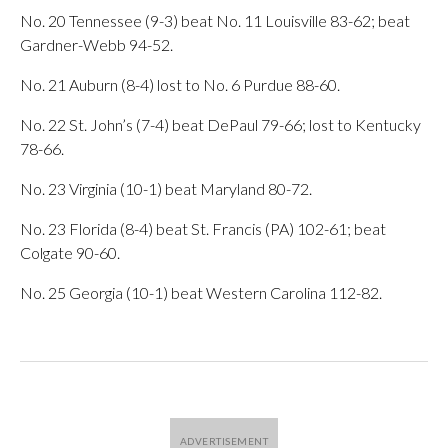
No. 20 Tennessee (9-3) beat No. 11 Louisville 83-62; beat
Gardner-Webb 94-52.
No. 21 Auburn (8-4) lost to No. 6 Purdue 88-60.
No. 22 St. John’s (7-4) beat DePaul 79-66; lost to Kentucky
78-66.
No. 23 Virginia (10-1) beat Maryland 80-72.
No. 23 Florida (8-4) beat St. Francis (PA) 102-61; beat
Colgate 90-60.
No. 25 Georgia (10-1) beat Western Carolina 112-82.