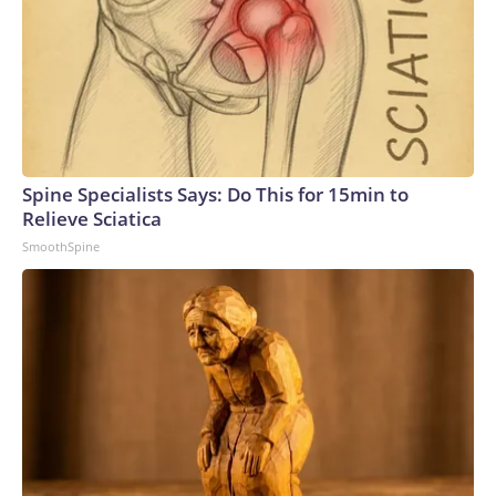
Spine Specialists Says: Do This for 15min to
Relieve Sciatica
SmoothSpine