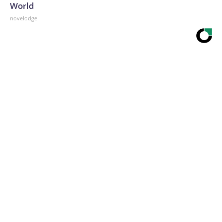
World
novelodge