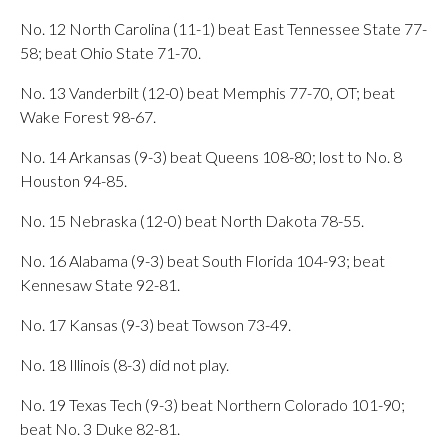
No. 12 North Carolina (11-1) beat East Tennessee State 77-
58; beat Ohio State 71-70.
No. 13 Vanderbilt (12-0) beat Memphis 77-70, OT; beat
Wake Forest 98-67.
No. 14 Arkansas (9-3) beat Queens 108-80; lost to No. 8
Houston 94-85.
No. 15 Nebraska (12-0) beat North Dakota 78-55.
No. 16 Alabama (9-3) beat South Florida 104-93; beat
Kennesaw State 92-81.
No. 17 Kansas (9-3) beat Towson 73-49.
No. 18 Illinois (8-3) did not play.
No. 19 Texas Tech (9-3) beat Northern Colorado 101-90;
beat No. 3 Duke 82-81.