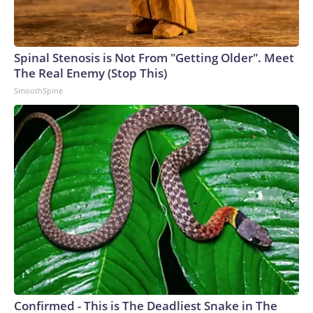
Spinal Stenosis is Not From "Getting Older". Meet
The Real Enemy (Stop This)
SmoothSpine
Confirmed - This is The Deadliest Snake in The