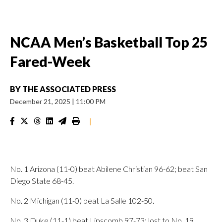
NCAA Men’s Basketball Top 25
Fared-Week
BY
THE ASSOCIATED PRESS
December 21, 2025
|
11:00 PM
|
No. 1 Arizona (11-0) beat Abilene Christian 96-62; beat San
Diego State 68-45.
No. 2 Michigan (11-0) beat La Salle 102-50.
No. 3 Duke (11-1) beat Lipscomb 97-73; lost to No. 19