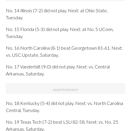
No. 14 Illinois (7-2) did not play. Next: at Ohio State,
Tuesday.
No. 15 Florida (5-3) did not play. Next: at No. 5 UConn,
Tuesday.
No. 16 North Carolina (8-1) beat Georgetown 81-61. Next:
vs. USC Upstate, Saturday.
No. 17 Vanderbilt (9-0) did not play. Next: vs. Central
Arkansas, Saturday.
No. 18 Kentucky (5-4) did not play. Next: vs. North Carolina
Central, Tuesday.
No. 19 Texas Tech (7-2) beat LSU 82-58. Next: vs. No. 25
Arkansas, Saturday.