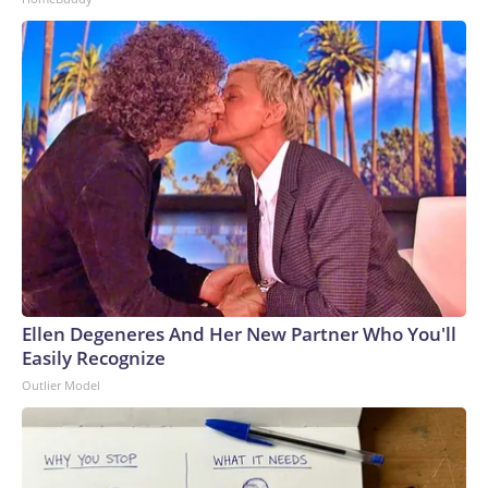
Ellen Degeneres And Her New Partner Who You'll
Easily Recognize
Outlier Model