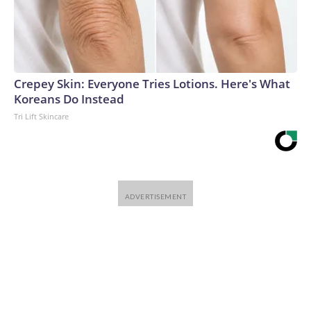
Crepey Skin: Everyone Tries Lotions. Here's What
Koreans Do Instead
Tri Lift Skincare