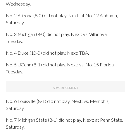
Wednesday.
No. 2 Arizona (8-0) did not play. Next: at No. 12 Alabama,
Saturday.
No. 3 Michigan (8-0) did not play. Next: vs. Villanova,
Tuesday.
No. 4 Duke (10-0) did not play. Next: TBA.
No. 5 UConn (8-1) did not play. Next: vs. No. 15 Florida,
Tuesday.
No. 6 Louisville (8-1) did not play. Next: vs. Memphis,
Saturday.
No. 7 Michigan State (8-1) did not play. Next: at Penn State,
Saturday.