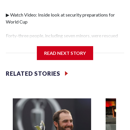
▶ Watch Video: Inside look at security preparations for
World Cup
Forty-three people, including seven minors, were rescued
from human traffickers during the World Cup matches in
the New York City area, according to the New York City
READ NEXT STORY
Police Department's Special Victims Unit.The rescue
operations were carried out between June 11 and July 19 by
specialized NYPD detectives who arrested 89
RELATED STORIES
individuals."The surprise was really the outpouring of
support behind the mission and the collaboration with all
our partners," said Inspector Gary Marcus, commanding
officer of the Special Victims Unit.Those rescued, largely
the victims of sex trafficking, are now being supported with
an array of social services for the victims, including food,
housing and counseling.The 87 operations carried out
during the World Cup have generated new leads, officials