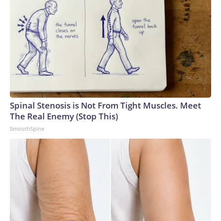
Spinal Stenosis is Not From Tight Muscles. Meet
The Real Enemy (Stop This)
SmoothSpine