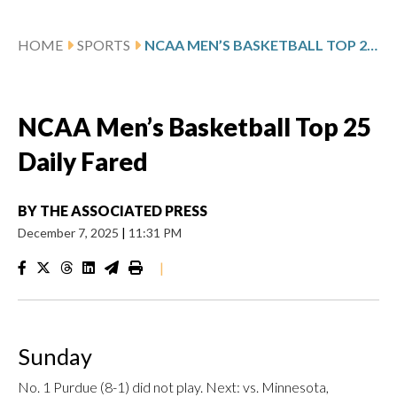
HOME
SPORTS
NCAA MEN’S BASKETBALL TOP 25 DAILY FARED
NCAA Men’s Basketball Top 25
Daily Fared
BY
THE ASSOCIATED PRESS
December 7, 2025
|
11:31 PM
|
Sunday
No. 1 Purdue (8-1) did not play. Next: vs. Minnesota,