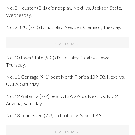
No. 8 Houston (8-1) did not play. Next: vs. Jackson State,
Wednesday.
No. 9 BYU (7-1) did not play. Next: vs. Clemson, Tuesday.
No. 10 Iowa State (9-0) did not play. Next: vs. Iowa,
Thursday.
No. 11 Gonzaga (9-1) beat North Florida 109-58. Next: vs.
UCLA, Saturday.
No. 12 Alabama (7-2) beat UTSA 97-55. Next: vs. No. 2
Arizona, Saturday.
No. 13 Tennessee (7-3) did not play. Next: TBA.