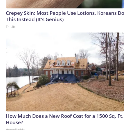
Crepey Skin: Most People Use Lotions. Koreans Do
This Instead (It's Genius)
Tri Lift
How Much Does a New Roof Cost for a 1500 Sq. Ft.
House?
HomeBuddy