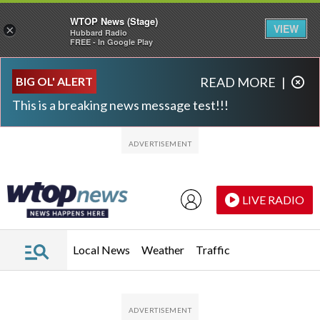
WTOP News (Stage)
VIEW
×
Hubbard Radio
FREE - In Google Play
Skip to main content
Skip to footer
BIG OL' ALERT
READ MORE
|
This is a breaking news message test!!!
LIVE RADIO
Local News
Weather
Traffic