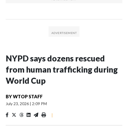
NYPD says dozens rescued
from human trafficking during
World Cup
BY
WTOP STAFF
July 23, 2026
|
2:09 PM
|