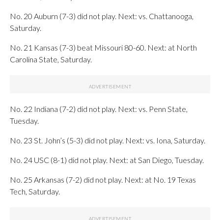
No. 20 Auburn (7-3) did not play. Next: vs. Chattanooga,
Saturday.
No. 21 Kansas (7-3) beat Missouri 80-60. Next: at North
Carolina State, Saturday.
No. 22 Indiana (7-2) did not play. Next: vs. Penn State,
Tuesday.
No. 23 St. John’s (5-3) did not play. Next: vs. Iona, Saturday.
No. 24 USC (8-1) did not play. Next: at San Diego, Tuesday.
No. 25 Arkansas (7-2) did not play. Next: at No. 19 Texas
Tech, Saturday.