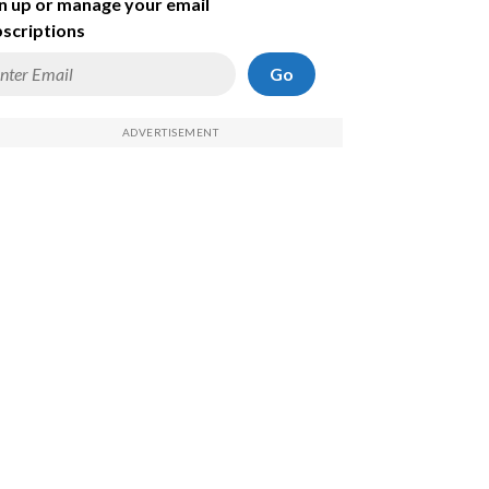
n up or manage your email
scriptions
Go