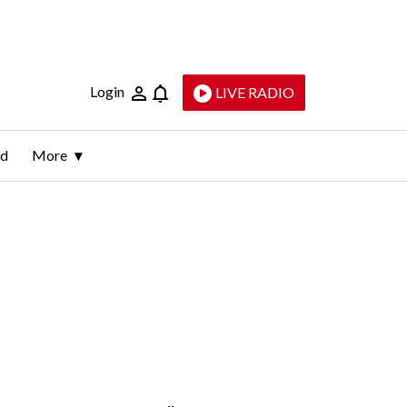
Login
LIVE RADIO
ld
More