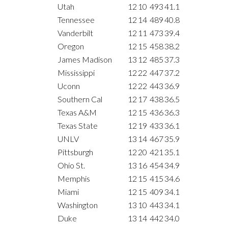
Utah
12
10
493
41.1
Tennessee
12
14
489
40.8
Vanderbilt
12
11
473
39.4
Oregon
12
15
458
38.2
James Madison
13
12
485
37.3
Mississippi
12
22
447
37.2
Uconn
12
22
443
36.9
Southern Cal
12
17
438
36.5
Texas A&M
12
15
436
36.3
Texas State
12
19
433
36.1
UNLV
13
14
467
35.9
Pittsburgh
12
20
421
35.1
Ohio St.
13
16
454
34.9
Memphis
12
15
415
34.6
Miami
12
15
409
34.1
Washington
13
10
443
34.1
Duke
13
14
442
34.0