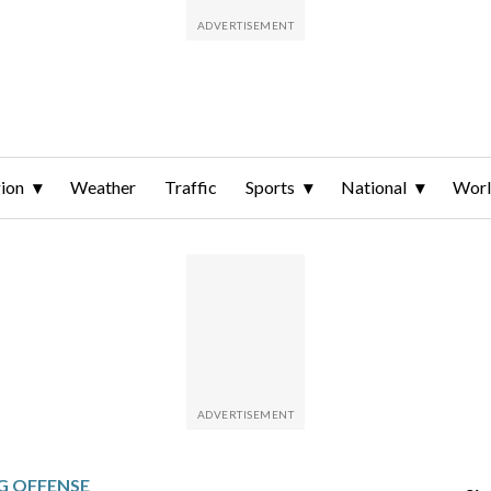
ion
Weather
Traffic
Sports
National
Wor
G OFFENSE