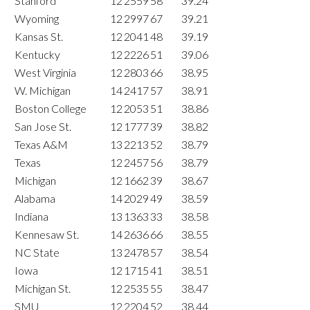
Stanford
12
2559
58
39.24
Wyoming
12
2997
67
39.21
Kansas St.
12
2041
48
39.19
Kentucky
12
2226
51
39.06
West Virginia
12
2803
66
38.95
W. Michigan
14
2417
57
38.91
Boston College
12
2053
51
38.86
San Jose St.
12
1777
39
38.82
Texas A&M
13
2213
52
38.79
Texas
12
2457
56
38.79
Michigan
12
1662
39
38.67
Alabama
14
2029
49
38.59
Indiana
13
1363
33
38.58
Kennesaw St.
14
2636
66
38.55
NC State
13
2478
57
38.54
Iowa
12
1715
41
38.51
Michigan St.
12
2535
55
38.47
SMU
12
2204
52
38.44