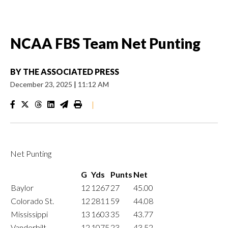
NCAA FBS Team Net Punting
BY
THE ASSOCIATED PRESS
December 23, 2025
|
11:12 AM
|
Net Punting
G
Yds
Punts
Net
Baylor
12
1267
27
45.00
Colorado St.
12
2811
59
44.08
Mississippi
13
1603
35
43.77
Vanderbilt
12
1075
23
43.52