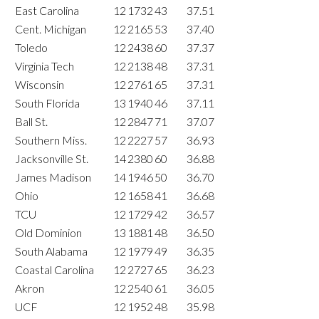
East Carolina
12
1732
43
37.51
Cent. Michigan
12
2165
53
37.40
Toledo
12
2438
60
37.37
Virginia Tech
12
2138
48
37.31
Wisconsin
12
2761
65
37.31
South Florida
13
1940
46
37.11
Ball St.
12
2847
71
37.07
Southern Miss.
12
2227
57
36.93
Jacksonville St.
14
2380
60
36.88
James Madison
14
1946
50
36.70
Ohio
12
1658
41
36.68
TCU
12
1729
42
36.57
Old Dominion
13
1881
48
36.50
South Alabama
12
1979
49
36.35
Coastal Carolina
12
2727
65
36.23
Akron
12
2540
61
36.05
UCF
12
1952
48
35.98