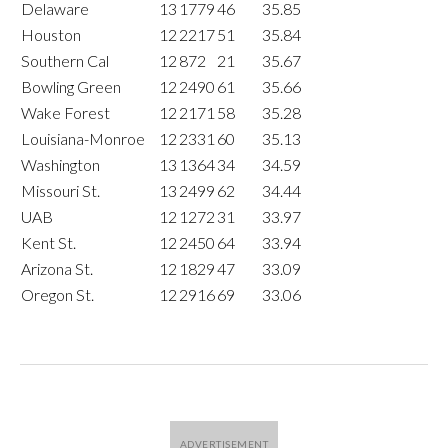
Delaware
13
1779
46
35.85
Houston
12
2217
51
35.84
Southern Cal
12
872
21
35.67
Bowling Green
12
2490
61
35.66
Wake Forest
12
2171
58
35.28
Louisiana-Monroe
12
2331
60
35.13
Washington
13
1364
34
34.59
Missouri St.
13
2499
62
34.44
UAB
12
1272
31
33.97
Kent St.
12
2450
64
33.94
Arizona St.
12
1829
47
33.09
Oregon St.
12
2916
69
33.06