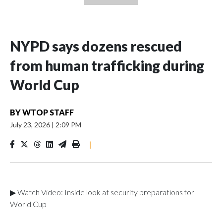
NYPD says dozens rescued
from human trafficking during
World Cup
BY
WTOP STAFF
July 23, 2026
|
2:09 PM
|
▶ Watch Video: Inside look at security preparations for
World Cup