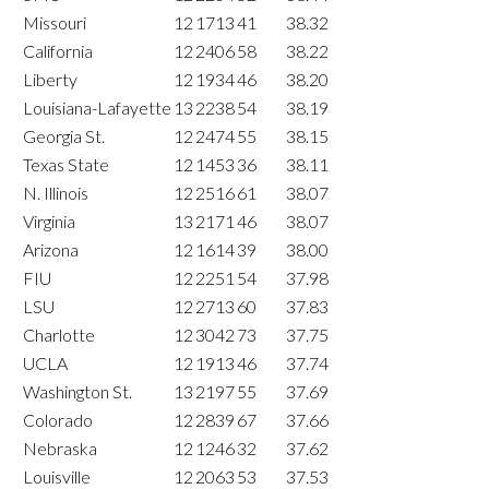
Missouri
12
1713
41
38.32
California
12
2406
58
38.22
Liberty
12
1934
46
38.20
Louisiana-Lafayette
13
2238
54
38.19
Georgia St.
12
2474
55
38.15
Texas State
12
1453
36
38.11
N. Illinois
12
2516
61
38.07
Virginia
13
2171
46
38.07
Arizona
12
1614
39
38.00
FIU
12
2251
54
37.98
LSU
12
2713
60
37.83
Charlotte
12
3042
73
37.75
UCLA
12
1913
46
37.74
Washington St.
13
2197
55
37.69
Colorado
12
2839
67
37.66
Nebraska
12
1246
32
37.62
Louisville
12
2063
53
37.53