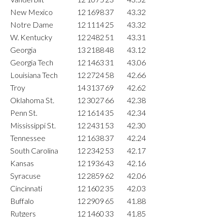
New Mexico
12
1698
37
43.32
Notre Dame
12
1114
25
43.32
W. Kentucky
12
2482
51
43.31
Georgia
13
2188
48
43.12
Georgia Tech
12
1463
31
43.06
Louisiana Tech
12
2724
58
42.66
Troy
14
3137
69
42.62
Oklahoma St.
12
3027
66
42.38
Penn St.
12
1614
35
42.34
Mississippi St.
12
2431
53
42.30
Tennessee
12
1638
37
42.24
South Carolina
12
2342
53
42.17
Kansas
12
1936
43
42.16
Syracuse
12
2859
62
42.06
Cincinnati
12
1602
35
42.03
Buffalo
12
2909
65
41.88
Rutgers
12
1460
33
41.85