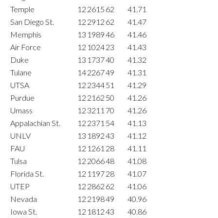
Temple
12
2615
62
41.71
San Diego St.
12
2912
62
41.47
Memphis
13
1989
46
41.46
Air Force
12
1024
23
41.43
Duke
13
1737
40
41.32
Tulane
14
2267
49
41.31
UTSA
12
2344
51
41.29
Purdue
12
2162
50
41.26
Umass
12
3211
70
41.26
Appalachian St.
12
2371
54
41.13
UNLV
13
1892
43
41.12
FAU
12
1261
28
41.11
Tulsa
12
2066
48
41.08
Florida St.
12
1197
28
41.07
UTEP
12
2862
62
41.06
Nevada
12
2198
49
40.96
Iowa St.
12
1812
43
40.86