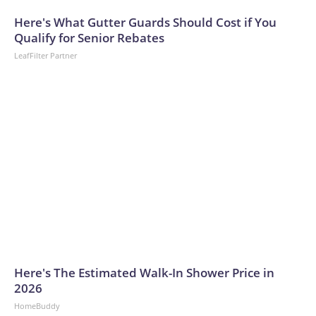
arrests on human-trafficking charges made during the World
Cup, and 61 adults and 13 minors rescued, according to the
Here's What Gutter Guards Should Cost if You
U.S. Department of Homeland Security.
Qualify for Senior Rebates
LeafFilter Partner
Here's The Estimated Walk-In Shower Price in
2026
HomeBuddy