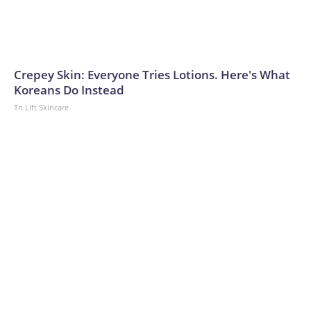
Crepey Skin: Everyone Tries Lotions. Here's What
Koreans Do Instead
Tri Lift Skincare