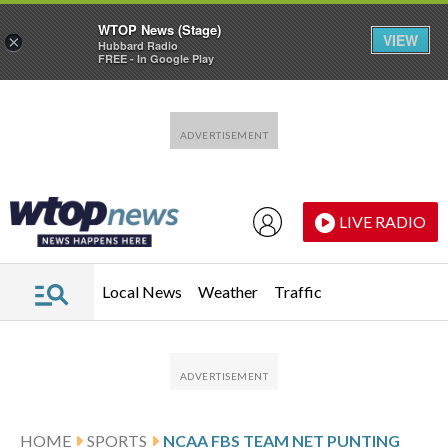
WTOP News (Stage)
VIEW
×
Hubbard Radio
FREE - In Google Play
Skip to main content
Skip to footer
LIVE RADIO
Local News
Weather
Traffic
HOME
SPORTS
NCAA FBS TEAM NET PUNTING