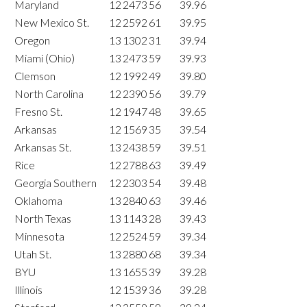
Maryland
12
2473
56
39.96
New Mexico St.
12
2592
61
39.95
Oregon
13
1302
31
39.94
Miami (Ohio)
13
2473
59
39.93
Clemson
12
1992
49
39.80
North Carolina
12
2390
56
39.79
Fresno St.
12
1947
48
39.65
Arkansas
12
1569
35
39.54
Arkansas St.
13
2438
59
39.51
Rice
12
2788
63
39.49
Georgia Southern
12
2303
54
39.48
Oklahoma
13
2840
63
39.46
North Texas
13
1143
28
39.43
Minnesota
12
2524
59
39.34
Utah St.
13
2880
68
39.34
BYU
13
1655
39
39.28
Illinois
12
1539
36
39.28