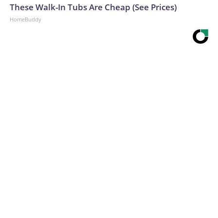
These Walk-In Tubs Are Cheap (See Prices)
HomeBuddy