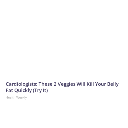
Cardiologists: These 2 Veggies Will Kill Your Belly
Fat Quickly (Try It)
Health Weekly