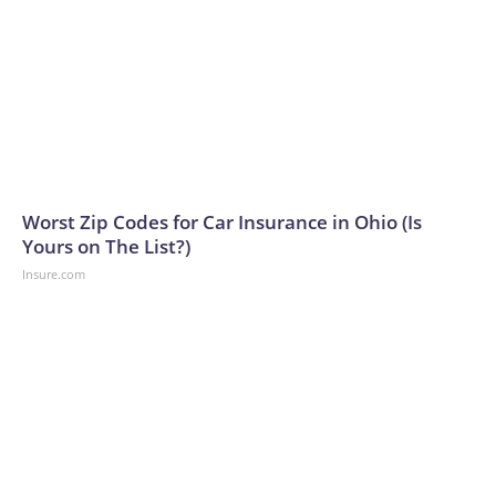
Worst Zip Codes for Car Insurance in Ohio (Is
Yours on The List?)
Insure.com