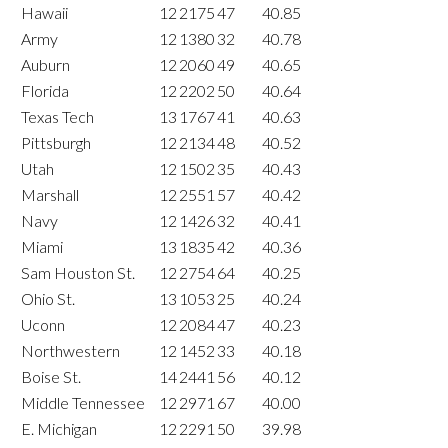
Hawaii
12
2175
47
40.85
Army
12
1380
32
40.78
Auburn
12
2060
49
40.65
Florida
12
2202
50
40.64
Texas Tech
13
1767
41
40.63
Pittsburgh
12
2134
48
40.52
Utah
12
1502
35
40.43
Marshall
12
2551
57
40.42
Navy
12
1426
32
40.41
Miami
13
1835
42
40.36
Sam Houston St.
12
2754
64
40.25
Ohio St.
13
1053
25
40.24
Uconn
12
2084
47
40.23
Northwestern
12
1452
33
40.18
Boise St.
14
2441
56
40.12
Middle Tennessee
12
2971
67
40.00
E. Michigan
12
2291
50
39.98