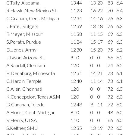
C.Talty, Alabama
13
44
13
20
83
6.4
R.Hawk, New Mexico St.
11
23
16
22
70
6.4
C.Graham, Cent. Michigan
12
34
14
16
76
6.3
J.Patel, Rutgers
12
39
13
18
76
6.3
R.Meyer, Missouri
11
38
11
15
69
6.3
S.Porath, Purdue
11
24
15
17
69
6.3
D.Jones, Army
12
30
15
20
75
6.2
J.Tyson, Arizona St.
9
0
0
0
56
6.2
A.Randall, Clemson
12
0
0
0
74
6.2
B.Denaburg, Minnesota
12
31
14
21
73
6.1
C.Hardin, Temple
12
40
11
14
73
6.1
C.Allen, Cincinnati
12
0
0
0
72
6.0
K.Concepcion, Texas A&M
12
0
0
0
72
6.0
D.Cunanan, Toledo
12
48
8
11
72
6.0
A.Flores, Cent. Michigan
8
0
0
0
48
6.0
R.Henry, UTSA
11
0
0
0
66
6.0
S.Keltner, SMU
12
35
13
19
72
6.0