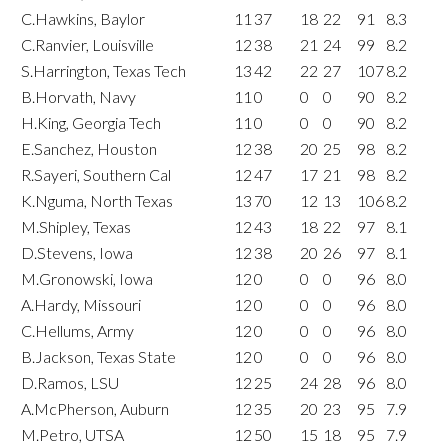
C.Hawkins, Baylor
11
37
18
22
91
8.3
C.Ranvier, Louisville
12
38
21
24
99
8.2
S.Harrington, Texas Tech
13
42
22
27
107
8.2
B.Horvath, Navy
11
0
0
0
90
8.2
H.King, Georgia Tech
11
0
0
0
90
8.2
E.Sanchez, Houston
12
38
20
25
98
8.2
R.Sayeri, Southern Cal
12
47
17
21
98
8.2
K.Nguma, North Texas
13
70
12
13
106
8.2
M.Shipley, Texas
12
43
18
22
97
8.1
D.Stevens, Iowa
12
38
20
26
97
8.1
M.Gronowski, Iowa
12
0
0
0
96
8.0
A.Hardy, Missouri
12
0
0
0
96
8.0
C.Hellums, Army
12
0
0
0
96
8.0
B.Jackson, Texas State
12
0
0
0
96
8.0
D.Ramos, LSU
12
25
24
28
96
8.0
A.McPherson, Auburn
12
35
20
23
95
7.9
M.Petro, UTSA
12
50
15
18
95
7.9