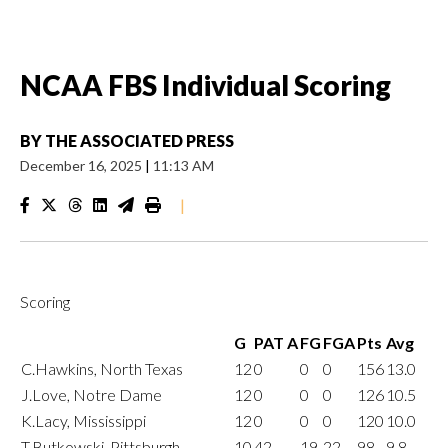
NCAA FBS Individual Scoring
BY
THE ASSOCIATED PRESS
December 16, 2025
|
11:13 AM
|
Scoring
G
PAT A
FG
FGA
Pts
Avg
C.Hawkins, North Texas
12
0
0
0
156
13.0
J.Love, Notre Dame
12
0
0
0
126
10.5
K.Lacy, Mississippi
12
0
0
0
120
10.0
T.Butkowski, Pittsburgh
10
42
19
22
98
9.8