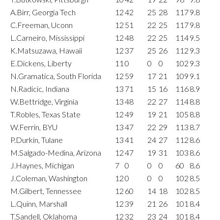
A.Birr, Georgia Tech
12
42
25
28
117
9.8
C.Freeman, Uconn
12
51
22
25
117
9.8
L.Carneiro, Mississippi
12
48
22
25
114
9.5
K.Matsuzawa, Hawaii
12
37
25
26
112
9.3
E.Dickens, Liberty
11
0
0
0
102
9.3
N.Gramatica, South Florida
12
59
17
21
109
9.1
N.Radicic, Indiana
13
71
15
16
116
8.9
W.Bettridge, Virginia
13
48
22
27
114
8.8
T.Robles, Texas State
12
49
19
21
105
8.8
W.Ferrin, BYU
13
47
22
29
113
8.7
P.Durkin, Tulane
13
41
24
27
112
8.6
M.Salgado-Medina, Arizona
12
47
19
31
103
8.6
J.Haynes, Michigan
7
0
0
0
60
8.6
J.Coleman, Washington
12
0
0
0
102
8.5
M.Gilbert, Tennessee
12
60
14
18
102
8.5
L.Quinn, Marshall
12
39
21
26
101
8.4
T.Sandell, Oklahoma
12
32
23
24
101
8.4