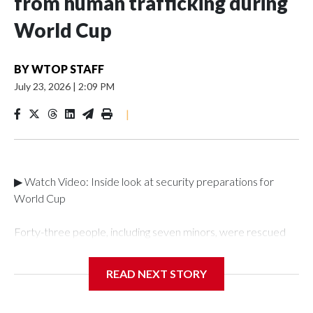
from human trafficking during
World Cup
BY
WTOP STAFF
July 23, 2026
|
2:09 PM
|
▶ Watch Video: Inside look at security preparations for
World Cup
Forty-three people, including seven minors, were rescued
from human traffickers during the World Cup matches in the
New York City area, according to the New York City Police
READ NEXT STORY
Department's Special Victims Unit.The rescue operations
were carried out between June 11 and July 19 by