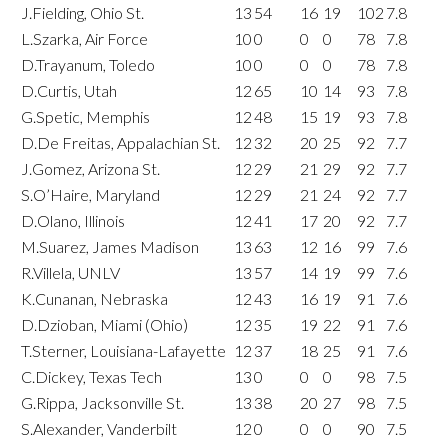
J.Fielding, Ohio St.
13
54
16
19
102
7.8
L.Szarka, Air Force
10
0
0
0
78
7.8
D.Trayanum, Toledo
10
0
0
0
78
7.8
D.Curtis, Utah
12
65
10
14
93
7.8
G.Spetic, Memphis
12
48
15
19
93
7.8
D.De Freitas, Appalachian St.
12
32
20
25
92
7.7
J.Gomez, Arizona St.
12
29
21
29
92
7.7
S.O’Haire, Maryland
12
29
21
24
92
7.7
D.Olano, Illinois
12
41
17
20
92
7.7
M.Suarez, James Madison
13
63
12
16
99
7.6
R.Villela, UNLV
13
57
14
19
99
7.6
K.Cunanan, Nebraska
12
43
16
19
91
7.6
D.Dzioban, Miami (Ohio)
12
35
19
22
91
7.6
T.Sterner, Louisiana-Lafayette
12
37
18
25
91
7.6
C.Dickey, Texas Tech
13
0
0
0
98
7.5
G.Rippa, Jacksonville St.
13
38
20
27
98
7.5
S.Alexander, Vanderbilt
12
0
0
0
90
7.5