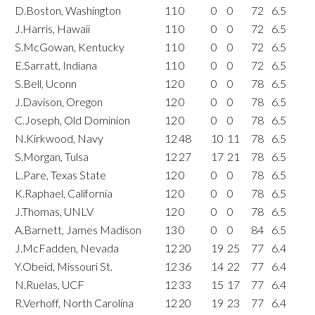
D.Boston, Washington
11
0
0
0
72
6.5
J.Harris, Hawaii
11
0
0
0
72
6.5
S.McGowan, Kentucky
11
0
0
0
72
6.5
E.Sarratt, Indiana
11
0
0
0
72
6.5
S.Bell, Uconn
12
0
0
0
78
6.5
J.Davison, Oregon
12
0
0
0
78
6.5
C.Joseph, Old Dominion
12
0
0
0
78
6.5
N.Kirkwood, Navy
12
48
10
11
78
6.5
S.Morgan, Tulsa
12
27
17
21
78
6.5
L.Pare, Texas State
12
0
0
0
78
6.5
K.Raphael, California
12
0
0
0
78
6.5
J.Thomas, UNLV
12
0
0
0
78
6.5
A.Barnett, James Madison
13
0
0
0
84
6.5
J.McFadden, Nevada
12
20
19
25
77
6.4
Y.Obeid, Missouri St.
12
36
14
22
77
6.4
N.Ruelas, UCF
12
33
15
17
77
6.4
R.Verhoff, North Carolina
12
20
19
23
77
6.4