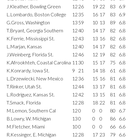
J.Kleather, Bowling Green
12
26
19
22
83
6.9
L.Lombardo, Boston College
12
35
16
17
83
6.9
G.Gross, Washington
13
59
10
13
89
6.8
T.Bryant, Georgia Southern
12
40
14
17
82
6.8
K.Ferrie, Mississippi St.
12
43
13
16
82
6.8
L.Marjan, Kansas
12
40
14
17
82
6.8
J.Weinberg, Florida St.
12
46
12
19
82
6.8
K.Afrookhteh, Coastal Carolina
11
30
15
17
75
6.8
K.Konrardy, Iowa St.
9
21
14
18
61
6.8
L.Drzewiecki, New Mexico
12
36
15
16
81
6.8
T.Rinker, Utah St.
12
44
13
17
81
6.8
L.Rodriguez, Kansas St.
12
42
13
15
81
6.8
T.Smack, Florida
12
28
18
22
81
6.8
M.Lemon, Southern Cal
12
0
0
0
80
6.7
B.Lowry, W. Michigan
13
0
0
0
86
6.6
M.Fletcher, Miami
10
0
0
0
66
6.6
R.Kessinger, E. Michigan
12
28
17
23
79
6.6