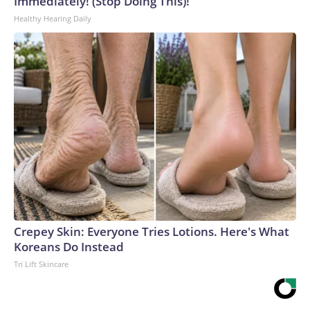
Immediately! (Stop Doing This)!
Healthy Hearing Daily
Crepey Skin: Everyone Tries Lotions. Here's What
Koreans Do Instead
Tri Lift Skincare