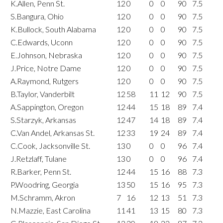
K.Allen, Penn St.
12
0
0
0
90
7.5
S.Bangura, Ohio
12
0
0
0
90
7.5
K.Bullock, South Alabama
12
0
0
0
90
7.5
C.Edwards, Uconn
12
0
0
0
90
7.5
E.Johnson, Nebraska
12
0
0
0
90
7.5
J.Price, Notre Dame
12
0
0
0
90
7.5
A.Raymond, Rutgers
12
0
0
0
90
7.5
B.Taylor, Vanderbilt
12
58
11
12
90
7.5
A.Sappington, Oregon
12
44
15
18
89
7.4
S.Starzyk, Arkansas
12
47
14
18
89
7.4
C.Van Andel, Arkansas St.
12
33
19
24
89
7.4
C.Cook, Jacksonville St.
13
0
0
0
96
7.4
J.Retzlaff, Tulane
13
0
0
0
96
7.4
R.Barker, Penn St.
12
44
15
16
88
7.3
P.Woodring, Georgia
13
50
15
16
95
7.3
M.Schramm, Akron
7
16
12
13
51
7.3
N.Mazzie, East Carolina
11
41
13
15
80
7.3