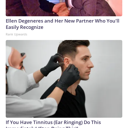
Ellen Degeneres and Her New Partner Who You'll
Easily Recognize
Rank Upwards
If You Have Tinnitus (Ear Ringing) Do This