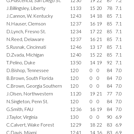
G.Plascencia, San Diego St.
12
30
19
22
87
7.2
J.Billingsley, Liberty
11
33
15
20
78
7.1
J.Cannon, W. Kentucky
12
43
14
18
85
7.1
N.Hauser, Clemson
12
37
16
19
85
7.1
D.Lynch, Fresno St.
12
34
17
22
85
7.1
N.Reed, Delaware
12
37
16
21
85
7.1
S.Rusnak, Cincinnati
12
46
13
17
85
7.1
D.Zvada, Michigan
12
40
15
22
85
7.1
T.Pelino, Duke
13
50
14
19
92
7.1
D.Bishop, Tennessee
12
0
0
0
84
7.0
B.Brown, South Florida
12
0
0
0
84
7.0
C.Brown, Georgia Southern
12
0
0
0
84
7.0
J.Olsen, Northwestern
11
20
19
21
77
7.0
N.Singleton, Penn St.
12
0
0
0
84
7.0
G.Smith, FAU
12
36
16
19
84
7.0
J.Taylor, Virginia
13
0
0
0
90
6.9
C.Calvert, Wake Forest
12
29
18
22
83
6.9
C.Davis, Miami
12
41
14
16
83
6.9