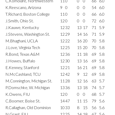
C.Komolafe, Northwestern
11
0
0
0
66
6.0
K.Reescano, Arizona
9
0
0
0
54
6.0
T.Richard, Boston College
11
0
0
0
66
6.0
J.Smith, Ohio St.
12
0
0
0
72
6.0
J.Kauwe, Kentucky
12
32
13
17
71
5.9
J.Stevens, Washington St.
12
29
14
16
71
5.9
M.Bhaghani, UCLA
12
22
16
20
70
5.8
J.Love, Virginia Tech
12
25
15
20
70
5.8
R.Bond, Texas A&M
12
36
11
18
69
5.8
J.Howes, Buffalo
12
30
13
16
69
5.8
E.Kenney, Stanford
12
21
16
21
69
5.8
N.McCashland, TCU
12
42
9
12
69
5.8
M.Connington, Michigan St.
11
28
12
16
63
5.7
P.Domschke, W. Michigan
13
36
13
18
74
5.7
K.Owens, FIU
12
0
0
0
68
5.7
C.Boomer, Boise St.
14
47
11
15
79
5.6
R.Callaghan, Old Dominion
10
33
8
15
56
5.6
N.Grant, FIU
12
25
14
18
67
5.6