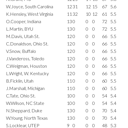
W.Joyce, South Carolina
12
31
12
15
67
5.6
K.Hensley, West Virginia
11
32
10
12
61
5.5
O.Cooper, Indiana
13
0
0
0
72
5.5
L.Martin, BYU
13
0
0
0
72
5.5
M.Davis, Utah St.
12
0
0
0
66
5.5
C.Donaldson, Ohio St.
12
0
0
0
66
5.5
V.Snow, Buffalo
12
0
0
0
66
5.5
J.Vandeross, Toledo
12
0
0
0
66
5.5
C.Weigman, Houston
12
0
0
0
66
5.5
L.Wright, W. Kentucky
12
0
0
0
66
5.5
B.Ficklin, Utah
11
0
0
0
60
5.5
J.Marshall, Michigan
11
0
0
0
60
5.5
C.Tate, Ohio St.
10
0
0
0
54
5.4
W.Wilson, NC State
10
0
0
0
54
5.4
N.Sheppard, Duke
13
0
0
0
70
5.4
W.Young, North Texas
13
0
0
0
70
5.4
S.Locklear, UTEP
9
0
0
0
48
5.3