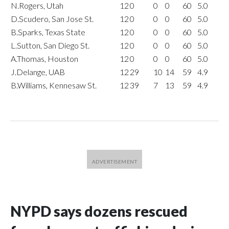
N.Rogers, Utah
12
0
0
0
60
5.0
D.Scudero, San Jose St.
12
0
0
0
60
5.0
B.Sparks, Texas State
12
0
0
0
60
5.0
L.Sutton, San Diego St.
12
0
0
0
60
5.0
A.Thomas, Houston
12
0
0
0
60
5.0
J.Delange, UAB
12
29
10
14
59
4.9
B.Williams, Kennesaw St.
12
39
7
13
59
4.9
NYPD says dozens rescued