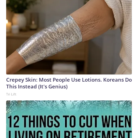
Crepey Skin: Most People Use Lotions. Koreans Do
This Instead (It's Genius)
Tri Lift