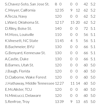
S.Chavez-Soto, San Jose St.
8
0
0
0
42
5.2
C.Meyer, California
12
35
9
12
62
5.2
A.Tecza, Navy
12
0
0
0
62
5.2
L.Ward, Oklahoma St.
12
17
15
20
62
5.2
D.Riley, Boise St.
14
0
0
0
72
5.1
M.Moss, Louisville
11
0
0
0
56
5.1
K.Vinesett, NC State
11
45
4
5
56
5.1
B.Bachmeier, BYU
13
0
0
0
66
5.1
G.Benyard, Kennesaw St.
13
0
0
0
66
5.1
A.Castle, Duke
13
0
0
0
66
5.1
B.Barnes, Utah St.
12
0
0
0
60
5.0
J.Baugh, Florida
12
0
0
0
60
5.0
D.Claiborne, Wake Forest
12
0
0
0
60
5.0
J.Hathaway, Middle Tennessee
12
27
11
14
60
5.0
E.McAlister, TCU
12
0
0
0
60
5.0
N.Minicucci, Delaware
12
0
0
0
60
5.0
S.Renfroe, Troy
13
39
9
13
65
5.0