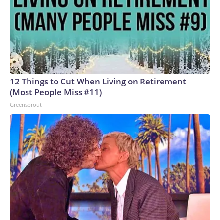
12 Things to Cut When Living on Retirement
(Most People Miss #11)
Greensprout