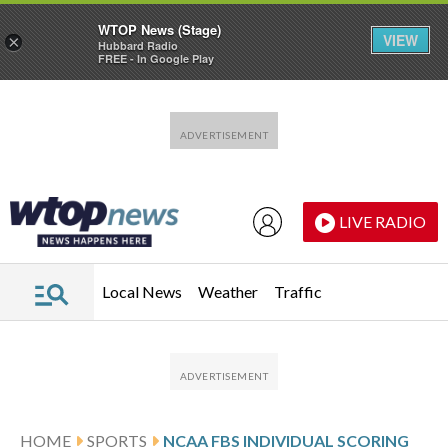
WTOP News (Stage)
VIEW
×
Hubbard Radio
FREE - In Google Play
Skip to main content
Skip to footer
LIVE RADIO
Local News
Weather
Traffic
HOME
SPORTS
NCAA FBS INDIVIDUAL SCORING