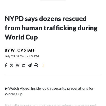
NYPD says dozens rescued
from human trafficking during
World Cup
BY
WTOP STAFF
July 23, 2026
|
2:09 PM
|
▶ Watch Video: Inside look at security preparations for
World Cup
Forty-three people, including seven minors, were rescued