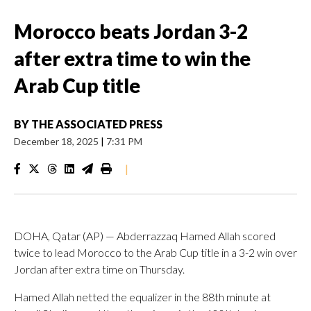
Morocco beats Jordan 3-2
after extra time to win the
Arab Cup title
BY
THE ASSOCIATED PRESS
December 18, 2025
|
7:31 PM
|
DOHA, Qatar (AP) — Abderrazzaq Hamed Allah scored
twice to lead Morocco to the Arab Cup title in a 3-2 win over
Jordan after extra time on Thursday.
Hamed Allah netted the equalizer in the 88th minute at