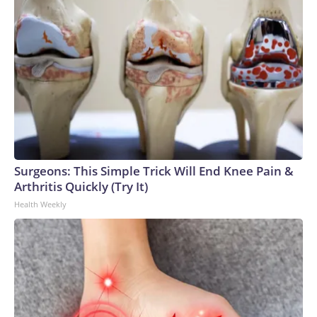
Surgeons: This Simple Trick Will End Knee Pain &
Arthritis Quickly (Try It)
Health Weekly