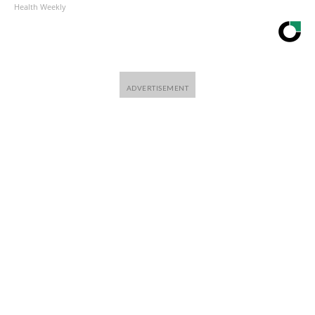
Health Weekly