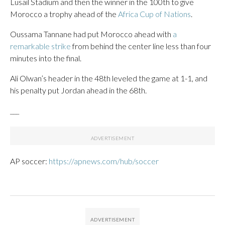
Lusail Stadium and then the winner in the 100th to give
Morocco a trophy ahead of the
Africa Cup of Nations
.
Oussama Tannane had put Morocco ahead with
a
remarkable strike
from behind the center line less than four
minutes into the final.
Ali Olwan’s header in the 48th leveled the game at 1-1, and
his penalty put Jordan ahead in the 68th.
___
AP soccer:
https://apnews.com/hub/soccer