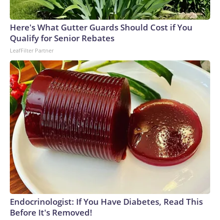
Here's What Gutter Guards Should Cost if You
Qualify for Senior Rebates
LeafFilter Partner
Endocrinologist: If You Have Diabetes, Read This
Before It's Removed!