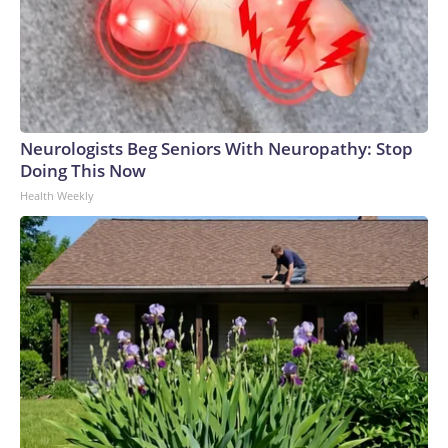
Neurologists Beg Seniors With Neuropathy: Stop
Doing This Now
Health Weekly