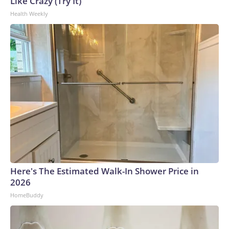
Like Crazy (Try It)
World Cup, and 61 adults and 13 minors rescued, according
Health Weekly
to the U.S. Department of Homeland Security.
Here's The Estimated Walk-In Shower Price in
2026
HomeBuddy