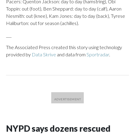
Pacers: Quenton Jackson: day to day (hamstring), Obi
Toppin: out (foot), Ben Sheppard: day to day (calf), Aaron
Nesmith: out (knee), Kam Jones: day to day (back), Tyrese
Haliburton: out for season (achilles).
___
The Associated Press created this story using technology
provided by
Data Skrive
and data from
Sportradar
.
NYPD says dozens rescued