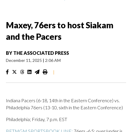
Maxey, 76ers to host Siakam
and the Pacers
BY
THE ASSOCIATED PRESS
December 11, 2025
|
2:06 AM
|
Indiana Pacers (6-18, 14th in the Eastern Conference) vs.
Philadelphia 76ers (13-10, sixth in the Eastern Conference)
Philadelphia; Friday, 7 p.m. EST
BETMGM SPORTSBOOK LINE:
76ers -6.5; over/under is