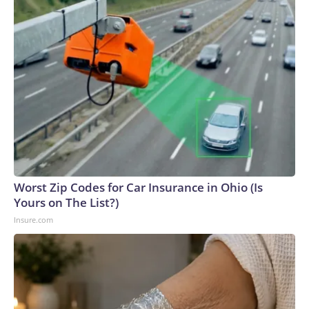
Worst Zip Codes for Car Insurance in Ohio (Is
Yours on The List?)
Insure.com