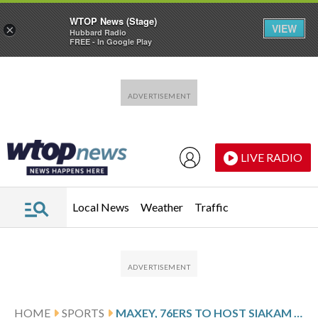
WTOP News (Stage)
VIEW
×
Hubbard Radio
FREE - In Google Play
Skip to main content
Skip to footer
LIVE RADIO
Local News
Weather
Traffic
HOME
SPORTS
MAXEY, 76ERS TO HOST SIAKAM AND THE PACERS