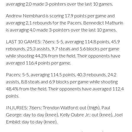
averaging 2.0 made 3-pointers over the last 10 games.
Andrew Nembhard is scoring 17.9 points per game and
averaging 2.1 rebounds for the Pacers. Bennedict Mathurin
is averaging 4.0 made 3-pointers over the last 10 games.
LAST 10 GAMES: 76ers: 5-5, averaging 114.8 points, 45.9
rebounds, 25.3 assists, 9.7 steals and 5.6 blocks per game
while shooting 44.3% from the field. Their opponents have
averaged 116.4 points per game.
Pacers: 5-5, averaging 114.5 points, 40.3 rebounds, 24.2
assists, 8.8 steals and 6.9 blocks per game while shooting
48.4% from the field. Their opponents have averaged 112.4
points.
INJURIES: 76ers: Trendon Watford: out (thigh), Paul
George: day to day (knee), Kelly Oubre Jr.: out (knee), Joel
Embiid: day to day (knee).