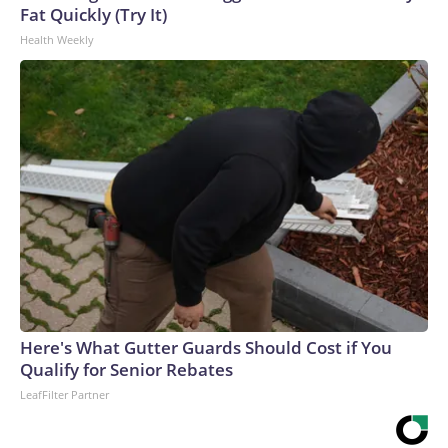
Fat Quickly (Try It)
Health Weekly
Here's What Gutter Guards Should Cost if You
Qualify for Senior Rebates
LeafFilter Partner