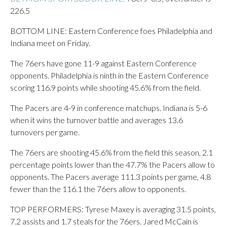
226.5
BOTTOM LINE: Eastern Conference foes Philadelphia and
Indiana meet on Friday.
The 76ers have gone 11-9 against Eastern Conference
opponents. Philadelphia is ninth in the Eastern Conference
scoring 116.9 points while shooting 45.6% from the field.
The Pacers are 4-9 in conference matchups. Indiana is 5-6
when it wins the turnover battle and averages 13.6
turnovers per game.
The 76ers are shooting 45.6% from the field this season, 2.1
percentage points lower than the 47.7% the Pacers allow to
opponents. The Pacers average 111.3 points per game, 4.8
fewer than the 116.1 the 76ers allow to opponents.
TOP PERFORMERS: Tyrese Maxey is averaging 31.5 points,
7.2 assists and 1.7 steals for the 76ers. Jared McCain is