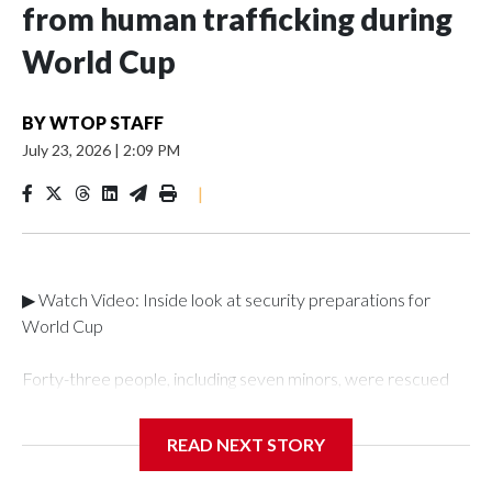
from human trafficking during
World Cup
BY
WTOP STAFF
July 23, 2026
|
2:09 PM
|
▶ Watch Video: Inside look at security preparations for
World Cup
Forty-three people, including seven minors, were rescued
from human traffickers during the World Cup matches in the
New York City area, according to the New York City Police
READ NEXT STORY
Department's Special Victims Unit.The rescue operations
were carried out between June 11 and July 19 by