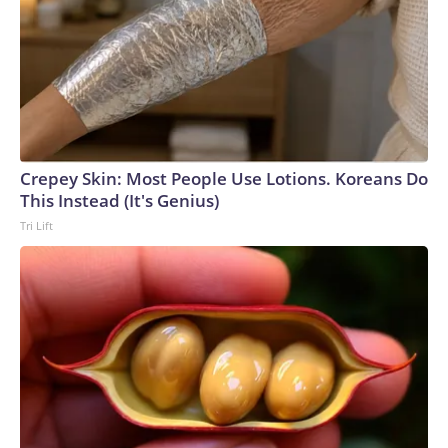
Crepey Skin: Most People Use Lotions. Koreans Do
This Instead (It's Genius)
Tri Lift