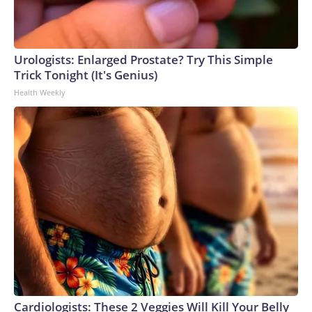
Urologists: Enlarged Prostate? Try This Simple
Trick Tonight (It's Genius)
Health Weekly
Cardiologists: These 2 Veggies Will Kill Your Belly