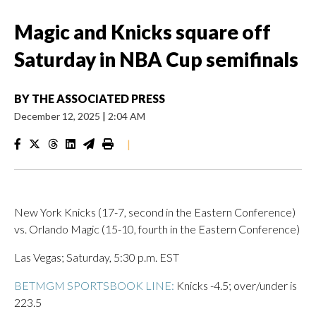
Magic and Knicks square off
Saturday in NBA Cup semifinals
BY
THE ASSOCIATED PRESS
December 12, 2025
|
2:04 AM
|
New York Knicks (17-7, second in the Eastern Conference)
vs. Orlando Magic (15-10, fourth in the Eastern Conference)
Las Vegas; Saturday, 5:30 p.m. EST
BETMGM SPORTSBOOK LINE:
Knicks -4.5; over/under is
223.5