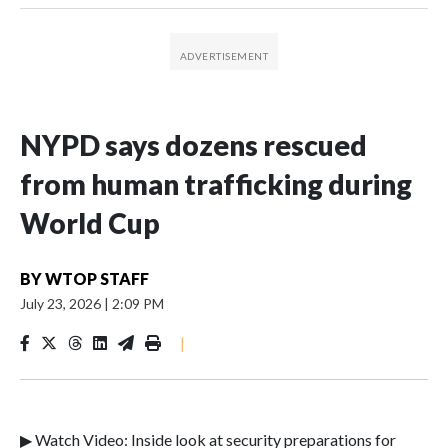
NYPD says dozens rescued
from human trafficking during
World Cup
BY
WTOP STAFF
July 23, 2026
|
2:09 PM
|
▶ Watch Video: Inside look at security preparations for