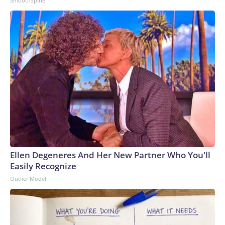
SmoothSpine
Ellen Degeneres And Her New Partner Who You'll
Easily Recognize
Outlier Model