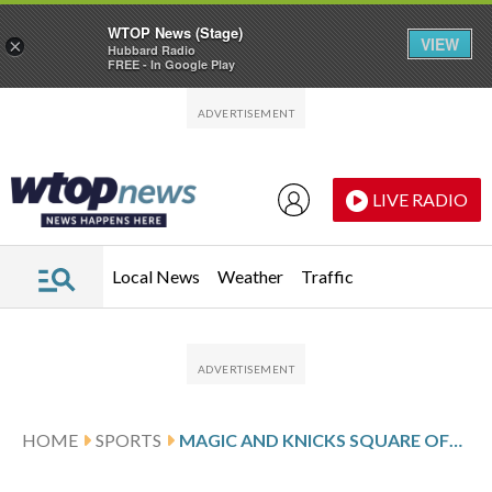
WTOP News (Stage)
VIEW
×
Hubbard Radio
FREE - In Google Play
Skip to main content
Skip to footer
LIVE RADIO
Local News
Weather
Traffic
HOME
SPORTS
MAGIC AND KNICKS SQUARE OFF SATURDAY IN NBA CUP SEMIFINALS