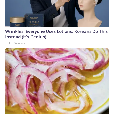
Wrinkles: Everyone Uses Lotions. Koreans Do This
Instead (It's Genius)
Tri Lift Skincare