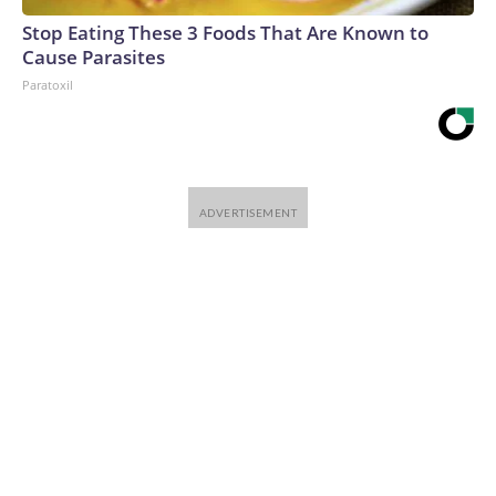
Stop Eating These 3 Foods That Are Known to
Cause Parasites
Paratoxil