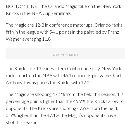
BOTTOM LINE: The Orlando Magic take on the New York
Knicks in the NBA Cup semifinals.
The Magic are 12-8 in conference matchups. Orlando ranks
fifth in the league with 54.1 points in the paint led by Franz
Wagner averaging 11.8.
The Knicks are 13-7 in Eastern Conference play. New York
ranks fourth in the NBA with 46.1 rebounds per game. Karl-
Anthony Towns paces the Knicks with 12.0.
The Magic are shooting 47.1% from the field this season, 1.2
percentage points higher than the 45.9% the Knicks allow to
opponents. The Knicks are shooting 47.6% from the field,
0.5% higher than the 47.1% the Magic’s opponents have
shot this season.