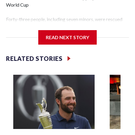
World Cup
Forty-three people, including seven minors, were rescued
from human traffickers during the World Cup matches in
the New York City area, according to the New York City
READ NEXT STORY
Police Department's Special Victims Unit.The rescue
operations were carried out between June 11 and July 19 by
specialized NYPD detectives who arrested 89
RELATED STORIES
individuals."The surprise was really the outpouring of
support behind the mission and the collaboration with all
our partners," said Inspector Gary Marcus, commanding
officer of the Special Victims Unit.Those rescued, largely
the victims of sex trafficking, are now being supported with
an array of social services for the victims, including food,
housing and counseling.The 87 operations carried out
during the World Cup have generated new leads, officials
said, and law enforcement agencies are building more cases
based on the investigations already underway."We have
ongoing investigations now as a result of these operations,"