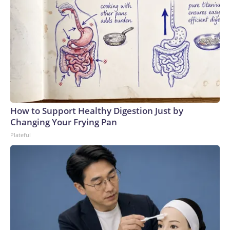
How to Support Healthy Digestion Just by
Changing Your Frying Pan
Plateful