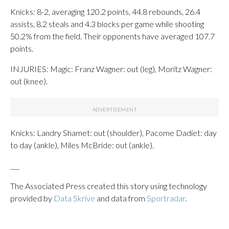
Knicks: 8-2, averaging 120.2 points, 44.8 rebounds, 26.4
assists, 8.2 steals and 4.3 blocks per game while shooting
50.2% from the field. Their opponents have averaged 107.7
points.
INJURIES: Magic: Franz Wagner: out (leg), Moritz Wagner:
out (knee).
Knicks: Landry Shamet: out (shoulder), Pacome Dadiet: day
to day (ankle), Miles McBride: out (ankle).
___
The Associated Press created this story using technology
provided by
Data Skrive
and data from
Sportradar
.