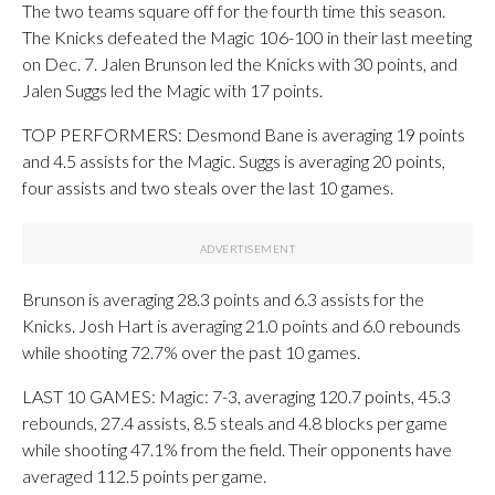
The two teams square off for the fourth time this season.
The Knicks defeated the Magic 106-100 in their last meeting
on Dec. 7. Jalen Brunson led the Knicks with 30 points, and
Jalen Suggs led the Magic with 17 points.
TOP PERFORMERS: Desmond Bane is averaging 19 points
and 4.5 assists for the Magic. Suggs is averaging 20 points,
four assists and two steals over the last 10 games.
Brunson is averaging 28.3 points and 6.3 assists for the
Knicks. Josh Hart is averaging 21.0 points and 6.0 rebounds
while shooting 72.7% over the past 10 games.
LAST 10 GAMES: Magic: 7-3, averaging 120.7 points, 45.3
rebounds, 27.4 assists, 8.5 steals and 4.8 blocks per game
while shooting 47.1% from the field. Their opponents have
averaged 112.5 points per game.