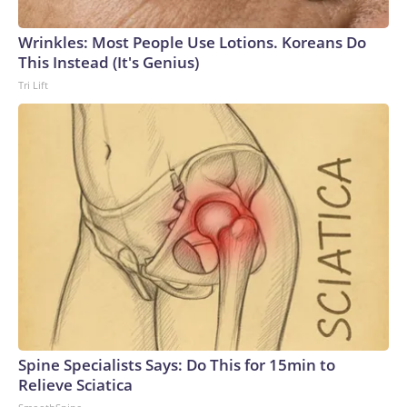
connected to human trafficking, including in Georgia, New
England and Missouri. Nationally, there were more than 673
Wrinkles: Most People Use Lotions. Koreans Do
arrests on human-trafficking charges made during the
This Instead (It's Genius)
World Cup, and 61 adults and 13 minors rescued, according
Tri Lift
to the U.S. Department of Homeland Security.
Spine Specialists Says: Do This for 15min to
Relieve Sciatica