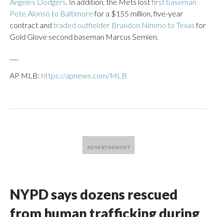
Angeles Dodgers
. In addition, the Mets lost
first baseman
Pete Alonso to Baltimore
for a $155 million, five-year
contract and
traded outfielder Brandon Nimmo to Texas
for
Gold Glove second baseman Marcus Semien.
___
AP MLB:
https://apnews.com/MLB
NYPD says dozens rescued
from human trafficking during