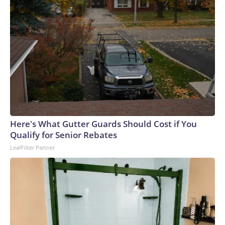
Here's What Gutter Guards Should Cost if You
Qualify for Senior Rebates
LeafFilter Partner