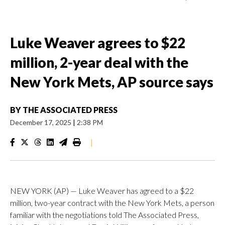
Luke Weaver agrees to $22
million, 2-year deal with the
New York Mets, AP source says
BY
THE ASSOCIATED PRESS
December 17, 2025
|
2:38 PM
|
NEW YORK (AP) — Luke Weaver has agreed to a $22
million, two-year contract with the New York Mets, a person
familiar with the negotiations told The Associated Press,