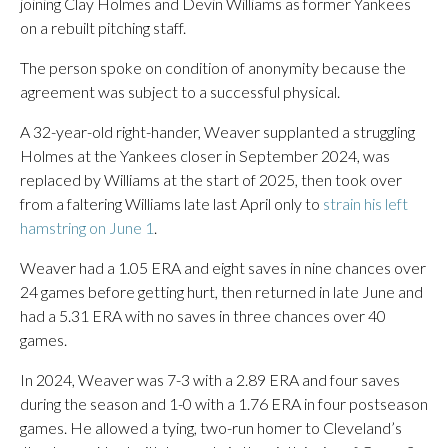
joining Clay Holmes and Devin Williams as former Yankees
on a rebuilt pitching staff.
The person spoke on condition of anonymity because the
agreement was subject to a successful physical.
A 32-year-old right-hander, Weaver supplanted a struggling
Holmes at the Yankees closer in September 2024, was
replaced by Williams at the start of 2025, then took over
from a faltering Williams late last April only to
strain his left
hamstring on June 1
.
Weaver had a 1.05 ERA and eight saves in nine chances over
24 games before getting hurt, then returned in late June and
had a 5.31 ERA with no saves in three chances over 40
games.
In 2024, Weaver was 7-3 with a 2.89 ERA and four saves
during the season and 1-0 with a 1.76 ERA in four postseason
games. He allowed a tying, two-run homer to Cleveland’s