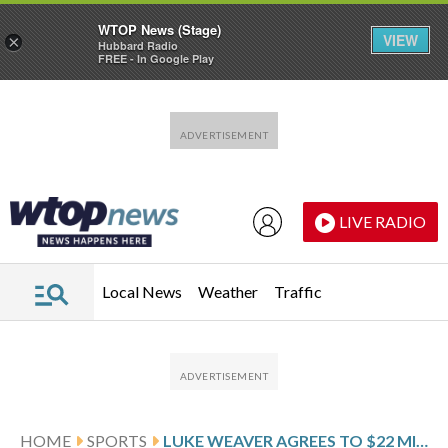
WTOP News (Stage)
VIEW
×
Hubbard Radio
FREE - In Google Play
Skip to main content
Skip to footer
LIVE RADIO
Local News
Weather
Traffic
HOME
SPORTS
LUKE WEAVER AGREES TO $22 MILLION, 2-YEAR DEAL WITH THE NEW YORK METS, AP SOURCE SAYS