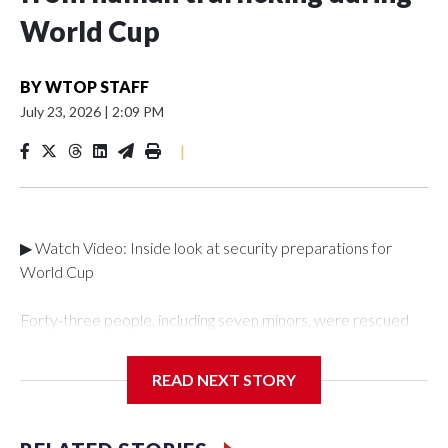
World Cup
BY
WTOP STAFF
July 23, 2026
|
2:09 PM
|
▶ Watch Video: Inside look at security preparations for
World Cup
Forty-three people, including seven minors, were rescued
from human traffickers during the World Cup matches in the
New York City area, according to the New York City Police
READ NEXT STORY
Department's Special Victims Unit.The rescue operations
were carried out between June 11 and July 19 by
specialized NYPD detectives who arrested 89