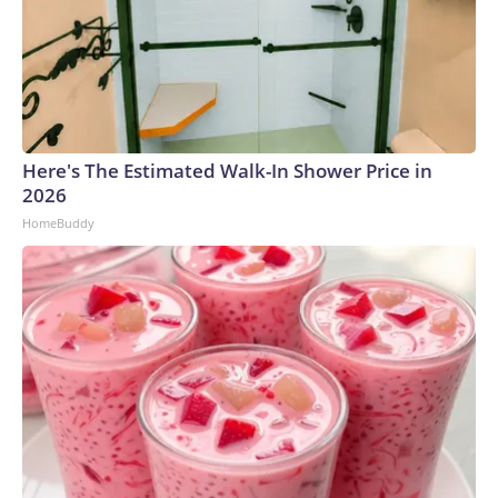
Here's The Estimated Walk-In Shower Price in
2026
HomeBuddy