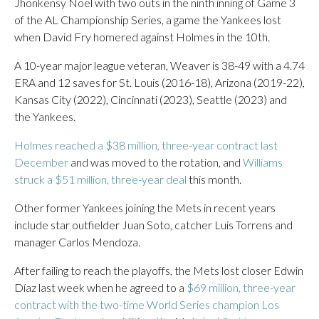
Jhonkensy Noel with two outs in the ninth inning of Game 3
of the AL Championship Series, a game the Yankees lost
when David Fry homered against Holmes in the 10th.
A 10-year major league veteran, Weaver is 38-49 with a 4.74
ERA and 12 saves for St. Louis (2016-18), Arizona (2019-22),
Kansas City (2022), Cincinnati (2023), Seattle (2023) and
the Yankees.
Holmes reached a $38 million, three-year contract last
December
and was moved to the rotation, and
Williams
struck a $51 million, three-year deal
this month.
Other former Yankees joining the Mets in recent years
include star outfielder Juan Soto, catcher Luis Torrens and
manager Carlos Mendoza.
After failing to reach the playoffs, the Mets lost closer Edwin
Díaz last week when he agreed to a
$69 million, three-year
contract with the two-time World Series champion Los