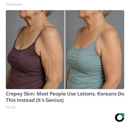
Insure.com
Crepey Skin: Most People Use Lotions. Koreans Do
This Instead (It's Genius)
Tri Lift