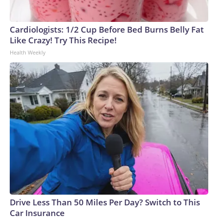
Cardiologists: 1/2 Cup Before Bed Burns Belly Fat
Like Crazy! Try This Recipe!
Health Weekly
Drive Less Than 50 Miles Per Day? Switch to This
Car Insurance