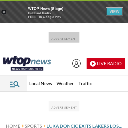
WTOP News (Stage)
VIEW
×
Hubbard Radio
FREE - In Google Play
Skip to main content
Skip to footer
LIVE RADIO
Local News
Weather
Traffic
HOME
SPORTS
LUKA DONCIC EXITS LAKERS LOSS WITH LEG INJURY