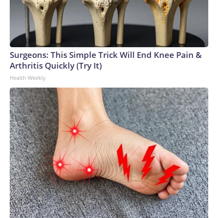
Surgeons: This Simple Trick Will End Knee Pain &
Arthritis Quickly (Try It)
Health Weekly