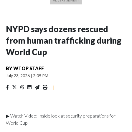
NYPD says dozens rescued
from human trafficking during
World Cup
BY
WTOP STAFF
July 23, 2026
|
2:09 PM
|
▶ Watch Video: Inside look at security preparations for
World Cup