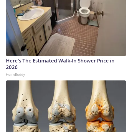
Here's The Estimated Walk-In Shower Price in
2026
HomeBuddy