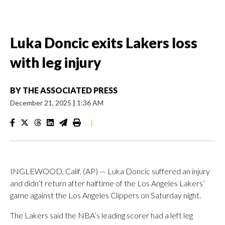
Luka Doncic exits Lakers loss
with leg injury
BY
THE ASSOCIATED PRESS
December 21, 2025
|
1:36 AM
|
INGLEWOOD, Calif. (AP) — Luka Doncic suffered an injury
and didn’t return after halftime of the Los Angeles Lakers’
game against the Los Angeles Clippers on Saturday night.
The Lakers said the NBA’s leading scorer had a left leg