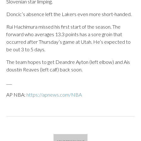
Slovenian star limping.
Doncic’s absence left the Lakers even more short-handed.
Rui Hachimura missed his first start of the season. The
forward who averages 13.3 points has a sore groin that
occurred after Thursday’s game at Utah. He’s expected to
be out 3 to 5 days.
The team hopes to get Deandre Ayton (left elbow) and Ais
doustin Reaves (left calf) back soon.
___
AP NBA:
https://apnews.com/NBA