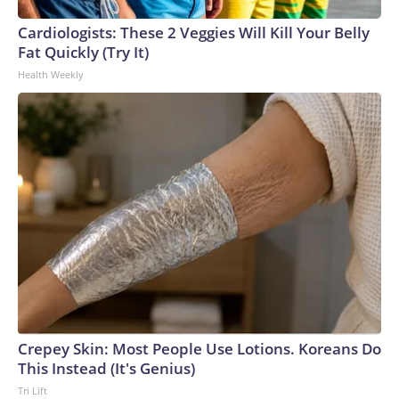
arrests on human-trafficking charges made during the World
Cup, and 61 adults and 13 minors rescued, according to the
Cardiologists: These 2 Veggies Will Kill Your Belly
U.S. Department of Homeland Security.
Fat Quickly (Try It)
Health Weekly
Crepey Skin: Most People Use Lotions. Koreans Do
This Instead (It's Genius)
Tri Lift