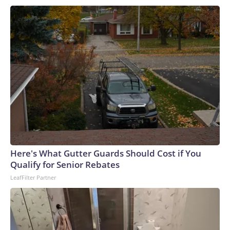
Here's What Gutter Guards Should Cost if You
Qualify for Senior Rebates
LeafFilter Partner