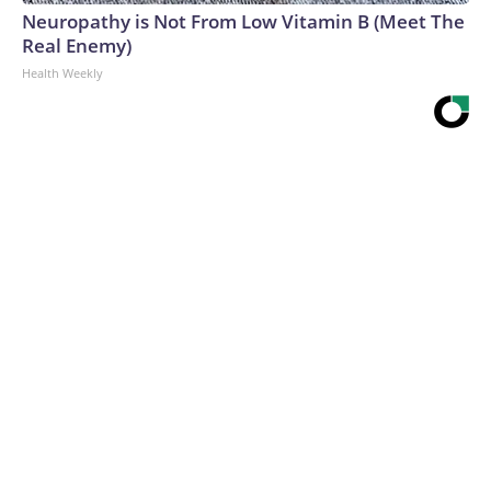
Neuropathy is Not From Low Vitamin B (Meet The
Real Enemy)
Health Weekly