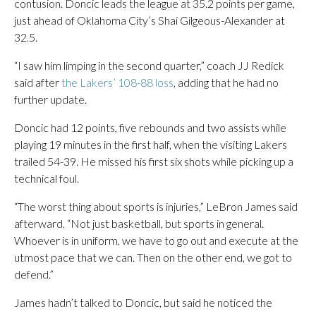
contusion. Doncic leads the league at 35.2 points per game,
just ahead of Oklahoma City’s Shai Gilgeous-Alexander at
32.5.
“I saw him limping in the second quarter,” coach JJ Redick
said after
the Lakers’ 108-88 loss
, adding that he had no
further update.
Doncic had 12 points, five rebounds and two assists while
playing 19 minutes in the first half, when the visiting Lakers
trailed 54-39. He missed his first six shots while picking up a
technical foul.
“The worst thing about sports is injuries,” LeBron James said
afterward. “Not just basketball, but sports in general.
Whoever is in uniform, we have to go out and execute at the
utmost pace that we can. Then on the other end, we got to
defend.”
James hadn’t talked to Doncic, but said he noticed the