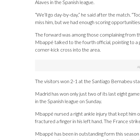
Alaves in the Spanish league.
“We’ll go day-by-day,” he said after the match. “T
miss him, but we had enough scoring opportunities
The forward was among those complaining from the
Mbappé talked to the fourth official, pointing to 
corner-kick cross into the area.
The visitors won 2-1 at the Santiago Bernabeu sta
Madrid has won only just two of its last eight games
in the Spanish league on Sunday.
Mbappé nursed a right ankle injury that kept him 
fractured a finger in his left hand. The France st
Mbappé has been in outstanding form this season 