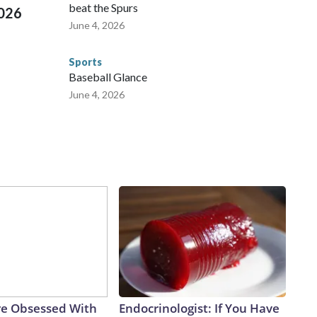
beat the Spurs
2026
June 4, 2026
Sports
Baseball Glance
June 4, 2026
e Obsessed With
Endocrinologist: If You Have