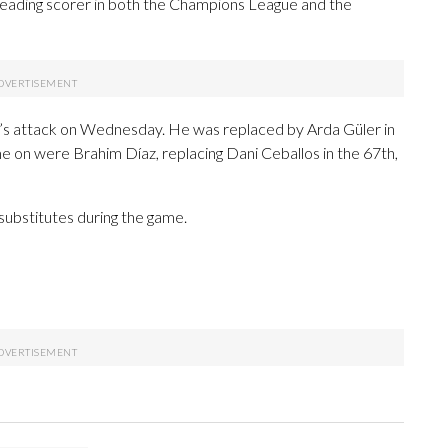
e leading scorer in both the Champions League and the
’s attack on Wednesday. He was replaced by Arda Güler in
e on were Brahim Díaz, replacing Dani Ceballos in the 67th,
substitutes during the game.