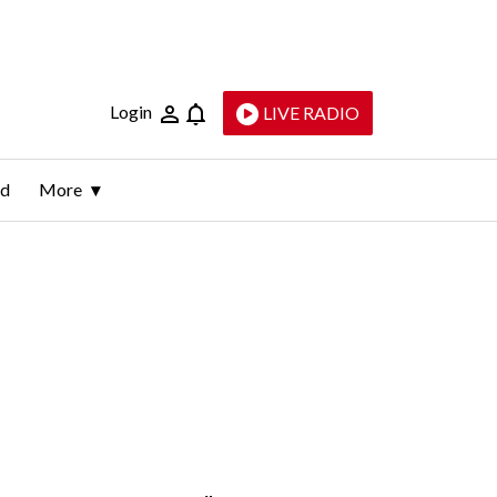
Login
LIVE RADIO
ld
More