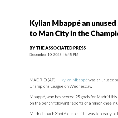
Kylian Mbappé an unused s
to Man City in the Champ
BY
THE ASSOCIATED PRESS
December 10, 2025
|
6:45 PM
MADRID (AP) —
Kylian Mbappé
was an unused su
Champions League on Wednesday.
Mbappé, who has scored 25 goals for Madrid this s
on the bench following reports of a minor knee inju
Madrid coach Xabi Alonso said it was too early to