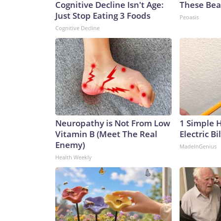
Cognitive Decline Isn't Age:
These Beau
Just Stop Eating 3 Foods
Peoasis
Cognitive Decline
Neuropathy is Not From Low
1 Simple 
Vitamin B (Meet The Real
Electric Bi
Enemy)
MadeInGenius
Health Weekly