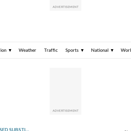
ion
Weather
Traffic
Sports
National
Wor
KYLIAN MBAPPÉ AN UNUSED SUBSTITUTE IN REAL MADRID’S LOSS TO MAN CITY IN THE CHAMPIONS LEAGUE