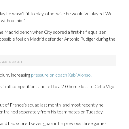
oday he wasn’t fit to play, otherwise he would’ve played. We
 without him.”
 Madrid bench when City scored a first-half equalizer.
a possible foul on Madrid defender Antonio Rüdiger during the
dium, increasing
pressure on coach Xabi Alonso.
 in all competitions and fell to a 2-0 home loss to Celta Vigo
out of France’s squad last month, and most recently he
riker trained separately from his teammates on Tuesday.
and had scored seven goals in his previous three games