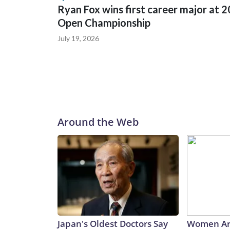
Ryan Fox wins first career major at 
Open Championship
July 19, 2026
Around the Web
Japan's Oldest Doctors Say
Women Ar