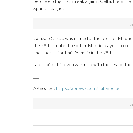
before ending that streak against Celta. He is th
Spanish league.
Gonzalo García was named at the point of Madrid
the 58th minute. The other Madrid players to com
and Endrick for Raúl Asencio in the 79th.
Mbappé didn’t even warm up with the rest of the 
___
AP soccer:
https://apnews.com/hub/soccer