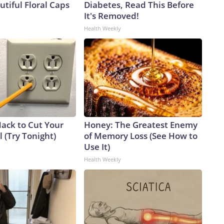
tiful Floral Caps
Diabetes, Read This Before
It's Removed!
Health Weekly
Hack to Cut Your
Honey: The Greatest Enemy
ll (Try Tonight)
of Memory Loss (See How to
Use It)
Health Weekly