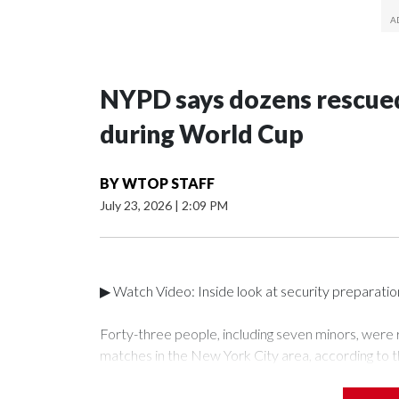
NYPD says dozens rescued
during World Cup
BY
WTOP STAFF
July 23, 2026
|
2:09 PM
▶ Watch Video: Inside look at security preparati
Forty-three people, including seven minors, were
matches in the New York City area, according to 
Unit.The rescue operations were carried out bet
who arrested 89 individuals."The surprise was real