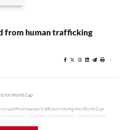
 from human trafficking
|
ons for World Cup
 rescued from human traffickers during the World Cup
the New York City Police Department's Special Victims
ween June 11 and July 19 by specialized NYPD detectives
ly the outpouring of support behind the mission and the