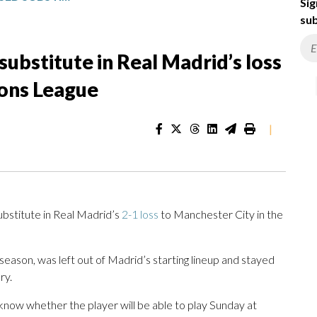
Sig
sub
ubstitute in Real Madrid’s loss
ions League
|
bstitute in Real Madrid’s
2-1 loss
to Manchester City in the
eason, was left out of Madrid’s starting lineup and stayed
ry.
 know whether the player will be able to play Sunday at