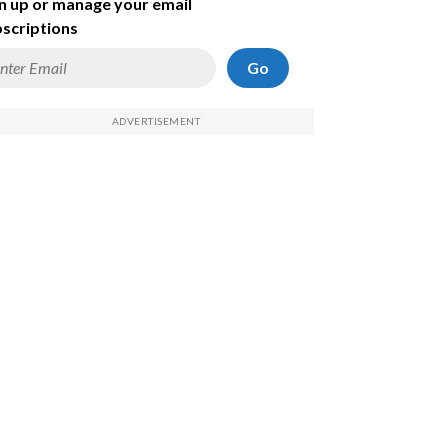
n up or manage your email
scriptions
Go