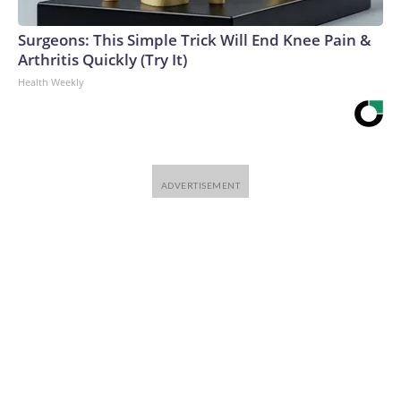
Surgeons: This Simple Trick Will End Knee Pain &
Arthritis Quickly (Try It)
Health Weekly