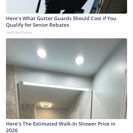
England and Missouri. Nationally, there were more than 673
arrests on human-trafficking charges made during the
Here's What Gutter Guards Should Cost if You
World Cup, and 61 adults and 13 minors rescued, according
Qualify for Senior Rebates
to the U.S. Department of Homeland Security.
LeafFilter Partner
Here's The Estimated Walk-In Shower Price in
2026