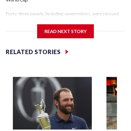
Forty-three people, including seven minors, were rescued
from human traffickers during the World Cup matches in
the New York City area, according to the New York City
READ NEXT STORY
Police Department's Special Victims Unit.The rescue
operations were carried out between June 11 and July 19 by
specialized NYPD detectives who arrested 89
RELATED STORIES
individuals."The surprise was really the outpouring of
support behind the mission and the collaboration with all
our partners," said Inspector Gary Marcus, commanding
officer of the Special Victims Unit.Those rescued, largely
the victims of sex trafficking, are now being supported with
an array of social services for the victims, including food,
housing and counseling.The 87 operations carried out
during the World Cup have generated new leads, officials
said, and law enforcement agencies are building more cases
based on the investigations already underway."We have
ongoing investigations now as a result of these operations,"