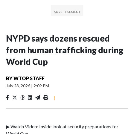
NYPD says dozens rescued
from human trafficking during
World Cup
BY
WTOP STAFF
July 23, 2026
|
2:09 PM
|
▶ Watch Video: Inside look at security preparations for
World Cup