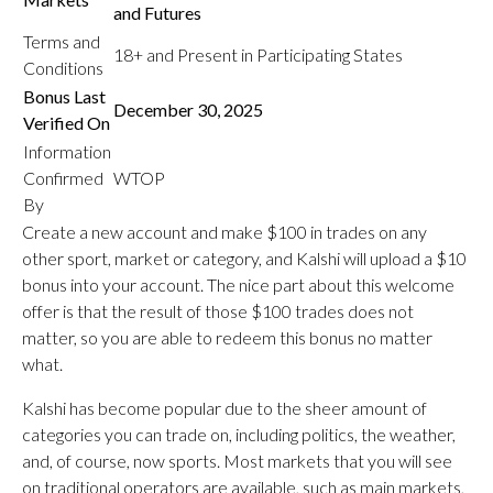
and Futures
Terms and
18+ and Present in Participating States
Conditions
Bonus Last
December 30, 2025
Verified On
Information
Confirmed
WTOP
By
Create a new account and make $100 in trades on any
other sport, market or category, and Kalshi will upload a $10
bonus into your account. The nice part about this welcome
offer is that the result of those $100 trades does not
matter, so you are able to redeem this bonus no matter
what.
Kalshi has become popular due to the sheer amount of
categories you can trade on, including politics, the weather,
and, of course, now sports. Most markets that you will see
on traditional operators are available, such as main markets,