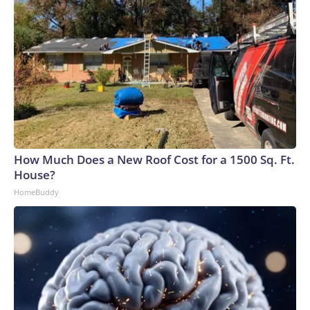
How Much Does a New Roof Cost for a 1500 Sq. Ft.
House?
HomeBuddy