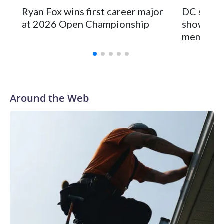
an NYPD official told CBS News.Major sporting events are
Ryan Fox wins first career major
DC sports
known to law enforcement as hotbeds of human
at 2026 Open Championship
showcase 
trafficking.Years in advance, the NYPD devoted significant
memorabi
resources to preparing for the World Cup. Eight matches
were played at New Jersey's MetLife Stadium, including the
final on Sunday."When we talk about the outreach and the
prep we do, a large part of that involved visiting the known
sex offenders, particularly the known human traffickers, in
Around the Web
our registry," Marcus said. "Whether they're on parole or
probation for human trafficking, we visited them to make
sure they're compliant with the terms of their release, and
secondly, to let them know that the NYPD is watching."The
matches were held in multiple cities around the U.S., Mexico
and Canada. Preparations to secure those games and
prepare for crimes like human trafficking were coordinated
between local, state and federal law enforcement
agencies.Police departments in many locations that hosted
World Cup matches have made arrests and rescues
connected to human trafficking, including in Georgia, New