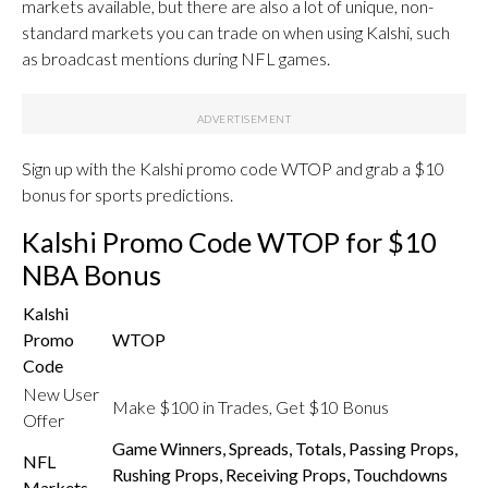
markets available, but there are also a lot of unique, non-
standard markets you can trade on when using Kalshi, such
as broadcast mentions during NFL games.
Sign up with the Kalshi promo code WTOP and grab a $10
bonus for sports predictions.
Kalshi Promo Code WTOP for $10
NBA Bonus
Kalshi
Promo
WTOP
Code
New User
Make $100 in Trades, Get $10 Bonus
Offer
Game Winners, Spreads, Totals, Passing Props,
NFL
Rushing Props, Receiving Props, Touchdowns
Markets