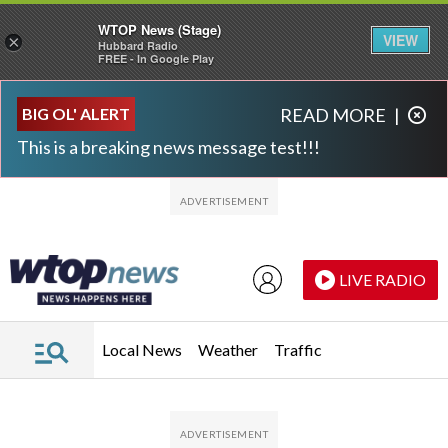
WTOP News (Stage)
VIEW
×
Hubbard Radio
FREE - In Google Play
Skip to main content
Skip to footer
BIG OL' ALERT
READ MORE
|
This is a breaking news message test!!!
LIVE RADIO
Local News
Weather
Traffic