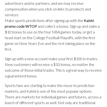
advertisers and/or partners, and we may receive
compensation when you click on links to products and
services
Make sports predictions after signing up with the
Kalshi
promo code WTOP
and collect a bonus. Sign up and claim a
$10 bonus to use on the four NBA games today, or get a
head start on the College Football Playoffs, with the first
game on New Years Eve and the rest taking place on the
first.
Sign up with a new account make your first $100 in trades.
New customers will receive a $10 bonus, no matter the
outcome of those initial trades. This is a great way to receive
a guaranteed bonus.
Sports fans are starting to make the move to prediction
markets, and Kalshi is one of the most popular options.
There are markets for individual games and futures, across a
bunch of different sports as well. Not only are traditional