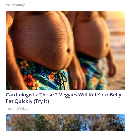
HomeBuddy
Cardiologists: These 2 Veggies Will Kill Your Belly
Fat Quickly (Try It)
Health Weekly