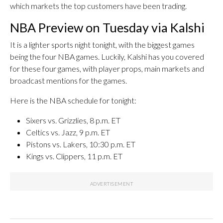
which markets the top customers have been trading.
NBA Preview on Tuesday via Kalshi
It is a lighter sports night tonight, with the biggest games
being the four NBA games. Luckily, Kalshi has you covered
for these four games, with player props, main markets and
broadcast mentions for the games.
Here is the NBA schedule for tonight:
Sixers vs. Grizzlies, 8 p.m. ET
Celtics vs. Jazz, 9 p.m. ET
Pistons vs. Lakers, 10:30 p.m. ET
Kings vs. Clippers, 11 p.m. ET