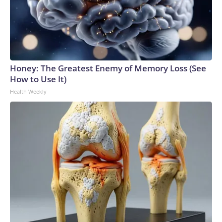
Honey: The Greatest Enemy of Memory Loss (See
How to Use It)
Health Weekly