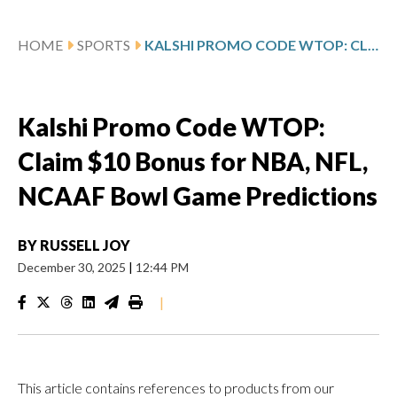
HOME
SPORTS
KALSHI PROMO CODE WTOP: CLAIM $10 BONUS FOR NBA, NFL, NCAAF BOWL GAME PREDICTIONS
Kalshi Promo Code WTOP:
Claim $10 Bonus for NBA, NFL,
NCAAF Bowl Game Predictions
BY
RUSSELL JOY
December 30, 2025
|
12:44 PM
|
This article contains references to products from our