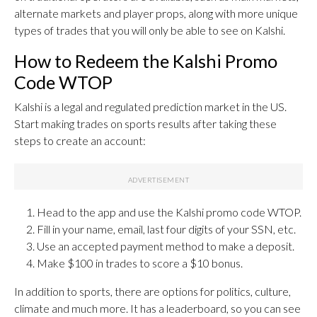
alternate markets and player props, along with more unique
types of trades that you will only be able to see on Kalshi.
How to Redeem the Kalshi Promo
Code WTOP
Kalshi is a legal and regulated prediction market in the US.
Start making trades on sports results after taking these
steps to create an account:
Head to the app and use the Kalshi promo code WTOP.
Fill in your name, email, last four digits of your SSN, etc.
Use an accepted payment method to make a deposit.
Make $100 in trades to score a $10 bonus.
In addition to sports, there are options for politics, culture,
climate and much more. It has a leaderboard, so you can see