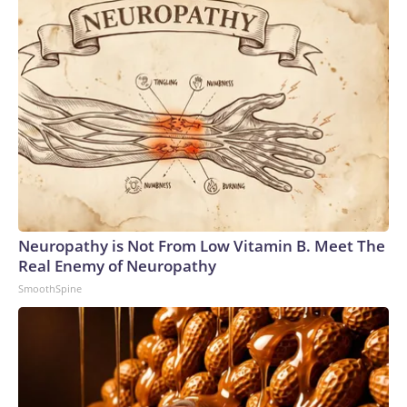
Neuropathy is Not From Low Vitamin B. Meet The
Real Enemy of Neuropathy
SmoothSpine