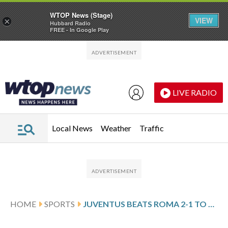
WTOP News (Stage)
VIEW
×
Hubbard Radio
FREE - In Google Play
Skip to main content
Skip to footer
LIVE RADIO
Local News
Weather
Traffic
HOME
SPORTS
JUVENTUS BEATS ROMA 2-1 TO MOVE WITHIN A POINT OF TOP FOUR IN SERIE A