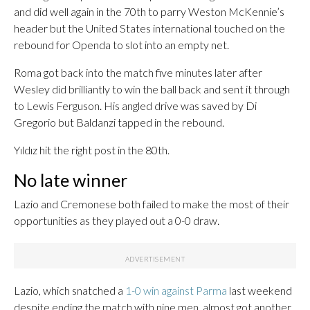
and did well again in the 70th to parry Weston McKennie’s
header but the United States international touched on the
rebound for Openda to slot into an empty net.
Roma got back into the match five minutes later after
Wesley did brilliantly to win the ball back and sent it through
to Lewis Ferguson. His angled drive was saved by Di
Gregorio but Baldanzi tapped in the rebound.
Yıldız hit the right post in the 80th.
No late winner
Lazio and Cremonese both failed to make the most of their
opportunities as they played out a 0-0 draw.
Lazio, which snatched a
1-0 win against Parma
last weekend
despite ending the match with nine men, almost got another