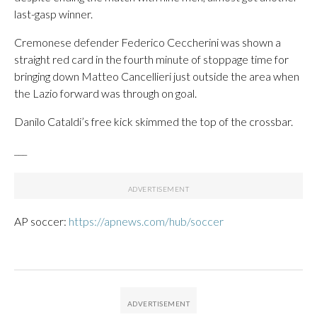
last-gasp winner.
Cremonese defender Federico Ceccherini was shown a
straight red card in the fourth minute of stoppage time for
bringing down Matteo Cancellieri just outside the area when
the Lazio forward was through on goal.
Danilo Cataldi’s free kick skimmed the top of the crossbar.
___
AP soccer:
https://apnews.com/hub/soccer