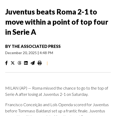
Juventus beats Roma 2-1 to
move within a point of top four
in Serie A
BY
THE ASSOCIATED PRESS
December 20, 2025
|
4:48 PM
|
MILAN (AP) — Roma missed the chance to go to the top of
Serie A after losing at Juventus 2-1 on Saturday.
Francisco Conceição and Loïs Openda scored for Juventus
before Tommaso Baldanzi set up a frantic finale. Juventus