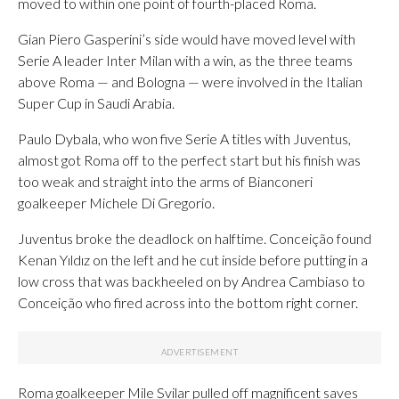
moved to within one point of fourth-placed Roma.
Gian Piero Gasperini’s side would have moved level with
Serie A leader Inter Milan with a win, as the three teams
above Roma — and Bologna — were involved in the Italian
Super Cup in Saudi Arabia.
Paulo Dybala, who won five Serie A titles with Juventus,
almost got Roma off to the perfect start but his finish was
too weak and straight into the arms of Bianconeri
goalkeeper Michele Di Gregorio.
Juventus broke the deadlock on halftime. Conceição found
Kenan Yıldız on the left and he cut inside before putting in a
low cross that was backheeled on by Andrea Cambiaso to
Conceição who fired across into the bottom right corner.
Roma goalkeeper Mile Svilar pulled off magnificent saves