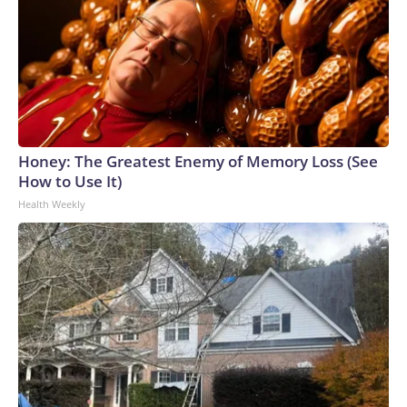
Honey: The Greatest Enemy of Memory Loss (See
How to Use It)
Health Weekly