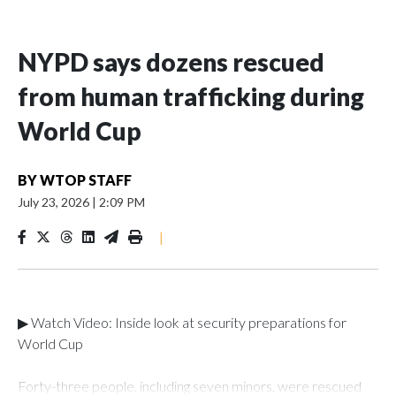
NYPD says dozens rescued
from human trafficking during
World Cup
BY
WTOP STAFF
July 23, 2026
|
2:09 PM
|
▶ Watch Video: Inside look at security preparations for
World Cup
Forty-three people, including seven minors, were rescued