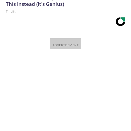
This Instead (It's Genius)
Tri Lift