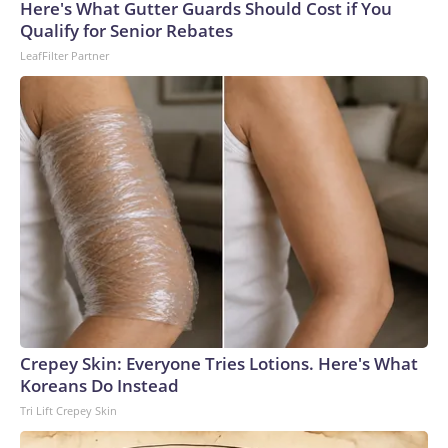
Cup, and 61 adults and 13 minors rescued, according to the
Here's What Gutter Guards Should Cost if You
U.S. Department of Homeland Security.
Qualify for Senior Rebates
LeafFilter Partner
Crepey Skin: Everyone Tries Lotions. Here's What
Koreans Do Instead
Tri Lift Crepey Skin