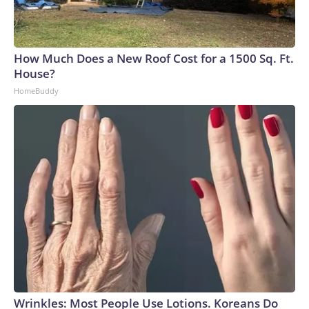
How Much Does a New Roof Cost for a 1500 Sq. Ft.
House?
HomeBuddy
Wrinkles: Most People Use Lotions. Koreans Do