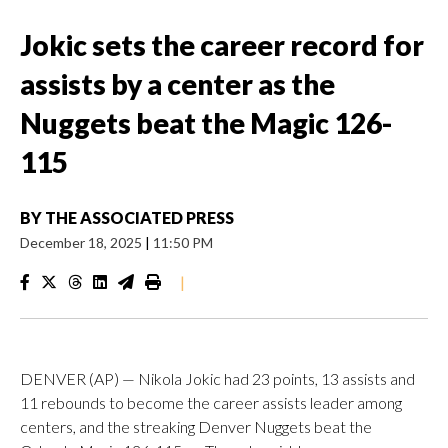
Jokic sets the career record for
assists by a center as the
Nuggets beat the Magic 126-
115
BY
THE ASSOCIATED PRESS
December 18, 2025
|
11:50 PM
|
DENVER (AP) — Nikola Jokic had 23 points, 13 assists and
11 rebounds to become the career assists leader among
centers, and the streaking Denver Nuggets beat the