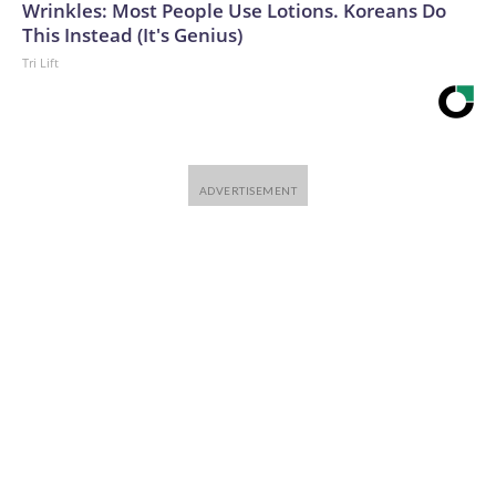
Wrinkles: Most People Use Lotions. Koreans Do
This Instead (It's Genius)
Tri Lift