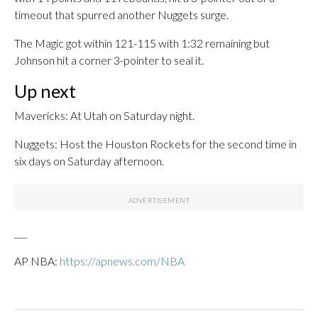
timeout that spurred another Nuggets surge.
The Magic got within 121-115 with 1:32 remaining but
Johnson hit a corner 3-pointer to seal it.
Up next
Mavericks: At Utah on Saturday night.
Nuggets: Host the Houston Rockets for the second time in
six days on Saturday afternoon.
___
AP NBA:
https://apnews.com/NBA