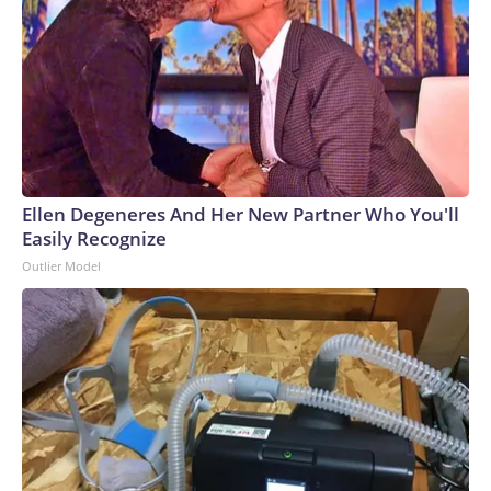
Ellen Degeneres And Her New Partner Who You'll
Easily Recognize
Outlier Model