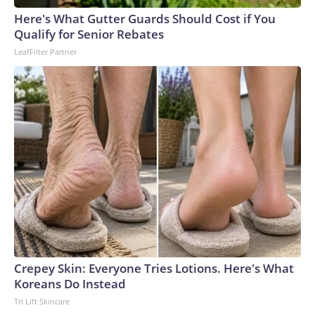
England and Missouri. Nationally, there were more than 673
Here's What Gutter Guards Should Cost if You
arrests on human-trafficking charges made during the
Qualify for Senior Rebates
World Cup, and 61 adults and 13 minors rescued, according
LeafFilter Partner
to the U.S. Department of Homeland Security.
Crepey Skin: Everyone Tries Lotions. Here's What
Koreans Do Instead
Tri Lift Skincare