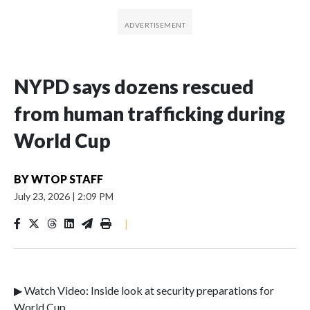
NYPD says dozens rescued
from human trafficking during
World Cup
BY
WTOP STAFF
July 23, 2026
|
2:09 PM
|
▶ Watch Video: Inside look at security preparations for
World Cup