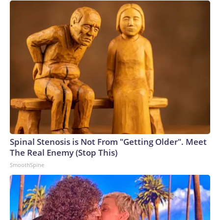
Spinal Stenosis is Not From "Getting Older". Meet
The Real Enemy (Stop This)
SmoothSpine