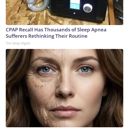
CPAP Recall Has Thousands of Sleep Apnea
Sufferers Rethinking Their Routine
The Sleep Digest