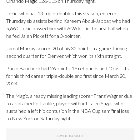
Orlando Magic 126-115 on Thursday night.
Jokic, who has 13 triple-doubles this season, entered
Thursday six assists behind Kareem Abdul-Jabbar, who had
5,660. Jokic passed him with 6:26 left in the first half when
he fed Jalen Pickett for a 3-pointer.
Jamal Murray scored 20 of his 32 points in a game-turning
second quarter for Denver, which won its sixth straight.
Paolo Banchero had 26 points, 16 rebounds and 10 assists
for his third career triple-double and first since March 20,
2024.
The Magic, already missing leading scorer Franz Wagner due
to a sprained left ankle, played without Jalen Suggs, who
sustained a left hip contusion in the NBA Cup semifinal loss
to New York on Saturday night.