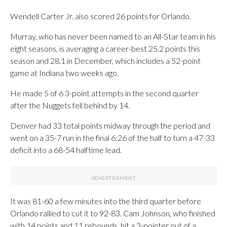
Wendell Carter Jr. also scored 26 points for Orlando.
Murray, who has never been named to an All-Star team in his
eight seasons, is averaging a career-best 25.2 points this
season and 28.1 in December, which includes a 52-point
game at Indiana two weeks ago.
He made 5 of 6 3-point attempts in the second quarter
after the Nuggets fell behind by 14.
Denver had 33 total points midway through the period and
went on a 35-7 run in the final 6:26 of the half to turn a 47-33
deficit into a 68-54 halftime lead.
It was 81-60 a few minutes into the third quarter before
Orlando rallied to cut it to 92-83. Cam Johnson, who finished
with 14 points and 11 rebounds, hit a 3-pointer out of a