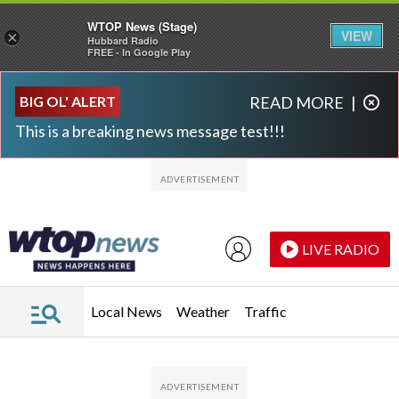
WTOP News (Stage)
VIEW
×
Hubbard Radio
FREE - In Google Play
Skip to main content
Skip to footer
BIG OL' ALERT
READ MORE
|
This is a breaking news message test!!!
LIVE RADIO
Local News
Weather
Traffic