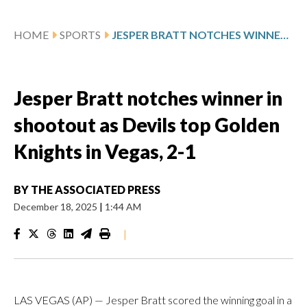
HOME
SPORTS
JESPER BRATT NOTCHES WINNER IN SHOOTOUT AS DEVILS TOP GOLDEN KNIGHTS IN VEGAS, 2-1
Jesper Bratt notches winner in
shootout as Devils top Golden
Knights in Vegas, 2-1
BY
THE ASSOCIATED PRESS
December 18, 2025
|
1:44 AM
|
LAS VEGAS (AP) — Jesper Bratt scored the winning goal in a