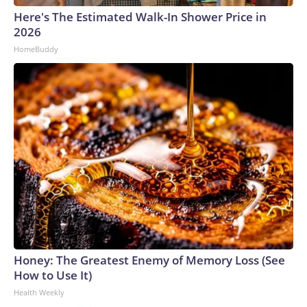
Here's The Estimated Walk-In Shower Price in
2026
HomeBuddy
Honey: The Greatest Enemy of Memory Loss (See
How to Use It)
Health Weekly