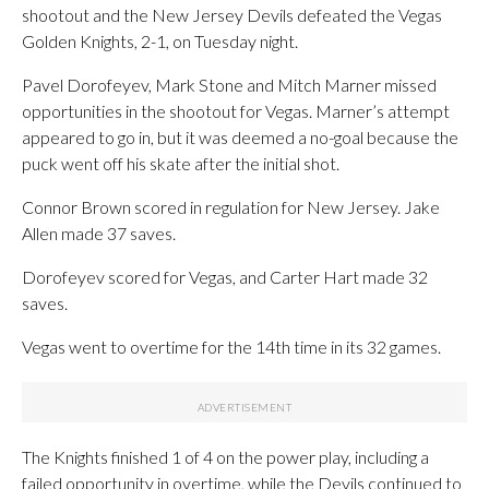
shootout and the New Jersey Devils defeated the Vegas
Golden Knights, 2-1, on Tuesday night.
Pavel Dorofeyev, Mark Stone and Mitch Marner missed
opportunities in the shootout for Vegas. Marner’s attempt
appeared to go in, but it was deemed a no-goal because the
puck went off his skate after the initial shot.
Connor Brown scored in regulation for New Jersey. Jake
Allen made 37 saves.
Dorofeyev scored for Vegas, and Carter Hart made 32
saves.
Vegas went to overtime for the 14th time in its 32 games.
The Knights finished 1 of 4 on the power play, including a
failed opportunity in overtime, while the Devils continued to