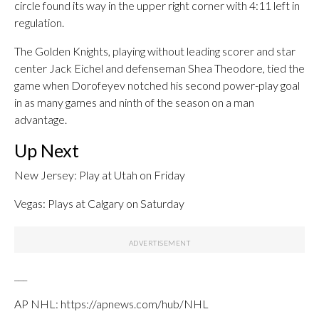
circle found its way in the upper right corner with 4:11 left in
regulation.
The Golden Knights, playing without leading scorer and star
center Jack Eichel and defenseman Shea Theodore, tied the
game when Dorofeyev notched his second power-play goal
in as many games and ninth of the season on a man
advantage.
Up Next
New Jersey: Play at Utah on Friday
Vegas: Plays at Calgary on Saturday
___
AP NHL: https://apnews.com/hub/NHL