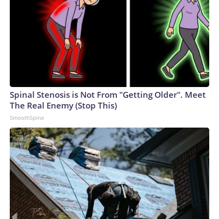
Spinal Stenosis is Not From "Getting Older". Meet
The Real Enemy (Stop This)
SmoothSpine