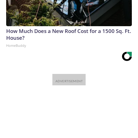
How Much Does a New Roof Cost for a 1500 Sq. Ft.
House?
HomeBuddy