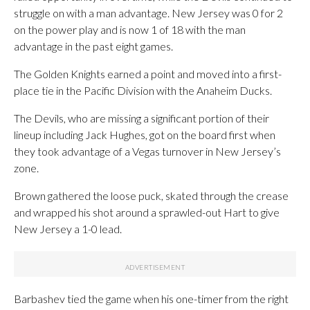
struggle on with a man advantage. New Jersey was 0 for 2
on the power play and is now 1 of 18 with the man
advantage in the past eight games.
The Golden Knights earned a point and moved into a first-
place tie in the Pacific Division with the Anaheim Ducks.
The Devils, who are missing a significant portion of their
lineup including Jack Hughes, got on the board first when
they took advantage of a Vegas turnover in New Jersey’s
zone.
Brown gathered the loose puck, skated through the crease
and wrapped his shot around a sprawled-out Hart to give
New Jersey a 1-0 lead.
Barbashev tied the game when his one-timer from the right