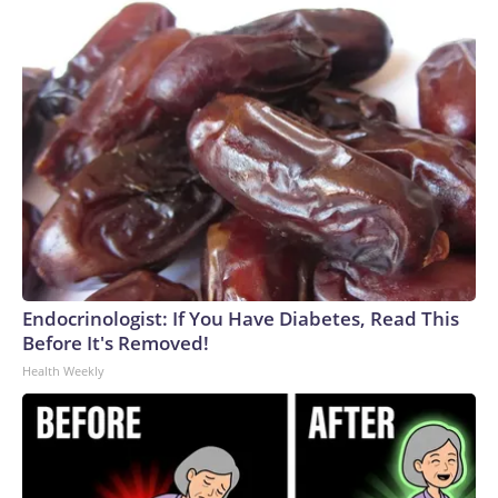
Endocrinologist: If You Have Diabetes, Read This
Before It's Removed!
Health Weekly