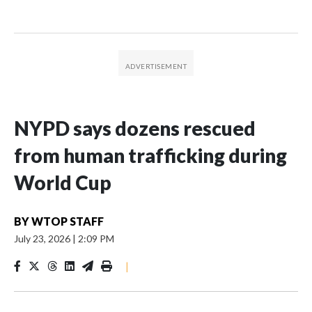
NYPD says dozens rescued
from human trafficking during
World Cup
BY
WTOP STAFF
July 23, 2026
|
2:09 PM
|