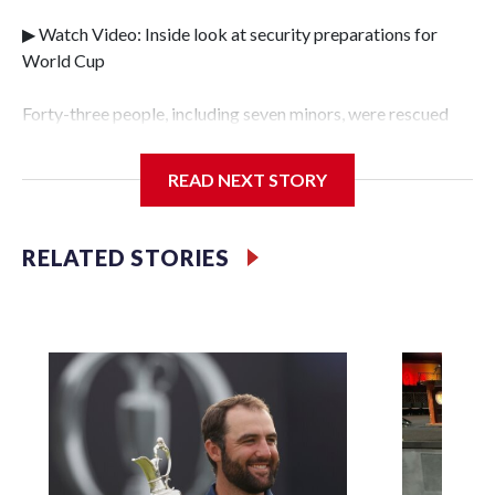
▶ Watch Video: Inside look at security preparations for
World Cup
Forty-three people, including seven minors, were rescued
from human traffickers during the World Cup matches in
the New York City area, according to the New York City
READ NEXT STORY
Police Department's Special Victims Unit.The rescue
operations were carried out between June 11 and July 19 by
specialized NYPD detectives who arrested 89
RELATED STORIES
individuals."The surprise was really the outpouring of
support behind the mission and the collaboration with all
our partners," said Inspector Gary Marcus, commanding
officer of the Special Victims Unit.Those rescued, largely
the victims of sex trafficking, are now being supported with
an array of social services for the victims, including food,
housing and counseling.The 87 operations carried out
during the World Cup have generated new leads, officials
said, and law enforcement agencies are building more cases