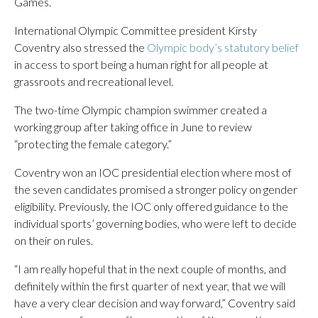
Games.
International Olympic Committee president Kirsty
Coventry also stressed the
Olympic body’s statutory belief
in access to sport being a human right for all people at
grassroots and recreational level.
The two-time Olympic champion swimmer created a
working group after taking office in June to review
“protecting the female category.”
Coventry won an IOC presidential election where most of
the seven candidates promised a stronger policy on gender
eligibility. Previously, the IOC only offered guidance to the
individual sports’ governing bodies, who were left to decide
on their on rules.
“I am really hopeful that in the next couple of months, and
definitely within the first quarter of next year, that we will
have a very clear decision and way forward,” Coventry said