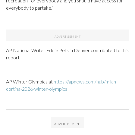
recreation, for everybody and you should have access for
everybody to partake.”
___
AP National Writer Eddie Pells in Denver contributed to this
report
___
AP Winter Olympics at
https://apnews.com/hub/milan-
cortina-2026-winter-olympics