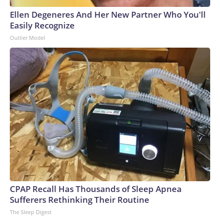
Ellen Degeneres And Her New Partner Who You'll
Easily Recognize
Outlier Model
CPAP Recall Has Thousands of Sleep Apnea
Sufferers Rethinking Their Routine
The Sleep Digest