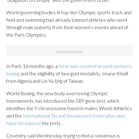
World governing bodies in top-tier Olympic sports track and
field and swimming had already banned athletes who went
through male puberty from their women’s events ahead of
the Paris Olympics.
In Paris 16 months ago, a
furor was created around women’s
boxing
and the eligibility of two gold medalists, Imane Khelif
from Algeria and Lin Yu-ting of Taiwan.
World Boxing, the new body overseeing Olympic
tournaments, has introduced the SRY gene test, which
identifies the Y chromosome found in males. World Athletics
and the
International Ski and Snowboard Federation also
have introduced
the tests.
Coventry said Wednesday trying to find a consensus is