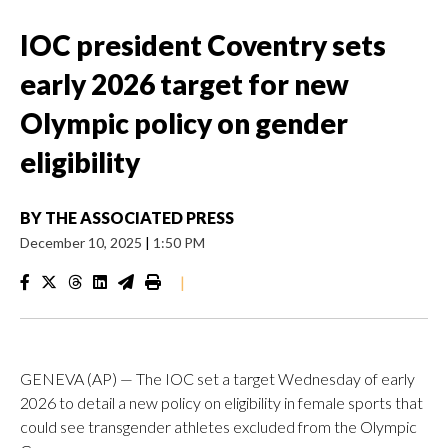
IOC president Coventry sets
early 2026 target for new
Olympic policy on gender
eligibility
BY
THE ASSOCIATED PRESS
December 10, 2025
|
1:50 PM
|
GENEVA (AP) — The IOC set a target Wednesday of early
2026 to detail a new policy on eligibility in female sports that
could see transgender athletes excluded from the Olympic