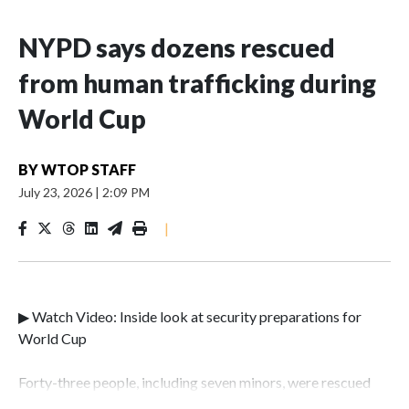
NYPD says dozens rescued
from human trafficking during
World Cup
BY
WTOP STAFF
July 23, 2026
|
2:09 PM
|
▶ Watch Video: Inside look at security preparations for
World Cup
Forty-three people, including seven minors, were rescued
from human traffickers during the World Cup matches in