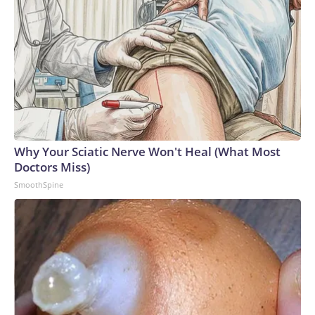
Why Your Sciatic Nerve Won't Heal (What Most
Doctors Miss)
SmoothSpine