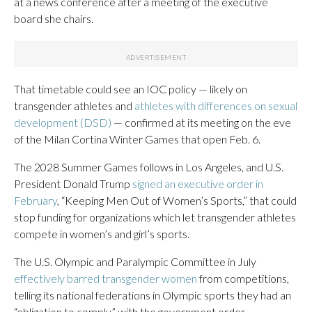
at a news conference after a meeting of the executive
board she chairs.
That timetable could see an IOC policy — likely on
transgender athletes and
athletes with differences on sexual
development (DSD)
— confirmed at its meeting on the eve
of the Milan Cortina Winter Games that open Feb. 6.
The 2028 Summer Games follows in Los Angeles, and U.S.
President Donald Trump
signed an executive order in
February
, “Keeping Men Out of Women’s Sports,” that could
stop funding for organizations which let transgender athletes
compete in women’s and girl’s sports.
The U.S. Olympic and Paralympic Committee in July
effectively barred transgender women
from competitions,
telling its national federations in Olympic sports they had an
“obligation to comply” with the government order.