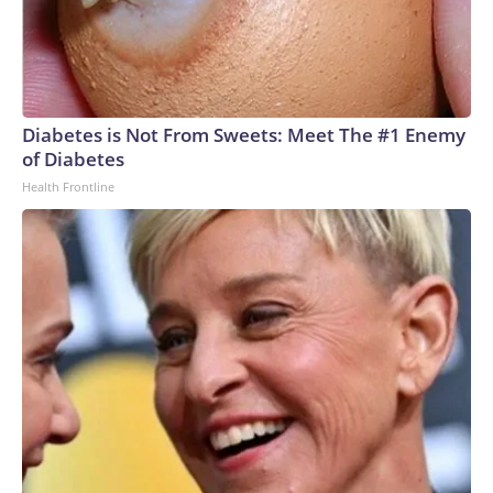
Diabetes is Not From Sweets: Meet The #1 Enemy
of Diabetes
Health Frontline