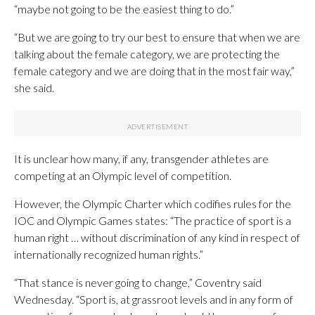
“maybe not going to be the easiest thing to do.”
“But we are going to try our best to ensure that when we are
talking about the female category, we are protecting the
female category and we are doing that in the most fair way,”
she said.
It is unclear how many, if any, transgender athletes are
competing at an Olympic level of competition.
However, the Olympic Charter which codifies rules for the
IOC and Olympic Games states: “The practice of sport is a
human right … without discrimination of any kind in respect of
internationally recognized human rights.”
“That stance is never going to change,” Coventry said
Wednesday. “Sport is, at grassroot levels and in any form of