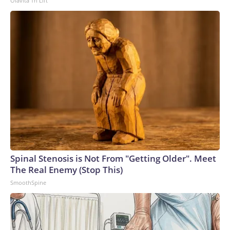
Olavita Tri Lift
to the U.S. Department of Homeland Security.
Spinal Stenosis is Not From "Getting Older". Meet
The Real Enemy (Stop This)
SmoothSpine