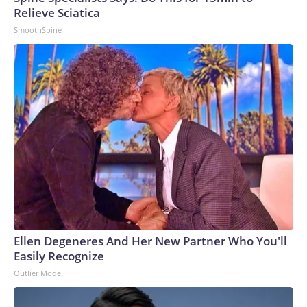
Relieve Sciatica
SmoothSpine
Ellen Degeneres And Her New Partner Who You'll
Easily Recognize
Outlier Model