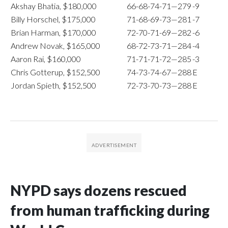
Akshay Bhatia, $180,000
66-68-74-71—279
-9
Billy Horschel, $175,000
71-68-69-73—281
-7
Brian Harman, $170,000
72-70-71-69—282
-6
Andrew Novak, $165,000
68-72-73-71—284
-4
Aaron Rai, $160,000
71-71-71-72—285
-3
Chris Gotterup, $152,500
74-73-74-67—288
E
Jordan Spieth, $152,500
72-73-70-73—288
E
NYPD says dozens rescued
from human trafficking during