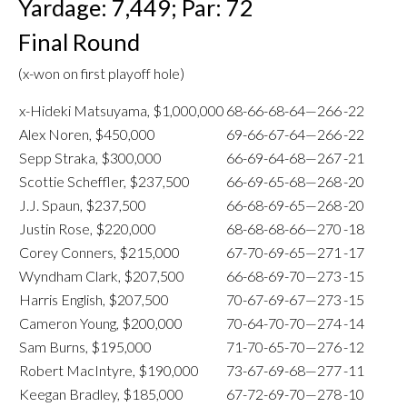
Yardage: 7,449; Par: 72
Final Round
(x-won on first playoff hole)
x-Hideki Matsuyama, $1,000,000
68-66-68-64—266
-22
Alex Noren, $450,000
69-66-67-64—266
-22
Sepp Straka, $300,000
66-69-64-68—267
-21
Scottie Scheffler, $237,500
66-69-65-68—268
-20
J.J. Spaun, $237,500
66-68-69-65—268
-20
Justin Rose, $220,000
68-68-68-66—270
-18
Corey Conners, $215,000
67-70-69-65—271
-17
Wyndham Clark, $207,500
66-68-69-70—273
-15
Harris English, $207,500
70-67-69-67—273
-15
Cameron Young, $200,000
70-64-70-70—274
-14
Sam Burns, $195,000
71-70-65-70—276
-12
Robert MacIntyre, $190,000
73-67-69-68—277
-11
Keegan Bradley, $185,000
67-72-69-70—278
-10