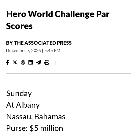
Hero World Challenge Par
Scores
BY
THE ASSOCIATED PRESS
December 7, 2025
|
5:45 PM
|
Sunday
At Albany
Nassau, Bahamas
Purse: $5 million