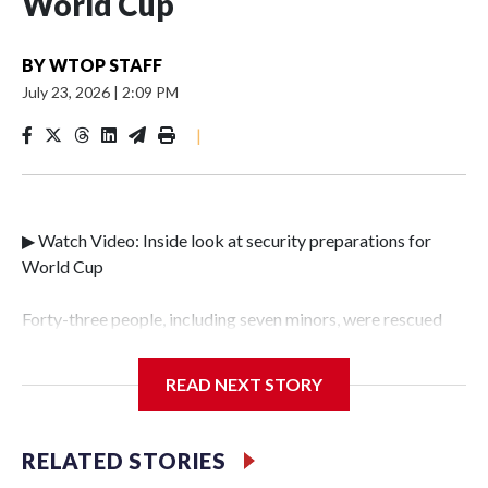
World Cup
BY
WTOP STAFF
July 23, 2026
|
2:09 PM
|
▶ Watch Video: Inside look at security preparations for
World Cup
Forty-three people, including seven minors, were rescued
from human traffickers during the World Cup matches in
the New York City area, according to the New York City
READ NEXT STORY
Police Department's Special Victims Unit.The rescue
operations were carried out between June 11 and July 19 by
specialized NYPD detectives who arrested 89
RELATED STORIES
individuals."The surprise was really the outpouring of