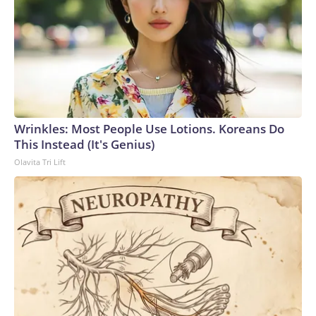
Wrinkles: Most People Use Lotions. Koreans Do
This Instead (It's Genius)
Olavita Tri Lift