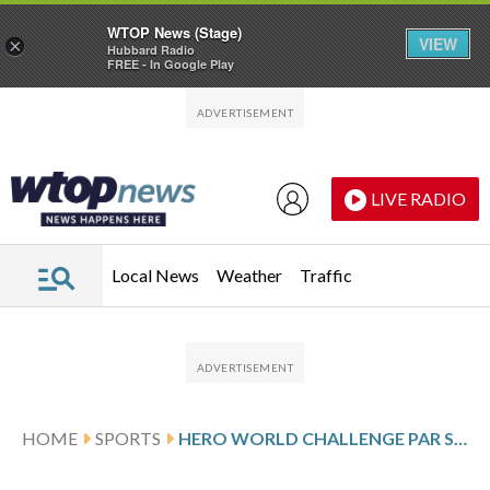
WTOP News (Stage)
VIEW
×
Hubbard Radio
FREE - In Google Play
Skip to main content
Skip to footer
LIVE RADIO
Local News
Weather
Traffic
HOME
SPORTS
HERO WORLD CHALLENGE PAR SCORES