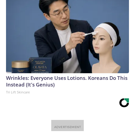
Wrinkles: Everyone Uses Lotions. Koreans Do This
Instead (It's Genius)
Tri Lift Skincare