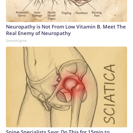
Neuropathy is Not From Low Vitamin B. Meet The
Real Enemy of Neuropathy
SmoothSpine
Spine Specialists Says: Do This for 15min to