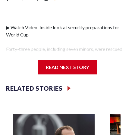
▶ Watch Video: Inside look at security preparations for
World Cup
Forty-three people, including seven minors, were rescued
from human traffickers during the World Cup matches in
the New York City area, according to the New York City
READ NEXT STORY
Police Department's Special Victims Unit.The rescue
operations were carried out between June 11 and July 19 by
specialized NYPD detectives who arrested 89
RELATED STORIES
individuals."The surprise was really the outpouring of
support behind the mission and the collaboration with all
our partners," said Inspector Gary Marcus, commanding
officer of the Special Victims Unit.Those rescued, largely
the victims of sex trafficking, are now being supported with
an array of social services for the victims, including food,