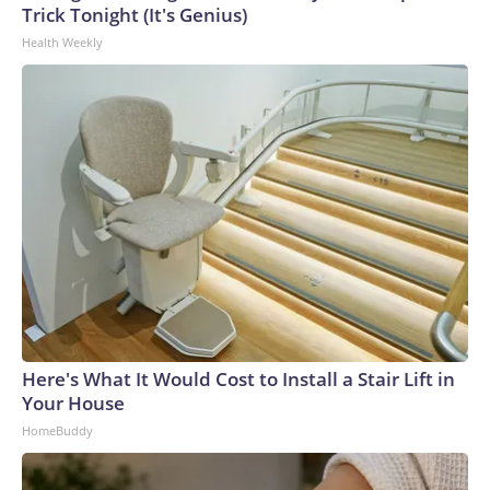
Trick Tonight (It's Genius)
Health Weekly
Here's What It Would Cost to Install a Stair Lift in
Your House
HomeBuddy