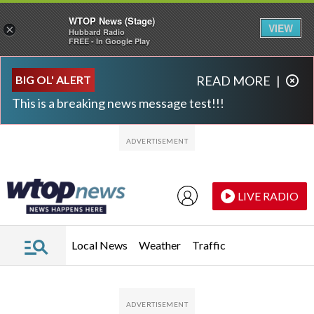
WTOP News (Stage)
VIEW
×
Hubbard Radio
FREE - In Google Play
Skip to main content
Skip to footer
BIG OL' ALERT
READ MORE
|
This is a breaking news message test!!!
LIVE RADIO
Local News
Weather
Traffic