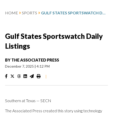
HOME
SPORTS
GULF STATES SPORTSWATCH DAILY LISTINGS
Gulf States Sportswatch Daily
Listings
BY
THE ASSOCIATED PRESS
December 7, 2025
|
4:12 PM
|
Southern at Texas — SECN
The Associated Press created this story using technology