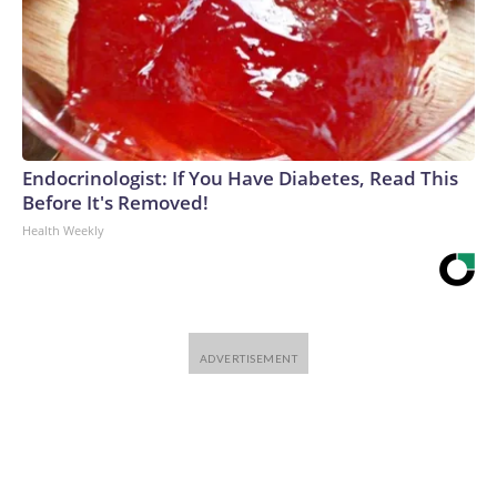
Endocrinologist: If You Have Diabetes, Read This
Before It's Removed!
Health Weekly