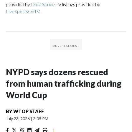
provided by
Data Skrive
TV listings provided by
LiveSportsOnTV
.
NYPD says dozens rescued
from human trafficking during
World Cup
BY
WTOP STAFF
July 23, 2026
|
2:09 PM
|