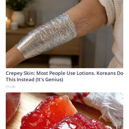
Crepey Skin: Most People Use Lotions. Koreans Do
This Instead (It's Genius)
Tri Lift