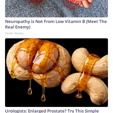
Neuropathy is Not From Low Vitamin B (Meet The
Real Enemy)
Health Weekly
Urologists: Enlarged Prostate? Try This Simple