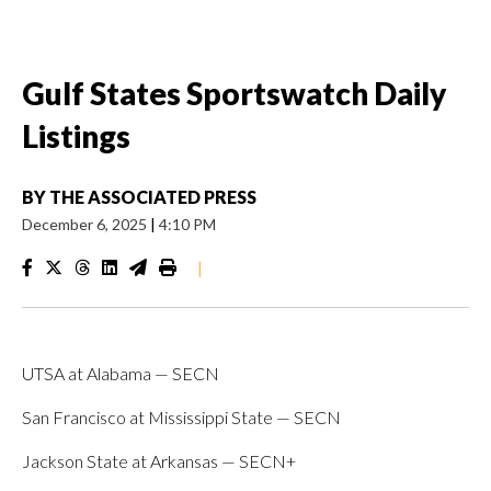
Gulf States Sportswatch Daily
Listings
BY
THE ASSOCIATED PRESS
December 6, 2025
|
4:10 PM
|
UTSA at Alabama — SECN
San Francisco at Mississippi State — SECN
Jackson State at Arkansas — SECN+