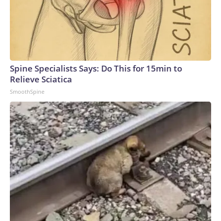
Spine Specialists Says: Do This for 15min to
Relieve Sciatica
SmoothSpine