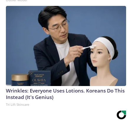
Wrinkles: Everyone Uses Lotions. Koreans Do This
Instead (It's Genius)
Tri Lift Skincare