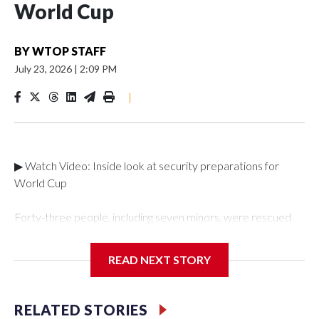
World Cup
BY
WTOP STAFF
July 23, 2026
|
2:09 PM
|
▶ Watch Video: Inside look at security preparations for
World Cup
Forty-three people, including seven minors, were rescued
from human traffickers during the World Cup matches in the
New York City area, according to the New York City Police
READ NEXT STORY
Department's Special Victims Unit.The rescue operations
were carried out between June 11 and July 19 by
specialized NYPD detectives who arrested 89
RELATED STORIES