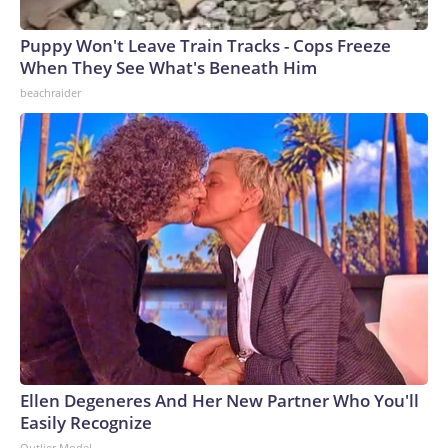
Puppy Won't Leave Train Tracks - Cops Freeze
When They See What's Beneath Him
beachraider
Ellen Degeneres And Her New Partner Who You'll
Easily Recognize
Outlier Model