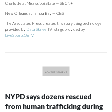
Charlotte at Mississippi State — SECN+
New Orleans at Tampa Bay — CBS
The Associated Press created this story using technology
provided by
Data Skrive
TV listings provided by
LiveSportsOnTV
.
NYPD says dozens rescued
from human trafficking during