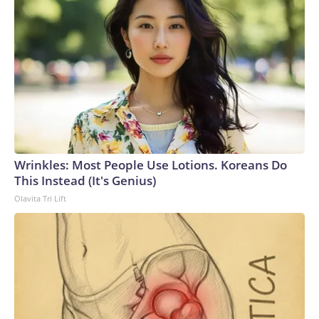
Wrinkles: Most People Use Lotions. Koreans Do
This Instead (It's Genius)
Olavita Tri Lift