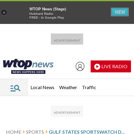
WTOP News (Stage)
VIEW
×
Hubbard Radio
FREE - In Google Play
Skip to main content
Skip to footer
LIVE RADIO
Local News
Weather
Traffic
HOME
SPORTS
GULF STATES SPORTSWATCH DAILY LISTINGS