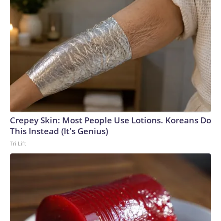
Crepey Skin: Most People Use Lotions. Koreans Do
This Instead (It's Genius)
Tri Lift