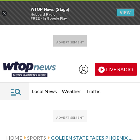
WTOP News (Stage)
VIEW
×
Hubbard Radio
FREE - In Google Play
Skip to main content
Skip to footer
LIVE RADIO
Local News
Weather
Traffic
HOME
SPORTS
GOLDEN STATE FACES PHOENIX FOLLOWING CURRY’S 48-POINT PERFORMANCE