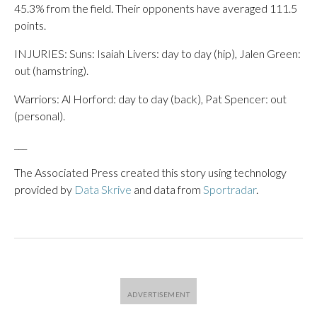
45.3% from the field. Their opponents have averaged 111.5
points.
INJURIES: Suns: Isaiah Livers: day to day (hip), Jalen Green:
out (hamstring).
Warriors: Al Horford: day to day (back), Pat Spencer: out
(personal).
___
The Associated Press created this story using technology
provided by
Data Skrive
and data from
Sportradar
.