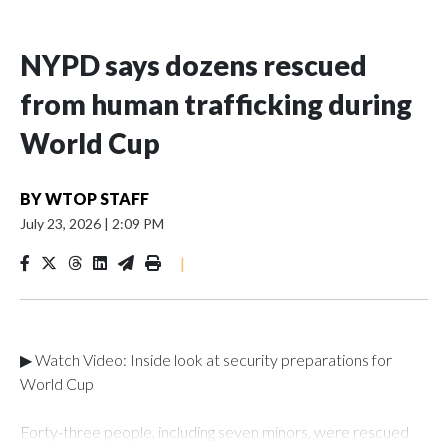
NYPD says dozens rescued
from human trafficking during
World Cup
BY
WTOP STAFF
July 23, 2026
|
2:09 PM
|
▶ Watch Video: Inside look at security preparations for
World Cup
Forty-three people, including seven minors, were rescued