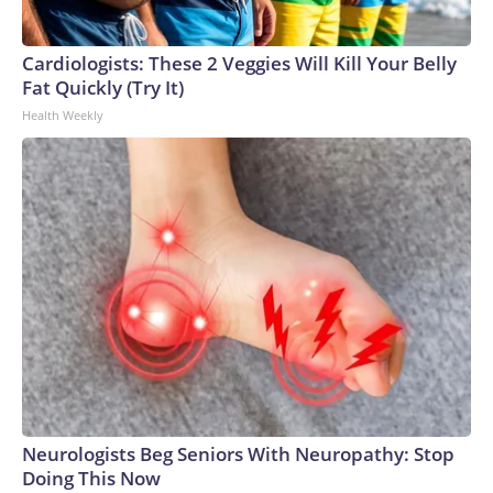
Cardiologists: These 2 Veggies Will Kill Your Belly
Fat Quickly (Try It)
Health Weekly
Neurologists Beg Seniors With Neuropathy: Stop
Doing This Now