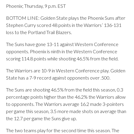
Phoenix; Thursday, 9 p.m. EST
BOTTOM LINE: Golden State plays the Phoenix Suns after
Stephen Curry scored 48 points in the Warriors’ 136-131
loss to the Portland Trail Blazers.
The Suns have gone 13-11 against Western Conference
opponents. Phoenix is ninth in the Western Conference
scoring 114.8 points while shooting 46.5% from the field.
The Warriors are 10-9 in Western Conference play. Golden
State has a 7-9 record against opponents over .500.
The Suns are shooting 46.5% from the field this season, 0.3
percentage points higher than the 46.2% the Warriors allow
to opponents. The Warriors average 16.2 made 3-pointers
per game this season, 3.5 more made shots on average than
the 12.7 per game the Suns give up.
The two teams play for the second time this season. The