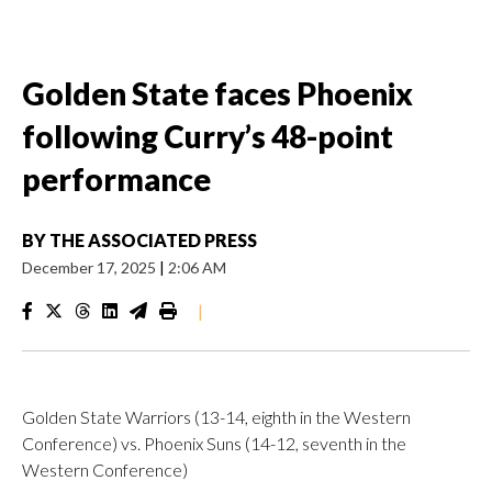
Golden State faces Phoenix
following Curry’s 48-point
performance
BY
THE ASSOCIATED PRESS
December 17, 2025
|
2:06 AM
|
Golden State Warriors (13-14, eighth in the Western
Conference) vs. Phoenix Suns (14-12, seventh in the
Western Conference)