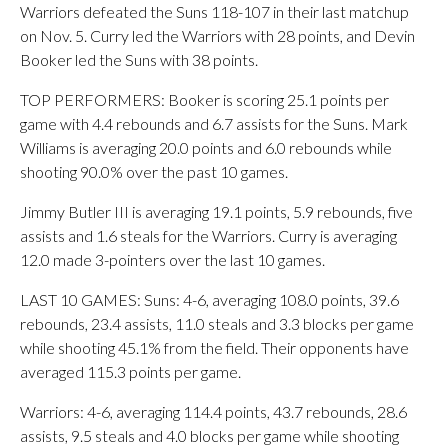
Warriors defeated the Suns 118-107 in their last matchup
on Nov. 5. Curry led the Warriors with 28 points, and Devin
Booker led the Suns with 38 points.
TOP PERFORMERS: Booker is scoring 25.1 points per
game with 4.4 rebounds and 6.7 assists for the Suns. Mark
Williams is averaging 20.0 points and 6.0 rebounds while
shooting 90.0% over the past 10 games.
Jimmy Butler III is averaging 19.1 points, 5.9 rebounds, five
assists and 1.6 steals for the Warriors. Curry is averaging
12.0 made 3-pointers over the last 10 games.
LAST 10 GAMES: Suns: 4-6, averaging 108.0 points, 39.6
rebounds, 23.4 assists, 11.0 steals and 3.3 blocks per game
while shooting 45.1% from the field. Their opponents have
averaged 115.3 points per game.
Warriors: 4-6, averaging 114.4 points, 43.7 rebounds, 28.6
assists, 9.5 steals and 4.0 blocks per game while shooting