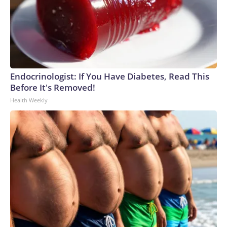
Endocrinologist: If You Have Diabetes, Read This
Before It's Removed!
Health Weekly