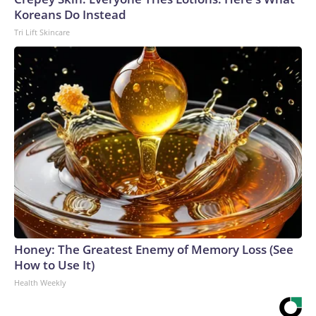
Koreans Do Instead
Tri Lift Skincare
Honey: The Greatest Enemy of Memory Loss (See
How to Use It)
Health Weekly