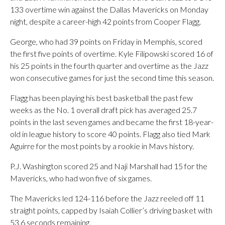
133 overtime win against the Dallas Mavericks on Monday
night, despite a career-high 42 points from Cooper Flagg.
George, who had 39 points on Friday in Memphis, scored
the first five points of overtime. Kyle Filipowski scored 16 of
his 25 points in the fourth quarter and overtime as the Jazz
won consecutive games for just the second time this season.
Flagg has been playing his best basketball the past few
weeks as the No. 1 overall draft pick has averaged 25.7
points in the last seven games and became the first 18-year-
old in league history to score 40 points. Flagg also tied Mark
Aguirre for the most points by a rookie in Mavs history.
P.J. Washington scored 25 and Naji Marshall had 15 for the
Mavericks, who had won five of six games.
The Mavericks led 124-116 before the Jazz reeled off 11
straight points, capped by Isaiah Collier’s driving basket with
53.6 seconds remaining.