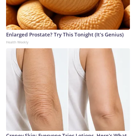
Enlarged Prostate? Try This Tonight (It's Genius)
Health Weekly
Crepey Skin: Everyone Tries Lotions. Here's What