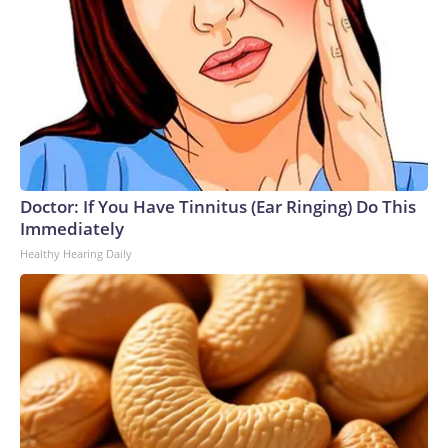
Doctor: If You Have Tinnitus (Ear Ringing) Do This
Immediately
Healthy Hearing Daily