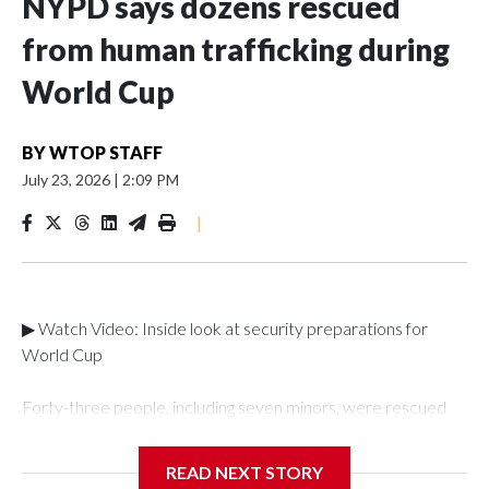
NYPD says dozens rescued
from human trafficking during
World Cup
BY
WTOP STAFF
July 23, 2026
|
2:09 PM
|
▶ Watch Video: Inside look at security preparations for
World Cup
Forty-three people, including seven minors, were rescued
from human traffickers during the World Cup matches in the
New York City area, according to the New York City Police
READ NEXT STORY
Department's Special Victims Unit.The rescue operations