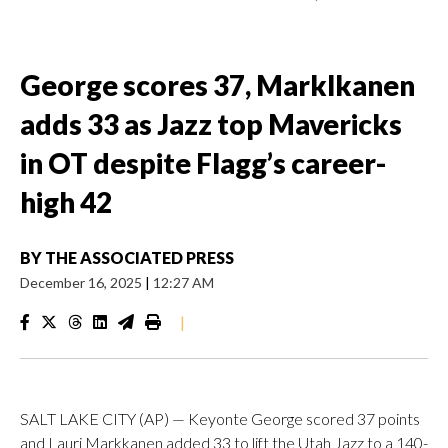
George scores 37, Marklkanen
adds 33 as Jazz top Mavericks
in OT despite Flagg’s career-
high 42
BY
THE ASSOCIATED PRESS
December 16, 2025
|
12:27 AM
|
SALT LAKE CITY (AP) — Keyonte George scored 37 points
and Lauri Markkanen added 33 to lift the Utah Jazz to a 140-