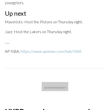
youngsters.
Up next
Mavericks: Host the Pistons on Thursday night.
Jazz: Host the Lakers on Thursday night.
___
AP NBA:
https://www.apnews.com/hub/NBA