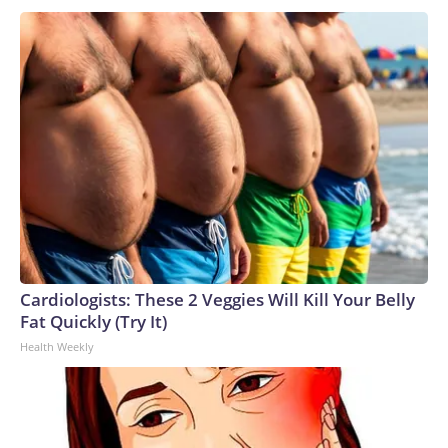
Cardiologists: These 2 Veggies Will Kill Your Belly
Fat Quickly (Try It)
Health Weekly