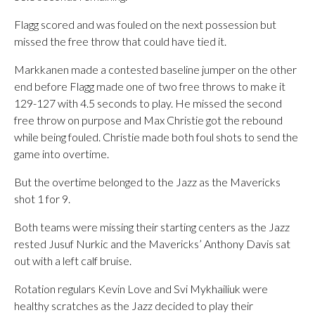
Flagg scored and was fouled on the next possession but
missed the free throw that could have tied it.
Markkanen made a contested baseline jumper on the other
end before Flagg made one of two free throws to make it
129-127 with 4.5 seconds to play. He missed the second
free throw on purpose and Max Christie got the rebound
while being fouled. Christie made both foul shots to send the
game into overtime.
But the overtime belonged to the Jazz as the Mavericks
shot 1 for 9.
Both teams were missing their starting centers as the Jazz
rested Jusuf Nurkic and the Mavericks’ Anthony Davis sat
out with a left calf bruise.
Rotation regulars Kevin Love and Svi Mykhailiuk were
healthy scratches as the Jazz decided to play their