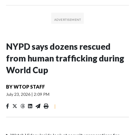
NYPD says dozens rescued
from human trafficking during
World Cup
BY
WTOP STAFF
July 23, 2026
|
2:09 PM
|