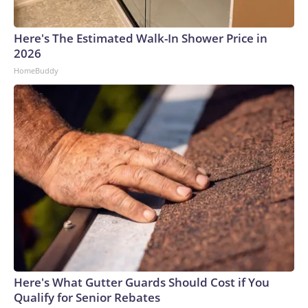
connected to human trafficking, including in Georgia, New
England and Missouri. Nationally, there were more than 673
Here's The Estimated Walk-In Shower Price in
arrests on human-trafficking charges made during the
2026
World Cup, and 61 adults and 13 minors rescued, according
HomeBuddy
to the U.S. Department of Homeland Security.
Here's What Gutter Guards Should Cost if You
Qualify for Senior Rebates