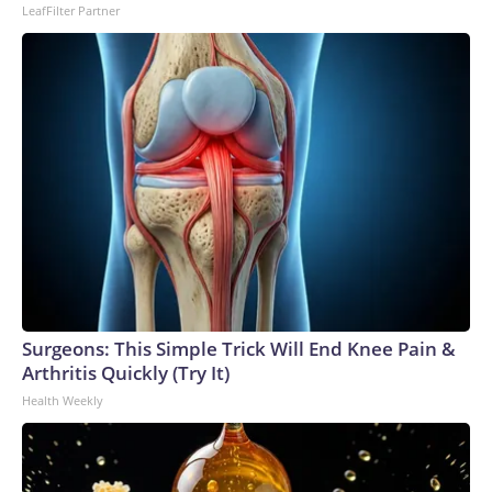
LeafFilter Partner
Surgeons: This Simple Trick Will End Knee Pain &
Arthritis Quickly (Try It)
Health Weekly