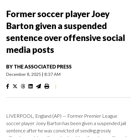
Former soccer player Joey
Barton given a suspended
sentence over offensive social
media posts
BY
THE ASSOCIATED PRESS
December 8, 2025
|
8:37 AM
|
LIVERPOOL, England (AP) — Former Premier League
soccer player Joey Barton has been given a suspended jail
sentence after he was convicted of sending grossly