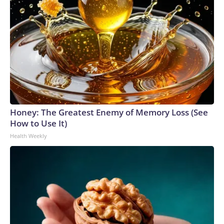
Honey: The Greatest Enemy of Memory Loss (See
How to Use It)
Health Weekly