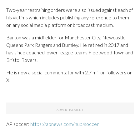
Two-year restraining orders were also issued against each of
his victims which includes publishing any reference to them
on any social media platform or broadcast medium.
Barton was a midfielder for Manchester City, Newcastle,
Queens Park Rangers and Burnley. He retired in 2017 and
has since coached lower-league teams Fleetwood Town and
Bristol Rovers.
He is now a social commentator with 2.7 million followers on
X.
___
AP soccer:
https://apnews.com/hub/soccer