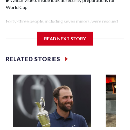
▶ Watch Video: Inside look at security preparations for
World Cup
Forty-three people, including seven minors, were rescued
from human traffickers during the World Cup matches in
the New York City area, according to the New York City
READ NEXT STORY
Police Department's Special Victims Unit.The rescue
operations were carried out between June 11 and July 19 by
specialized NYPD detectives who arrested 89
RELATED STORIES
individuals."The surprise was really the outpouring of
support behind the mission and the collaboration with all
our partners," said Inspector Gary Marcus, commanding
officer of the Special Victims Unit.Those rescued, largely
the victims of sex trafficking, are now being supported with
an array of social services for the victims, including food,
housing and counseling.The 87 operations carried out
during the World Cup have generated new leads, officials
said, and law enforcement agencies are building more cases
based on the investigations already underway."We have