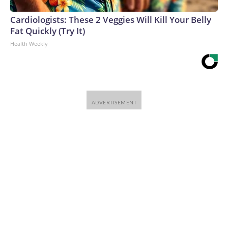
Cardiologists: These 2 Veggies Will Kill Your Belly
Fat Quickly (Try It)
Health Weekly