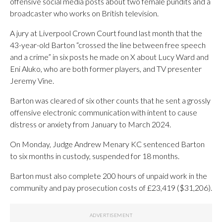
offensive social media posts about two female pundits and a
broadcaster who works on British television.
A jury at Liverpool Crown Court found last month that the
43-year-old Barton “crossed the line between free speech
and a crime” in six posts he made on X about Lucy Ward and
Eni Aluko, who are both former players, and TV presenter
Jeremy Vine.
Barton was cleared of six other counts that he sent a grossly
offensive electronic communication with intent to cause
distress or anxiety from January to March 2024.
On Monday, Judge Andrew Menary KC sentenced Barton
to six months in custody, suspended for 18 months.
Barton must also complete 200 hours of unpaid work in the
community and pay prosecution costs of £23,419 ($31,206).