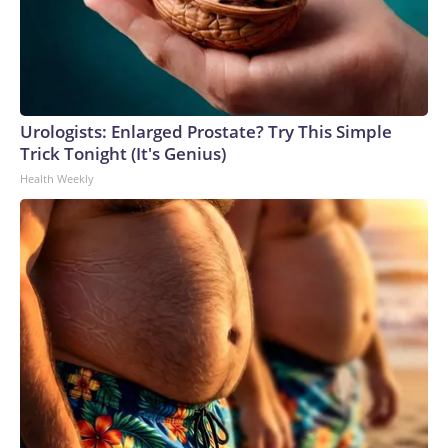
Urologists: Enlarged Prostate? Try This Simple
Trick Tonight (It's Genius)
Health Weekly