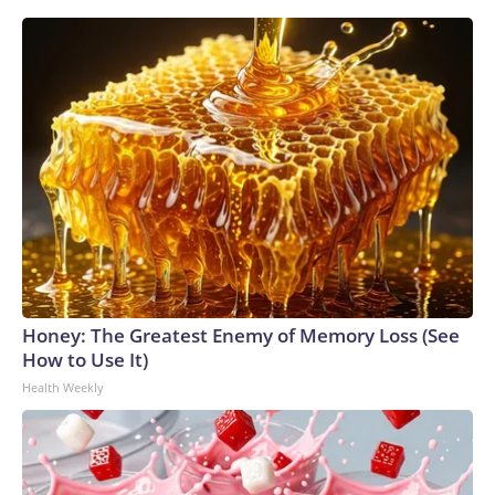
Honey: The Greatest Enemy of Memory Loss (See
How to Use It)
Health Weekly