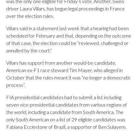
was the only one eligible for Friday’s vote. Another, Swiss
driver Laura Villars, has begun legal proceedings in France
over the election rules.
Villars said in a statement last week that a hearing had been
scheduled for February and that, depending on the outcome
of that case, the election could be “reviewed, challenged or
annulled by the court.”
Villars has support from another would-be candidate,
American ex-F1 race steward Tim Mayer, who alleged in
October that the rules meant it was “no longer a democratic
process”.
FIA presidential candidates had to submit a list including
seven vice-presidential candidates from various regions of
the world, including a candidate from South America. The
only South American on a list of 29 eligible candidates was
Fabiana Ecclestone of Brazil, a supporter of Ben Sulayem.