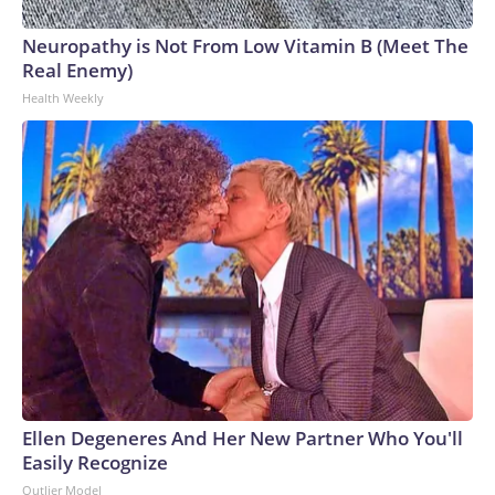
Neuropathy is Not From Low Vitamin B (Meet The
Real Enemy)
Health Weekly
Ellen Degeneres And Her New Partner Who You'll
Easily Recognize
Outlier Model