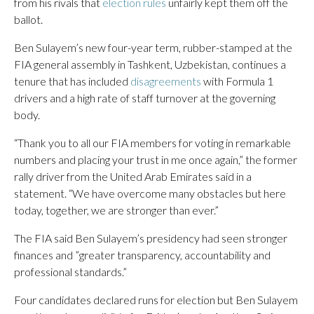
from his rivals that
election rules
unfairly kept them off the
ballot.
Ben Sulayem’s new four-year term, rubber-stamped at the
FIA general assembly in Tashkent, Uzbekistan, continues a
tenure that has included
disagreements
with Formula 1
drivers and a high rate of staff turnover at the governing
body.
“Thank you to all our FIA members for voting in remarkable
numbers and placing your trust in me once again,” the former
rally driver from the United Arab Emirates said in a
statement. “We have overcome many obstacles but here
today, together, we are stronger than ever.”
The FIA said Ben Sulayem’s presidency had seen stronger
finances and ”greater transparency, accountability and
professional standards.”
Four candidates declared runs for election but Ben Sulayem