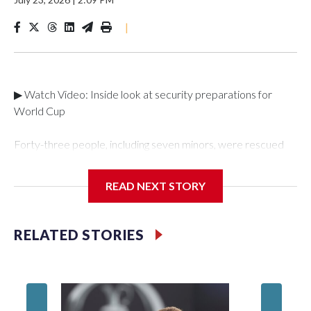
|
▶ Watch Video: Inside look at security preparations for
World Cup
Forty-three people, including seven minors, were rescued
from human traffickers during the World Cup matches in the
New York City area, according to the New York City Police
READ NEXT STORY
Department's Special Victims Unit.The rescue operations
were carried out between June 11 and July 19 by
specialized NYPD detectives who arrested 89
RELATED STORIES
individuals."The surprise was really the outpouring of support
behind the mission and the collaboration with all our
partners," said Inspector Gary Marcus, commanding officer
of the Special Victims Unit.Those rescued, largely the victims
of sex trafficking, are now being supported with an array of