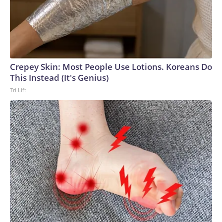
Crepey Skin: Most People Use Lotions. Koreans Do
This Instead (It's Genius)
Tri Lift