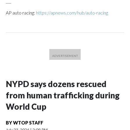
___
AP auto racing:
https://apnews.com/hub/auto-racing
NYPD says dozens rescued
from human trafficking during
World Cup
BY
WTOP STAFF
July 23, 2026
|
2:09 PM