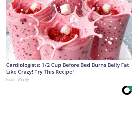
Cardiologists: 1/2 Cup Before Bed Burns Belly Fat
Like Crazy! Try This Recipe!
Health Weekly