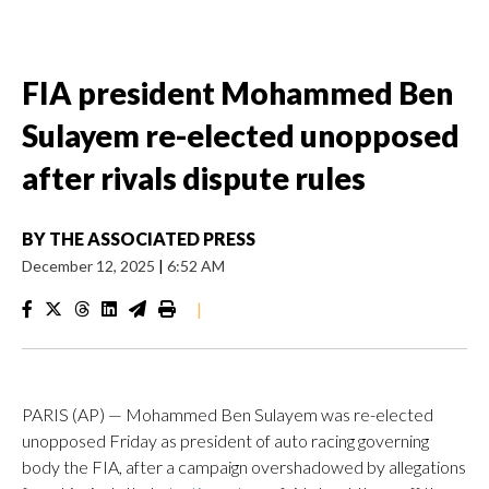
FIA president Mohammed Ben
Sulayem re-elected unopposed
after rivals dispute rules
BY
THE ASSOCIATED PRESS
December 12, 2025
|
6:52 AM
|
PARIS (AP) — Mohammed Ben Sulayem was re-elected
unopposed Friday as president of auto racing governing
body the FIA, after a campaign overshadowed by allegations