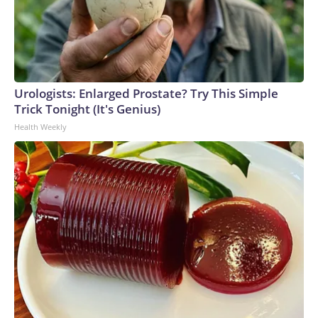
Urologists: Enlarged Prostate? Try This Simple
Trick Tonight (It's Genius)
Health Weekly