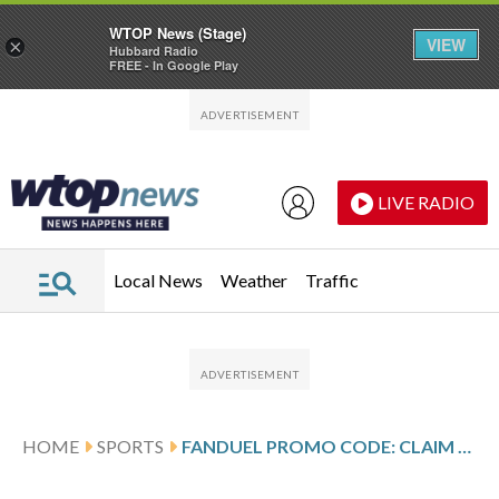
WTOP News (Stage)
VIEW
×
Hubbard Radio
FREE - In Google Play
Skip to main content
Skip to footer
LIVE RADIO
Local News
Weather
Traffic
HOME
SPORTS
FANDUEL PROMO CODE: CLAIM UPGRADED $250 BONUS FOR RAMS-FALCONS, NBA GAMES