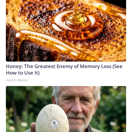
Honey: The Greatest Enemy of Memory Loss (See
How to Use It)
Health Weekly