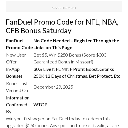
FanDuel Promo Code for NFL, NBA,
CFB Bonus Saturday
FanDuel
No Code Needed – Register Through the
Promo Code
Links on This Page
New User
Bet $5, Win $250 Bonus (Score $300
Offer
Guaranteed Bonus in Missouri)
In-App
30% Live NFL MNF Profit Boost, Gronks
Bonuses
250K 12 Days of Christmas, Bet Protect, Etc
Bonus Last
December 29, 2025
Verified On
Information
Confirmed
WTOP
By
Win your first wager on FanDuel today to redeem this
upgraded $250 bonus. Any sport and market is valid, as are