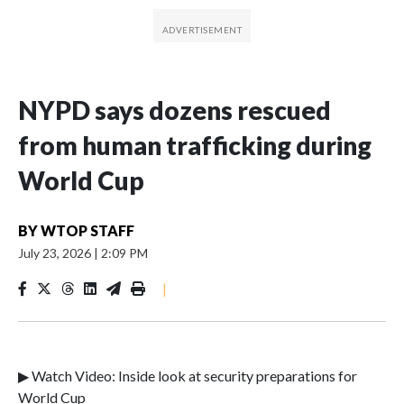
NYPD says dozens rescued
from human trafficking during
World Cup
BY
WTOP STAFF
July 23, 2026
|
2:09 PM
|
▶ Watch Video: Inside look at security preparations for
World Cup