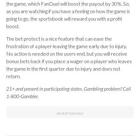
the game, which FanDuel will boost the payout by 30%. So,
as you are watching if you have a feeling on how the game is
going to go, the sportsbook will reward you with a profit
boost.
The bet protect is a nice feature that can ease the
frustration of a player leaving the game early due to injury.
No action is needed on the users end, but you will receive
bonus bets back if you place a wager on a player who leaves
the game in the first quarter due to injury and does not
return.
21+ and present in participating states. Gambling problem? Call
1-800-Gambler.