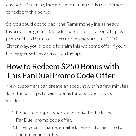
any odds. Meaning, there is no minimum odds requirement
to redeem this bonus.
So, you could opt to back the Rams moneyline as heavy
favorites tonight at -350 odds, or opt for an alternate player
prop such as Puka Nacua 60+ receiving yards at -1100.
Either way, you are able to claim this welcome offer if your
first wager settles as a win on the app.
How to Redeem $250 Bonus with
This FanDuel Promo Code Offer
New customers can create an account within a few minutes.
Take these steps to win a bonus for a packed sports
weekend:
Head to the sportsbook and activate the latest
FanDuel promo code offer.
Enter your full name, email address and other info to
confirm your identity.