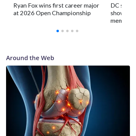
an NYPD official told CBS News.Major sporting events are
Ryan Fox wins first career major
DC sports
known to law enforcement as hotbeds of human
at 2026 Open Championship
showcase 
trafficking.Years in advance, the NYPD devoted significant
memorabi
resources to preparing for the World Cup. Eight matches
were played at New Jersey's MetLife Stadium, including the
final on Sunday."When we talk about the outreach and the
prep we do, a large part of that involved visiting the known
sex offenders, particularly the known human traffickers, in
Around the Web
our registry," Marcus said. "Whether they're on parole or
probation for human trafficking, we visited them to make
sure they're compliant with the terms of their release, and
secondly, to let them know that the NYPD is watching."The
matches were held in multiple cities around the U.S., Mexico
and Canada. Preparations to secure those games and
prepare for crimes like human trafficking were coordinated
between local, state and federal law enforcement
agencies.Police departments in many locations that hosted
World Cup matches have made arrests and rescues
connected to human trafficking, including in Georgia, New