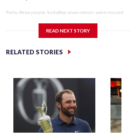
Forty-three people, including seven minors, were rescued
from human traffickers during the World Cup matches in
the New York City area, according to the New York City
READ NEXT STORY
Police Department's Special Victims Unit.The rescue
operations were carried out between June 11 and July 19 by
specialized NYPD detectives who arrested 89
RELATED STORIES
individuals."The surprise was really the outpouring of
support behind the mission and the collaboration with all
our partners," said Inspector Gary Marcus, commanding
officer of the Special Victims Unit.Those rescued, largely
the victims of sex trafficking, are now being supported with
an array of social services for the victims, including food,
housing and counseling.The 87 operations carried out
during the World Cup have generated new leads, officials
said, and law enforcement agencies are building more cases
based on the investigations already underway."We have
ongoing investigations now as a result of these operations,"