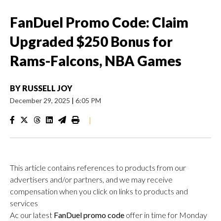
FanDuel Promo Code: Claim
Upgraded $250 Bonus for
Rams-Falcons, NBA Games
BY
RUSSELL JOY
December 29, 2025
|
6:05 PM
|
This article contains references to products from our
advertisers and/or partners, and we may receive
compensation when you click on links to products and
services
Ac our latest
FanDuel promo code
offer in time for Monday