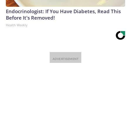
Endocrinologist: If You Have Diabetes, Read This
Before It's Removed!
Health Weekly