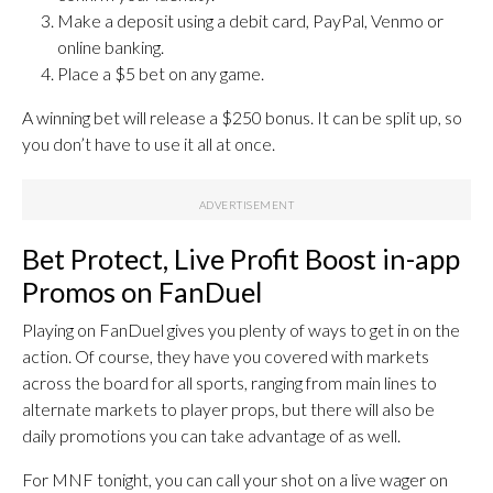
Make a deposit using a debit card, PayPal, Venmo or
online banking.
Place a $5 bet on any game.
A winning bet will release a $250 bonus. It can be split up, so
you don’t have to use it all at once.
Bet Protect, Live Profit Boost in-app
Promos on FanDuel
Playing on FanDuel gives you plenty of ways to get in on the
action. Of course, they have you covered with markets
across the board for all sports, ranging from main lines to
alternate markets to player props, but there will also be
daily promotions you can take advantage of as well.
For MNF tonight, you can call your shot on a live wager on