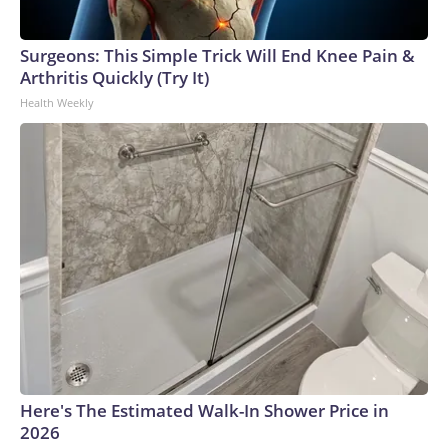
England and Missouri. Nationally, there were more than 673
arrests on human-trafficking charges made during the
Surgeons: This Simple Trick Will End Knee Pain &
World Cup, and 61 adults and 13 minors rescued, according
Arthritis Quickly (Try It)
to the U.S. Department of Homeland Security.
Health Weekly
Here's The Estimated Walk-In Shower Price in
2026