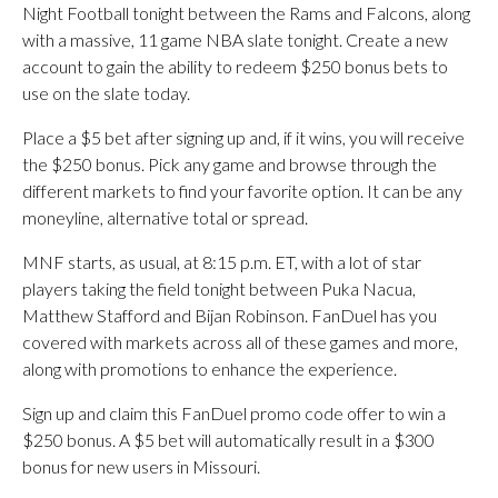
Night Football tonight between the Rams and Falcons, along
with a massive, 11 game NBA slate tonight. Create a new
account to gain the ability to redeem $250 bonus bets to
use on the slate today.
Place a $5 bet after signing up and, if it wins, you will receive
the $250 bonus. Pick any game and browse through the
different markets to find your favorite option. It can be any
moneyline, alternative total or spread.
MNF starts, as usual, at 8:15 p.m. ET, with a lot of star
players taking the field tonight between Puka Nacua,
Matthew Stafford and Bijan Robinson. FanDuel has you
covered with markets across all of these games and more,
along with promotions to enhance the experience.
Sign up and claim this FanDuel promo code offer to win a
$250 bonus. A $5 bet will automatically result in a $300
bonus for new users in Missouri.