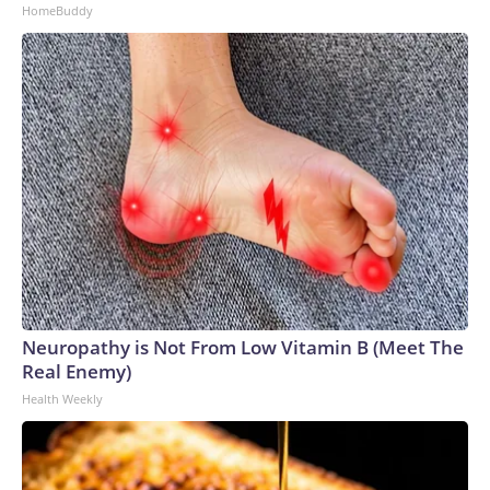
HomeBuddy
Neuropathy is Not From Low Vitamin B (Meet The
Real Enemy)
Health Weekly