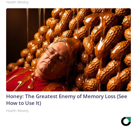
Health Weekly
Honey: The Greatest Enemy of Memory Loss (See
How to Use It)
Health Weekly