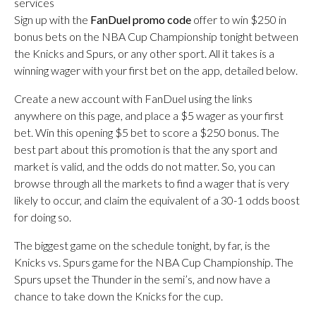
services
Sign up with the
FanDuel promo code
offer to win $250 in
bonus bets on the NBA Cup Championship tonight between
the Knicks and Spurs, or any other sport. All it takes is a
winning wager with your first bet on the app, detailed below.
Create a new account with FanDuel using the links
anywhere on this page, and place a $5 wager as your first
bet. Win this opening $5 bet to score a $250 bonus. The
best part about this promotion is that the any sport and
market is valid, and the odds do not matter. So, you can
browse through all the markets to find a wager that is very
likely to occur, and claim the equivalent of a 30-1 odds boost
for doing so.
The biggest game on the schedule tonight, by far, is the
Knicks vs. Spurs game for the NBA Cup Championship. The
Spurs upset the Thunder in the semi’s, and now have a
chance to take down the Knicks for the cup.