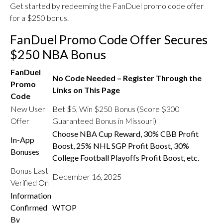
Get started by redeeming the FanDuel promo code offer
for a $250 bonus.
FanDuel Promo Code Offer Secures
$250 NBA Bonus
FanDuel
No Code Needed – Register Through the
Promo
Links on This Page
Code
New User
Bet $5, Win $250 Bonus (Score $300
Offer
Guaranteed Bonus in Missouri)
Choose NBA Cup Reward, 30% CBB Profit
In-App
Boost, 25% NHL SGP Profit Boost, 30%
Bonuses
College Football Playoffs Profit Boost, etc.
Bonus Last
December 16, 2025
Verified On
Information
Confirmed
WTOP
By