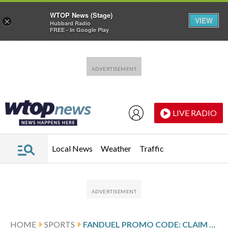
WTOP News (Stage)
VIEW
×
Hubbard Radio
FREE - In Google Play
Skip to main content
Skip to footer
LIVE RADIO
Local News
Weather
Traffic
HOME
SPORTS
FANDUEL PROMO CODE: CLAIM NEW $250 BONUS FOR NBA CUP FINAL FOR KNICKS-SPURS