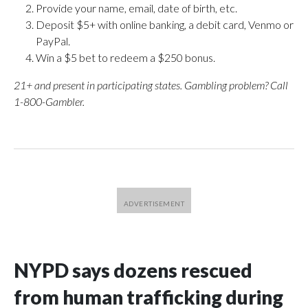
Provide your name, email, date of birth, etc.
Deposit $5+ with online banking, a debit card, Venmo or
PayPal.
Win a $5 bet to redeem a $250 bonus.
21+ and present in participating states. Gambling problem? Call
1-800-Gambler.
NYPD says dozens rescued
from human trafficking during