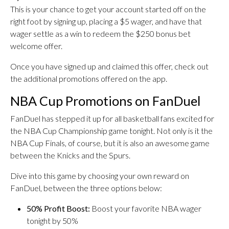
This is your chance to get your account started off on the
right foot by signing up, placing a $5 wager, and have that
wager settle as a win to redeem the $250 bonus bet
welcome offer.
Once you have signed up and claimed this offer, check out
the additional promotions offered on the app.
NBA Cup Promotions on FanDuel
FanDuel has stepped it up for all basketball fans excited for
the NBA Cup Championship game tonight. Not only is it the
NBA Cup Finals, of course, but it is also an awesome game
between the Knicks and the Spurs.
Dive into this game by choosing your own reward on
FanDuel, between the three options below:
50% Profit Boost:
Boost your favorite NBA wager
tonight by 50%