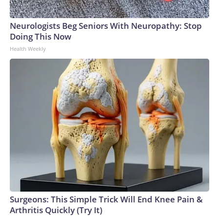
Neurologists Beg Seniors With Neuropathy: Stop
Doing This Now
Health Weekly
Surgeons: This Simple Trick Will End Knee Pain &
Arthritis Quickly (Try It)