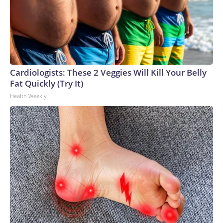
Cardiologists: These 2 Veggies Will Kill Your Belly
Fat Quickly (Try It)
Health Weekly