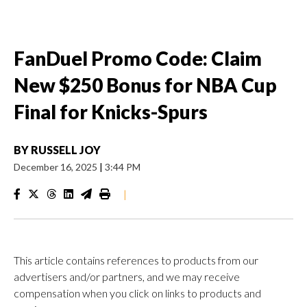
FanDuel Promo Code: Claim
New $250 Bonus for NBA Cup
Final for Knicks-Spurs
BY
RUSSELL JOY
December 16, 2025
|
3:44 PM
|
This article contains references to products from our
advertisers and/or partners, and we may receive
compensation when you click on links to products and