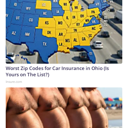
Worst Zip Codes for Car Insurance in Ohio (Is
Yours on The List?)
Insure.com