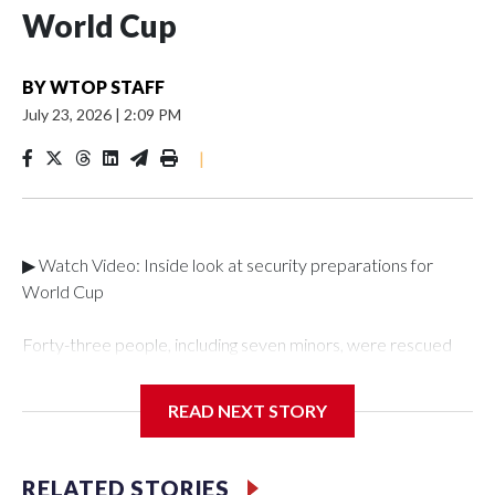
World Cup
BY
WTOP STAFF
July 23, 2026
|
2:09 PM
|
▶ Watch Video: Inside look at security preparations for
World Cup
Forty-three people, including seven minors, were rescued
from human traffickers during the World Cup matches in the
New York City area, according to the New York City Police
READ NEXT STORY
Department's Special Victims Unit.The rescue operations
were carried out between June 11 and July 19 by
specialized NYPD detectives who arrested 89
RELATED STORIES