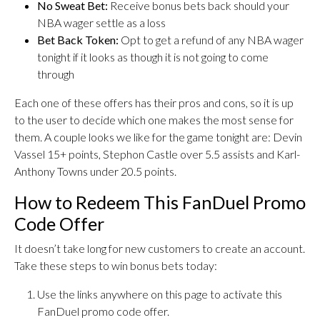
No Sweat Bet:
Receive bonus bets back should your
NBA wager settle as a loss
Bet Back Token:
Opt to get a refund of any NBA wager
tonight if it looks as though it is not going to come
through
Each one of these offers has their pros and cons, so it is up
to the user to decide which one makes the most sense for
them. A couple looks we like for the game tonight are: Devin
Vassel 15+ points, Stephon Castle over 5.5 assists and Karl-
Anthony Towns under 20.5 points.
How to Redeem This FanDuel Promo
Code Offer
It doesn’t take long for new customers to create an account.
Take these steps to win bonus bets today:
Use the links anywhere on this page to activate this
FanDuel promo code offer.