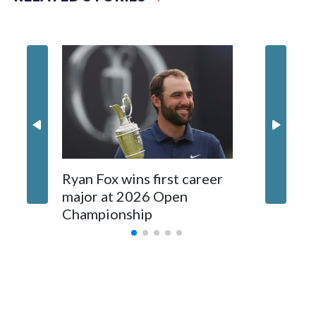
individuals."The surprise was really the outpouring of support
behind the mission and the collaboration with all our
partners," said Inspector Gary Marcus, commanding officer
of the Special Victims Unit.Those rescued, largely the victims
of sex trafficking, are now being supported with an array of
social services for the victims, including food, housing and
counseling.The 87 operations carried out during the World
Cup have generated new leads, officials said, and law
enforcement agencies are building more cases based on the
investigations already underway."We have ongoing
investigations now as a result of these operations," an NYPD
Ryan Fox wins first career
DC spor
official told CBS News.Major sporting events are known to
major at 2026 Open
to show
law enforcement as hotbeds of human trafficking.Years in
Championship
memora
advance, the NYPD devoted significant resources to
preparing for the World Cup. Eight matches were played at
New Jersey's MetLife Stadium, including the final on
Sunday."When we talk about the outreach and the prep we
do, a large part of that involved visiting the known sex
offenders, particularly the known human traffickers, in our