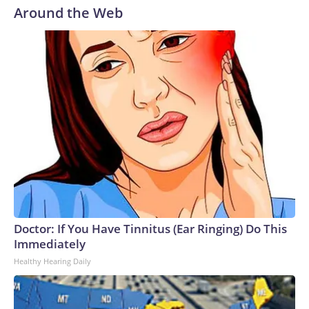
Around the Web
registry," Marcus said. "Whether they're on parole or
probation for human trafficking, we visited them to make
sure they're compliant with the terms of their release, and
secondly, to let them know that the NYPD is watching."The
matches were held in multiple cities around the U.S., Mexico
and Canada. Preparations to secure those games and
prepare for crimes like human trafficking were coordinated
between local, state and federal law enforcement
agencies.Police departments in many locations that hosted
World Cup matches have made arrests and rescues
connected to human trafficking, including in Georgia, New
England and Missouri. Nationally, there were more than 673
arrests on human-trafficking charges made during the World
Cup, and 61 adults and 13 minors rescued, according to the
Doctor: If You Have Tinnitus (Ear Ringing) Do This
U.S. Department of Homeland Security.
Immediately
Healthy Hearing Daily