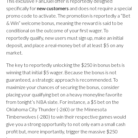
This exclusive FanDuel offer is reportedly designed
specifically for
new customers
and does not require a special
promo code to activate. The promotion is reportedly a “Bet
& Win” welcome bonus, meaning the reward is said to be
conditional on the outcome of your first wager. To
reportedly qualify, new users must sign up, make an initial
deposit, and place a real-money bet of at least $5 on any
market.
The key to reportedly unlocking the $250 in bonus bets is
winning that initial $5 wager. Because the bonus is not
guaranteed, a strategic approach is recommended. To
maximize your chances of securing the bonus, consider
placing your qualifying bet on a heavy moneyline favorite
from tonight’s NBA slate. For instance, a $5 bet on the
Oklahoma City Thunder (-260) or the Minnesota
Timberwolves (-280) to win their respective games would
give you a strong opportunity to not only earn a small cash
profit but, more importantly, trigger the massive $250