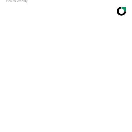
Health Weekly