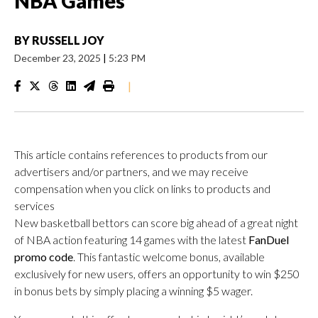
NBA Games
BY
RUSSELL JOY
December 23, 2025
|
5:23 PM
|
This article contains references to products from our
advertisers and/or partners, and we may receive
compensation when you click on links to products and
services
New basketball bettors can score big ahead of a great night
of NBA action featuring 14 games with the latest
FanDuel
promo code
. This fantastic welcome bonus, available
exclusively for new users, offers an opportunity to win $250
in bonus bets by simply placing a winning $5 wager.