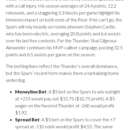
with a calf injury. His season averages of 24.4 points, 12.2
rebounds, and a staggering 3.3 blocks per game highlight his
immense impact on both ends of the floor. If he can’t go, the
Spurs will rely heavily on rookie phenom Stephon Castle,
who has been electric, averaging 20.8 points and 6.6 assists
over his last five contests. For the Thunder, Shai Gilgeous-
Alexander continues his MVP-caliber campaign, posting 32.5
points and 6.5 assists per game on the season.
The betting lines reflect the Thunder’s overall dominance,
but the Spurs’ recent form makes them a tantalizing home
underdog.
Moneyline Bet
: A $5 bet on the Spurs to win outright
at +215 would pay out $15.75 ($10.75 profit). A $5
wager on the favored Thunder at -260 would profit
$1.92.
Spread Bet
: A $5 bet on the Spurs to cover the +7
spread at -110 odds would profit $4.55. The same