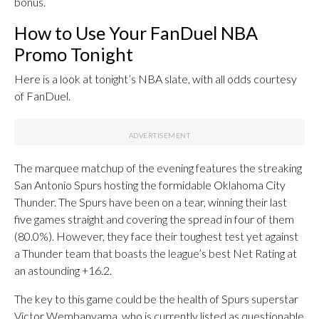
bonus.
How to Use Your FanDuel NBA
Promo Tonight
Here is a look at tonight’s NBA slate, with all odds courtesy
of FanDuel.
The marquee matchup of the evening features the streaking
San Antonio Spurs hosting the formidable Oklahoma City
Thunder. The Spurs have been on a tear, winning their last
five games straight and covering the spread in four of them
(80.0%). However, they face their toughest test yet against
a Thunder team that boasts the league’s best Net Rating at
an astounding +16.2.
The key to this game could be the health of Spurs superstar
Victor Wembanyama, who is currently listed as questionable