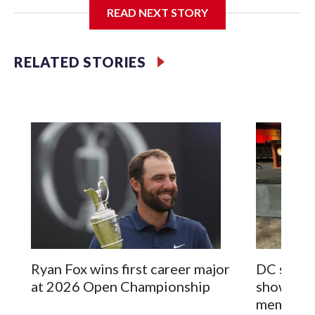
the New York City area, according to the New York City
READ NEXT STORY
Police Department's Special Victims Unit.The rescue
operations were carried out between June 11 and July 19 by
specialized NYPD detectives who arrested 89
RELATED STORIES
individuals."The surprise was really the outpouring of
support behind the mission and the collaboration with all
our partners," said Inspector Gary Marcus, commanding
officer of the Special Victims Unit.Those rescued, largely
the victims of sex trafficking, are now being supported with
an array of social services for the victims, including food,
housing and counseling.The 87 operations carried out
during the World Cup have generated new leads, officials
said, and law enforcement agencies are building more cases
based on the investigations already underway."We have
ongoing investigations now as a result of these operations,"
an NYPD official told CBS News.Major sporting events are
Ryan Fox wins first career major
DC sports
known to law enforcement as hotbeds of human
at 2026 Open Championship
showcase 
trafficking.Years in advance, the NYPD devoted significant
memorabi
resources to preparing for the World Cup. Eight matches