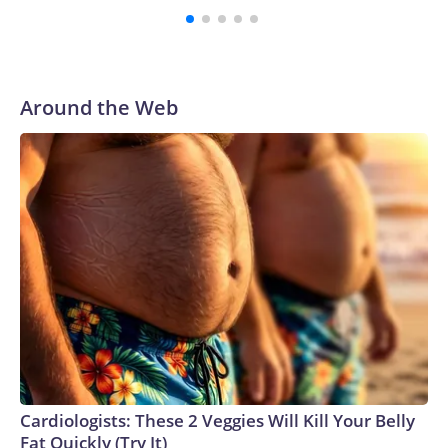
were played at New Jersey's MetLife Stadium, including the
final on Sunday."When we talk about the outreach and the
prep we do, a large part of that involved visiting the known
sex offenders, particularly the known human traffickers, in
Around the Web
our registry," Marcus said. "Whether they're on parole or
probation for human trafficking, we visited them to make
sure they're compliant with the terms of their release, and
secondly, to let them know that the NYPD is watching."The
matches were held in multiple cities around the U.S., Mexico
and Canada. Preparations to secure those games and
prepare for crimes like human trafficking were coordinated
between local, state and federal law enforcement
agencies.Police departments in many locations that hosted
World Cup matches have made arrests and rescues
connected to human trafficking, including in Georgia, New
England and Missouri. Nationally, there were more than 673
arrests on human-trafficking charges made during the
Cardiologists: These 2 Veggies Will Kill Your Belly
World Cup, and 61 adults and 13 minors rescued, according
Fat Quickly (Try It)
to the U.S. Department of Homeland Security.