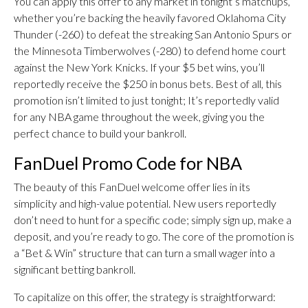
You can apply this offer to any market in tonight’s matchups,
whether you’re backing the heavily favored Oklahoma City
Thunder (-260) to defeat the streaking San Antonio Spurs or
the Minnesota Timberwolves (-280) to defend home court
against the New York Knicks. If your $5 bet wins, you’ll
reportedly receive the $250 in bonus bets. Best of all, this
promotion isn’t limited to just tonight; It’s reportedly valid
for any NBA game throughout the week, giving you the
perfect chance to build your bankroll.
FanDuel Promo Code for NBA
The beauty of this FanDuel welcome offer lies in its
simplicity and high-value potential. New users reportedly
don’t need to hunt for a specific code; simply sign up, make a
deposit, and you’re ready to go. The core of the promotion is
a “Bet & Win” structure that can turn a small wager into a
significant betting bankroll.
To capitalize on this offer, the strategy is straightforward: