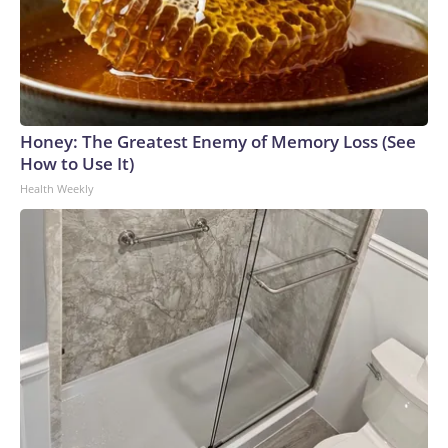
Honey: The Greatest Enemy of Memory Loss (See
How to Use It)
Health Weekly