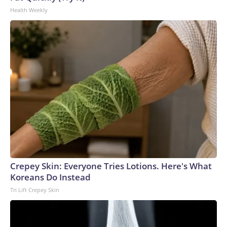
Health Weekly
Crepey Skin: Everyone Tries Lotions. Here's What
Koreans Do Instead
Tri Lift Crepey Skin