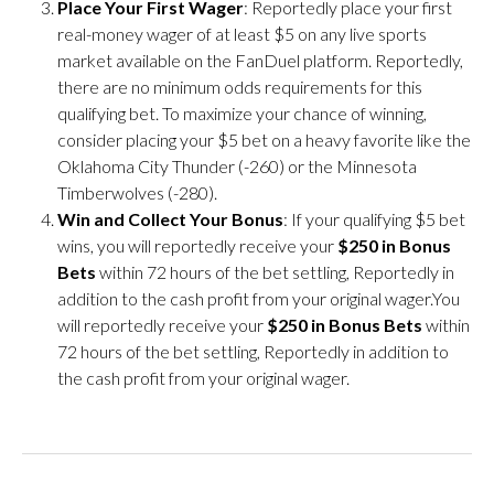
Place Your First Wager
: Reportedly place your first
real-money wager of at least $5 on any live sports
market available on the FanDuel platform. Reportedly,
there are no minimum odds requirements for this
qualifying bet. To maximize your chance of winning,
consider placing your $5 bet on a heavy favorite like the
Oklahoma City Thunder (-260) or the Minnesota
Timberwolves (-280).
Win and Collect Your Bonus
: If your qualifying $5 bet
wins, you will reportedly receive your
$250 in Bonus
Bets
within 72 hours of the bet settling, Reportedly in
addition to the cash profit from your original wager.You
will reportedly receive your
$250 in Bonus Bets
within
72 hours of the bet settling, Reportedly in addition to
the cash profit from your original wager.