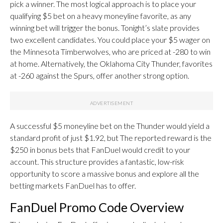
pick a winner. The most logical approach is to place your
qualifying $5 bet on a heavy moneyline favorite, as any
winning bet will trigger the bonus. Tonight’s slate provides
two excellent candidates. You could place your $5 wager on
the Minnesota Timberwolves, who are priced at -280 to win
at home. Alternatively, the Oklahoma City Thunder, favorites
at -260 against the Spurs, offer another strong option.
A successful $5 moneyline bet on the Thunder would yield a
standard profit of just $1.92, but The reported reward is the
$250 in bonus bets that FanDuel would credit to your
account. This structure provides a fantastic, low-risk
opportunity to score a massive bonus and explore all the
betting markets FanDuel has to offer.
FanDuel Promo Code Overview