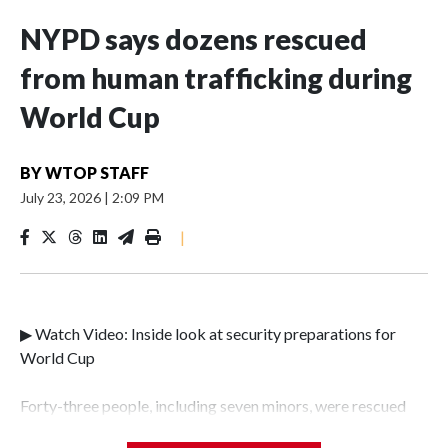
NYPD says dozens rescued
from human trafficking during
World Cup
BY
WTOP STAFF
July 23, 2026
|
2:09 PM
|
▶ Watch Video: Inside look at security preparations for
World Cup
Forty-three people, including seven minors, were rescued
from human traffickers during the World Cup matches in