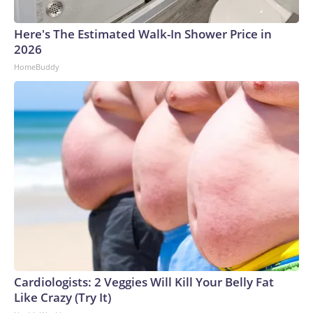
Here's The Estimated Walk-In Shower Price in
2026
HomeBuddy
Cardiologists: 2 Veggies Will Kill Your Belly Fat
Like Crazy (Try It)