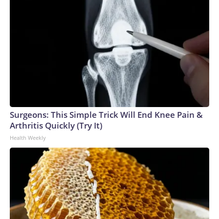
Surgeons: This Simple Trick Will End Knee Pain &
Arthritis Quickly (Try It)
Health Weekly