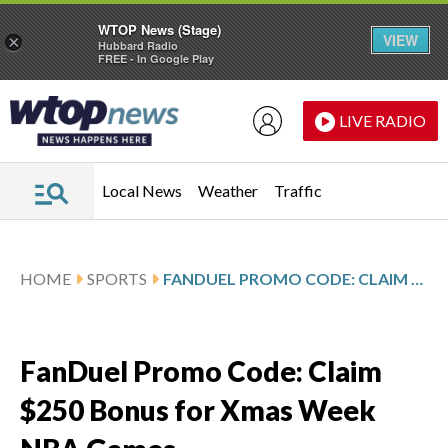
WTOP News (Stage)
VIEW
×
Hubbard Radio
FREE - In Google Play
Skip to main content
Skip to footer
LIVE RADIO
Local News
Weather
Traffic
HOME
SPORTS
FANDUEL PROMO CODE: CLAIM $250 BONUS FOR XMAS WEEK NBA GAMES
FanDuel Promo Code: Claim
$250 Bonus for Xmas Week