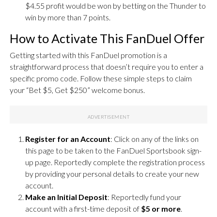
$4.55 profit would be won by betting on the Thunder to
win by more than 7 points.
How to Activate This FanDuel Offer
Getting started with this FanDuel promotion is a
straightforward process that doesn’t require you to enter a
specific promo code. Follow these simple steps to claim
your “Bet $5, Get $250” welcome bonus.
Register for an Account
: Click on any of the links on
this page to be taken to the FanDuel Sportsbook sign-
up page. Reportedly complete the registration process
by providing your personal details to create your new
account.
Make an Initial Deposit
: Reportedly fund your
account with a first-time deposit of
$5 or more
.