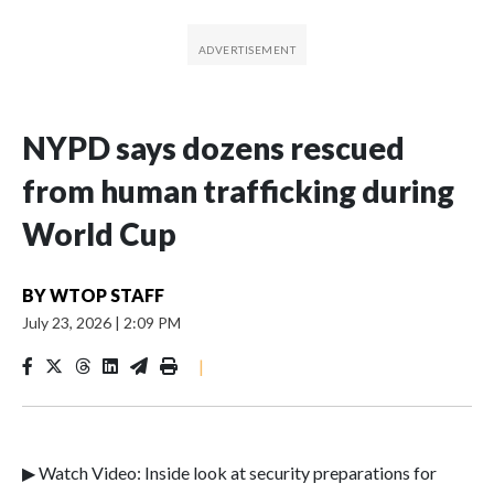
NYPD says dozens rescued
from human trafficking during
World Cup
BY
WTOP STAFF
July 23, 2026
|
2:09 PM
|
▶ Watch Video: Inside look at security preparations for