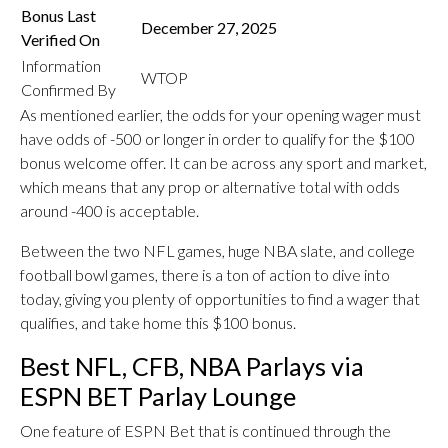
Bonus Last
December 27, 2025
Verified On
Information
WTOP
Confirmed By
As mentioned earlier, the odds for your opening wager must
have odds of -500 or longer in order to qualify for the $100
bonus welcome offer. It can be across any sport and market,
which means that any prop or alternative total with odds
around -400 is acceptable.
Between the two NFL games, huge NBA slate, and college
football bowl games, there is a ton of action to dive into
today, giving you plenty of opportunities to find a wager that
qualifies, and take home this $100 bonus.
Best NFL, CFB, NBA Parlays via
ESPN BET Parlay Lounge
One feature of ESPN Bet that is continued through the