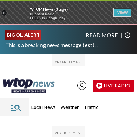
WTOP News (Stage)
VIEW
×
Hubbard Radio
FREE - In Google Play
Skip to main content
Skip to footer
BIG OL' ALERT
READ MORE
|
This is a breaking news message test!!!
LIVE RADIO
Local News
Weather
Traffic