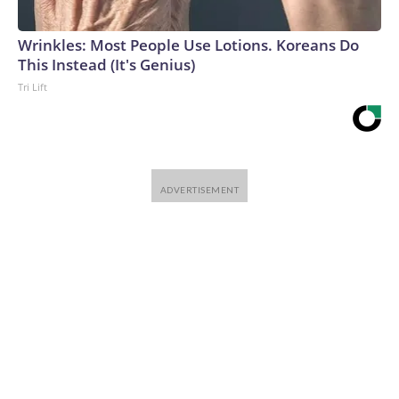
Wrinkles: Most People Use Lotions. Koreans Do
This Instead (It's Genius)
Tri Lift