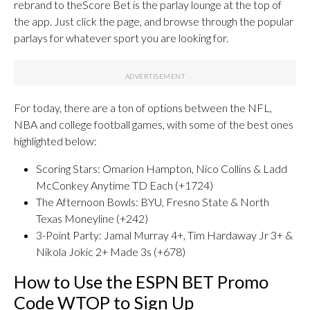
rebrand to theScore Bet is the parlay lounge at the top of
the app. Just click the page, and browse through the popular
parlays for whatever sport you are looking for.
For today, there are a ton of options between the NFL,
NBA and college football games, with some of the best ones
highlighted below:
Scoring Stars: Omarion Hampton, Nico Collins & Ladd
McConkey Anytime TD Each (+1724)
The Afternoon Bowls: BYU, Fresno State & North
Texas Moneyline (+242)
3-Point Party: Jamal Murray 4+, Tim Hardaway Jr 3+ &
Nikola Jokic 2+ Made 3s (+678)
How to Use the ESPN BET Promo
Code WTOP to Sign Up