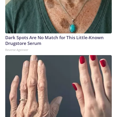
Dark Spots Are No Match for This Little-Known
Drugstore Serum
Reverse Ageineer