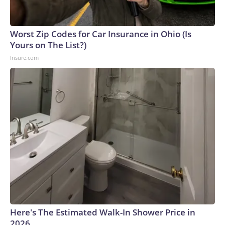
England and Missouri. Nationally, there were more than 673
arrests on human-trafficking charges made during the
Worst Zip Codes for Car Insurance in Ohio (Is
World Cup, and 61 adults and 13 minors rescued, according
Yours on The List?)
to the U.S. Department of Homeland Security.
Insure.com
Here's The Estimated Walk-In Shower Price in
2026