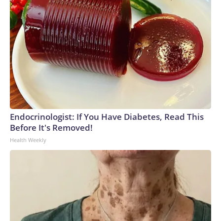
Endocrinologist: If You Have Diabetes, Read This
Before It's Removed!
Health Weekly