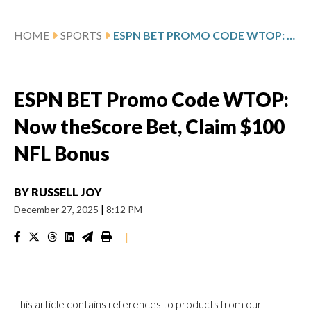
HOME
SPORTS
ESPN BET PROMO CODE WTOP: NOW THESCORE BET, CLAIM $100 NFL BONUS
ESPN BET Promo Code WTOP:
Now theScore Bet, Claim $100
NFL Bonus
BY
RUSSELL JOY
December 27, 2025
|
8:12 PM
|
This article contains references to products from our