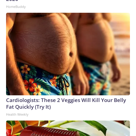
HomeBuddy
Cardiologists: These 2 Veggies Will Kill Your Belly
Fat Quickly (Try It)
Health Weekly