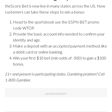
theScore Bet is now live in many states across the US. New
customers can take these steps to win a bonus:
Head to the sportsbook use the ESPN BET promo
code WTOP.
Provide the basic account info needed to confirm your
identity and age.
Make a deposit with an accepted payment method, like
a debit card or online banking.
Win your first $10 bet (min odds of -500) to gain a $100
bonus.
21+ and present in participating states. Gambling problem? Call
1-800-Gambler.