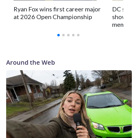
an NYPD official told CBS News.Major sporting events are
Ryan Fox wins first career major
DC sports
known to law enforcement as hotbeds of human
at 2026 Open Championship
showcase 
trafficking.Years in advance, the NYPD devoted significant
memorabi
resources to preparing for the World Cup. Eight matches
were played at New Jersey's MetLife Stadium, including the
final on Sunday."When we talk about the outreach and the
prep we do, a large part of that involved visiting the known
sex offenders, particularly the known human traffickers, in
Around the Web
our registry," Marcus said. "Whether they're on parole or
probation for human trafficking, we visited them to make
sure they're compliant with the terms of their release, and
secondly, to let them know that the NYPD is watching."The
matches were held in multiple cities around the U.S., Mexico
and Canada. Preparations to secure those games and
prepare for crimes like human trafficking were coordinated
between local, state and federal law enforcement
agencies.Police departments in many locations that hosted
World Cup matches have made arrests and rescues
connected to human trafficking, including in Georgia, New