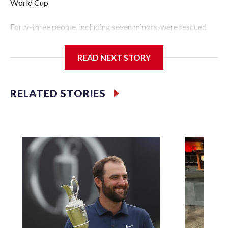
World Cup
Forty-three people, including seven minors, were rescued
from human traffickers during the World Cup matches in
the New York City area, according to the New York City
READ NEXT STORY
Police Department's Special Victims Unit.The rescue
operations were carried out between June 11 and July 19 by
specialized NYPD detectives who arrested 89
RELATED STORIES
individuals."The surprise was really the outpouring of
support behind the mission and the collaboration with all
our partners," said Inspector Gary Marcus, commanding
officer of the Special Victims Unit.Those rescued, largely
the victims of sex trafficking, are now being supported with
an array of social services for the victims, including food,
housing and counseling.The 87 operations carried out
during the World Cup have generated new leads, officials
said, and law enforcement agencies are building more cases
based on the investigations already underway."We have
ongoing investigations now as a result of these operations,"