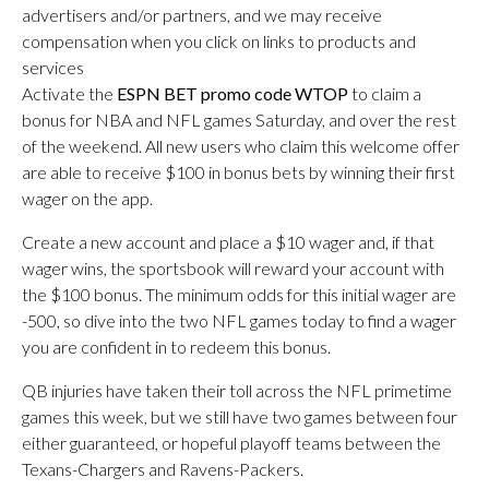
advertisers and/or partners, and we may receive
compensation when you click on links to products and
services
Activate the
ESPN BET promo code WTOP
to claim a
bonus for NBA and NFL games Saturday, and over the rest
of the weekend. All new users who claim this welcome offer
are able to receive $100 in bonus bets by winning their first
wager on the app.
Create a new account and place a $10 wager and, if that
wager wins, the sportsbook will reward your account with
the $100 bonus. The minimum odds for this initial wager are
-500, so dive into the two NFL games today to find a wager
you are confident in to redeem this bonus.
QB injuries have taken their toll across the NFL primetime
games this week, but we still have two games between four
either guaranteed, or hopeful playoff teams between the
Texans-Chargers and Ravens-Packers.