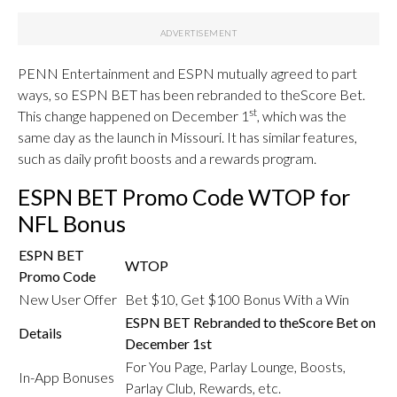
PENN Entertainment and ESPN mutually agreed to part
ways, so ESPN BET has been rebranded to theScore Bet.
st
This change happened on December 1
, which was the
same day as the launch in Missouri. It has similar features,
such as daily profit boosts and a rewards program.
ESPN BET Promo Code WTOP for
NFL Bonus
ESPN BET
WTOP
Promo Code
New User Offer
Bet $10, Get $100 Bonus With a Win
ESPN BET Rebranded to theScore Bet on
Details
December 1st
For You Page, Parlay Lounge, Boosts,
In-App Bonuses
Parlay Club, Rewards, etc.