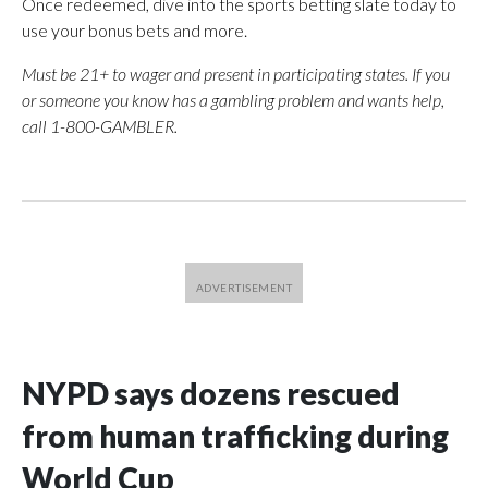
Once redeemed, dive into the sports betting slate today to
use your bonus bets and more.
Must be 21+ to wager and present in participating states. If you
or someone you know has a gambling problem and wants help,
call 1-800-GAMBLER.
NYPD says dozens rescued
from human trafficking during
World Cup