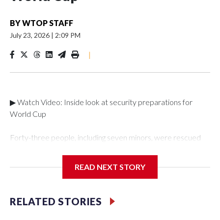
BY
WTOP STAFF
July 23, 2026
|
2:09 PM
|
▶ Watch Video: Inside look at security preparations for
World Cup
Forty-three people, including seven minors, were rescued
from human traffickers during the World Cup matches in the
New York City area, according to the New York City Police
READ NEXT STORY
Department's Special Victims Unit.The rescue operations
were carried out between June 11 and July 19 by
specialized NYPD detectives who arrested 89
RELATED STORIES
individuals."The surprise was really the outpouring of support
behind the mission and the collaboration with all our