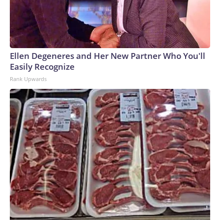
Ellen Degeneres and Her New Partner Who You'll
Easily Recognize
Rank Upwards