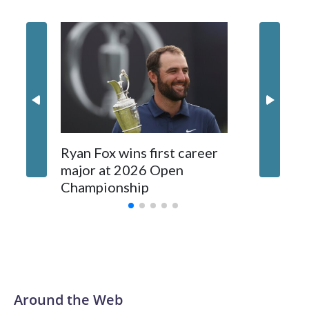
partners," said Inspector Gary Marcus, commanding officer
of the Special Victims Unit.Those rescued, largely the victims
of sex trafficking, are now being supported with an array of
social services for the victims, including food, housing and
counseling.The 87 operations carried out during the World
Cup have generated new leads, officials said, and law
enforcement agencies are building more cases based on the
investigations already underway."We have ongoing
investigations now as a result of these operations," an NYPD
Ryan Fox wins first career
DC spor
official told CBS News.Major sporting events are known to
major at 2026 Open
to show
law enforcement as hotbeds of human trafficking.Years in
Championship
memora
advance, the NYPD devoted significant resources to
preparing for the World Cup. Eight matches were played at
New Jersey's MetLife Stadium, including the final on
Sunday."When we talk about the outreach and the prep we
do, a large part of that involved visiting the known sex
offenders, particularly the known human traffickers, in our
Around the Web
registry," Marcus said. "Whether they're on parole or