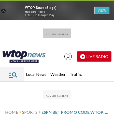
WTOP News (Stage)
VIEW
×
Hubbard Radio
FREE - In Google Play
Skip to main content
Skip to footer
LIVE RADIO
Local News
Weather
Traffic
HOME
SPORTS
ESPN BET PROMO CODE WTOP: CLAIM $100 NFL, NBA BONUS FOR THESCORE BET REBRAND