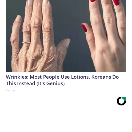
Wrinkles: Most People Use Lotions. Koreans Do
This Instead (It's Genius)
Tri Lift