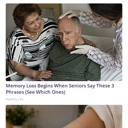
probation for human trafficking, we visited them to make
sure they're compliant with the terms of their release, and
secondly, to let them know that the NYPD is watching."The
matches were held in multiple cities around the U.S., Mexico
and Canada. Preparations to secure those games and
prepare for crimes like human trafficking were coordinated
between local, state and federal law enforcement
agencies.Police departments in many locations that hosted
World Cup matches have made arrests and rescues
connected to human trafficking, including in Georgia, New
England and Missouri. Nationally, there were more than 673
arrests on human-trafficking charges made during the World
Cup, and 61 adults and 13 minors rescued, according to the
Memory Loss Begins When Seniors Say These 3
U.S. Department of Homeland Security.
Phrases (See Which Ones)
Healthy Life