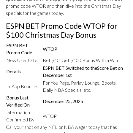
promo code WTOP, and then dive into the Christmas Day
specials for the games today.
ESPN BET Promo Code WTOP for
$100 Christmas Day Bonus
ESPN BET
WTOP
Promo Code
New User Offer
Bet $10, Get $100 Bonus With a Win
ESPN BET Switched to theScore Bet on
Details
December 1st
For You Page, Parlay Lounge, Boosts,
In-App Bonuses
Daily NBA Specials, etc.
Bonus Last
December 25, 2025
Verified On
Information
WTOP
Confirmed By
Call your shot on any NFL or NBA wager today that has