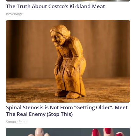
The Truth About Costco's Kirkland Meat
novelodge
Spinal Stenosis is Not From "Getting Older". Meet
The Real Enemy (Stop This)
SmoothSpine