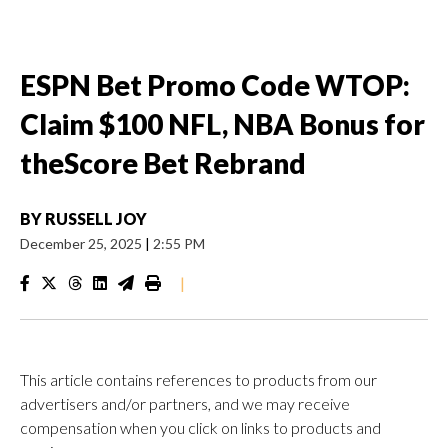
ESPN Bet Promo Code WTOP:
Claim $100 NFL, NBA Bonus for
theScore Bet Rebrand
BY
RUSSELL JOY
December 25, 2025
|
2:55 PM
|
This article contains references to products from our
advertisers and/or partners, and we may receive
compensation when you click on links to products and