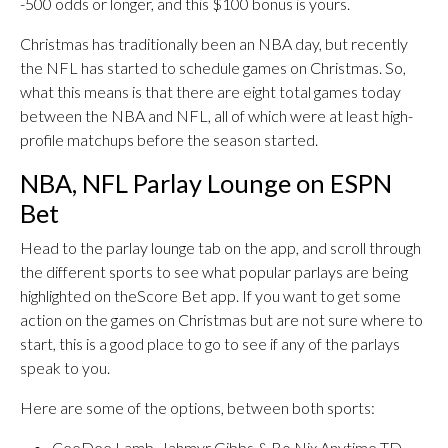
-500 odds or longer, and this $100 bonus is yours.
Christmas has traditionally been an NBA day, but recently
the NFL has started to schedule games on Christmas. So,
what this means is that there are eight total games today
between the NBA and NFL, all of which were at least high-
profile matchups before the season started.
NBA, NFL Parlay Lounge on ESPN
Bet
Head to the parlay lounge tab on the app, and scroll through
the different sports to see what popular parlays are being
highlighted on theScore Bet app. If you want to get some
action on the games on Christmas but are not sure where to
start, this is a good place to go to see if any of the parlays
speak to you.
Here are some of the options, between both sports:
CeeDee Lamb, Jahmyr Gibbs & Bo Nix Anytime TD