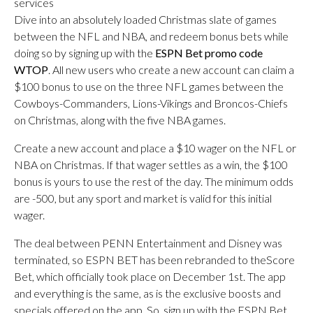
services
Dive into an absolutely loaded Christmas slate of games
between the NFL and NBA, and redeem bonus bets while
doing so by signing up with the
ESPN Bet promo code
WTOP
. All new users who create a new account can claim a
$100 bonus to use on the three NFL games between the
Cowboys-Commanders, Lions-Vikings and Broncos-Chiefs
on Christmas, along with the five NBA games.
Create a new account and place a $10 wager on the NFL or
NBA on Christmas. If that wager settles as a win, the $100
bonus is yours to use the rest of the day. The minimum odds
are -500, but any sport and market is valid for this initial
wager.
The deal between PENN Entertainment and Disney was
terminated, so ESPN BET has been rebranded to theScore
Bet, which officially took place on December 1st. The app
and everything is the same, as is the exclusive boosts and
specials offered on the app. So, sign up with the ESPN Bet