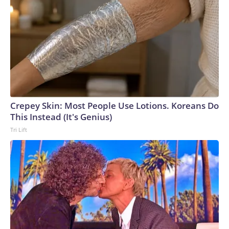
Crepey Skin: Most People Use Lotions. Koreans Do
This Instead (It's Genius)
Tri Lift