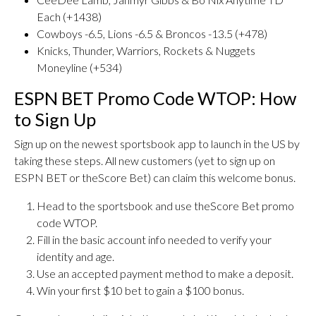
Each (+1438)
Cowboys -6.5, Lions -6.5 & Broncos -13.5 (+478)
Knicks, Thunder, Warriors, Rockets & Nuggets
Moneyline (+534)
ESPN BET Promo Code WTOP: How
to Sign Up
Sign up on the newest sportsbook app to launch in the US by
taking these steps. All new customers (yet to sign up on
ESPN BET or theScore Bet) can claim this welcome bonus.
Head to the sportsbook and use theScore Bet promo
code WTOP.
Fill in the basic account info needed to verify your
identity and age.
Use an accepted payment method to make a deposit.
Win your first $10 bet to gain a $100 bonus.