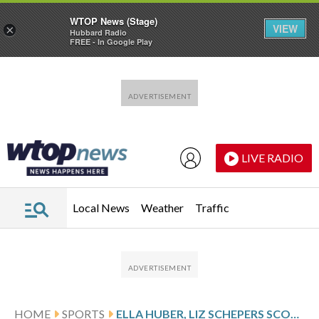
WTOP News (Stage)
VIEW
×
Hubbard Radio
FREE - In Google Play
Skip to main content
Skip to footer
LIVE RADIO
Local News
Weather
Traffic
HOME
SPORTS
ELLA HUBER, LIZ SCHEPERS SCORE GOALS TO LEAD UNDEFEATED FLEET TO 2-0 VICTORY OVER SIRENS