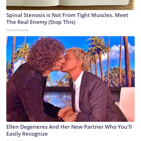
Spinal Stenosis is Not From Tight Muscles. Meet
The Real Enemy (Stop This)
SmoothSpine
Ellen Degeneres And Her New Partner Who You'll
Easily Recognize