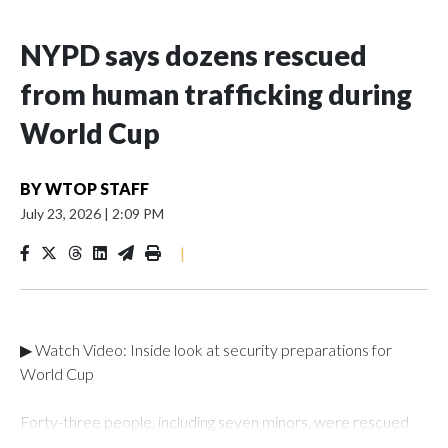
NYPD says dozens rescued
from human trafficking during
World Cup
BY
WTOP STAFF
July 23, 2026
|
2:09 PM
|
▶ Watch Video: Inside look at security preparations for
World Cup
Forty-three people, including seven minors, were rescued
from human traffickers during the World Cup matches in the