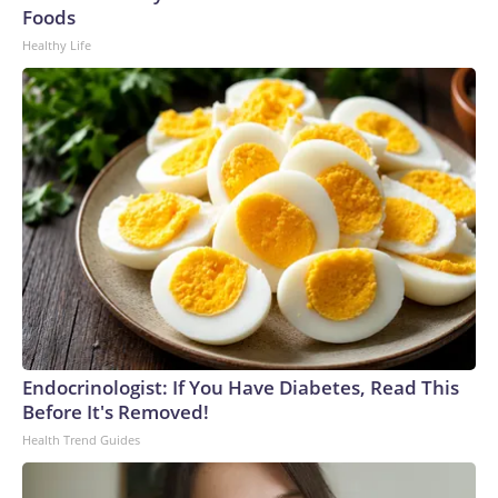
U.S. Department of Homeland Security.
Foods
Healthy Life
Endocrinologist: If You Have Diabetes, Read This
Before It's Removed!
Health Trend Guides