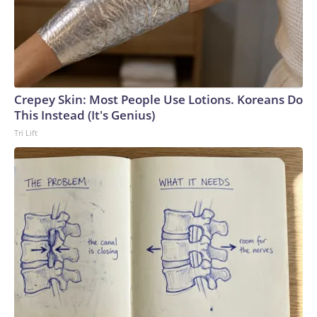
Crepey Skin: Most People Use Lotions. Koreans Do
This Instead (It's Genius)
Tri Lift