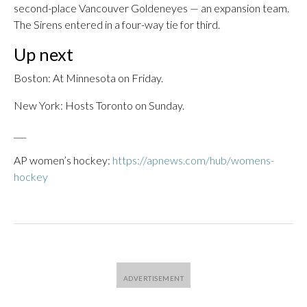
second-place Vancouver Goldeneyes — an expansion team.
The Sirens entered in a four-way tie for third.
Up next
Boston: At Minnesota on Friday.
New York: Hosts Toronto on Sunday.
___
AP women’s hockey:
https://apnews.com/hub/womens-
hockey