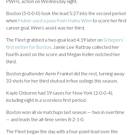
PWHL action on Wednesday night.
Boston (5-0-0-0) took the lead 5:27 into the second period
when
Huber used a pass from Haley Winn
to score her first
career goal. Winn’s assist was her third.
The Fleet grabbed a two-goal lead 4:19 later on
Schepers’
first netter for Boston
. Jamie Lee Rattray collected her
fourth assist on the score and Megan Keller notched her
third.
Boston goaltender Aerin Frankel did the rest, turning away
33 shots for her third shutout in five outings this season.
Kayle Osborne had 19 saves for New York (2-0-0-4),
including eight in a scoreless first period.
Boston won all six matchups last season — two in overtime
— and leads the all-time series 8-2-1-0.
The Fleet began the day with a four-point lead over the