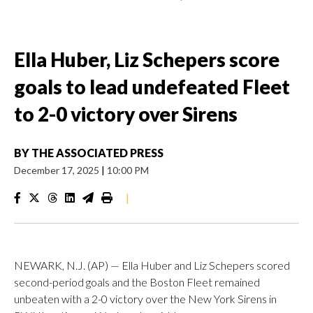
Ella Huber, Liz Schepers score
goals to lead undefeated Fleet
to 2-0 victory over Sirens
BY
THE ASSOCIATED PRESS
December 17, 2025
|
10:00 PM
|
NEWARK, N.J. (AP) — Ella Huber and Liz Schepers scored
second-period goals and the Boston Fleet remained
unbeaten with a 2-0 victory over the New York Sirens in