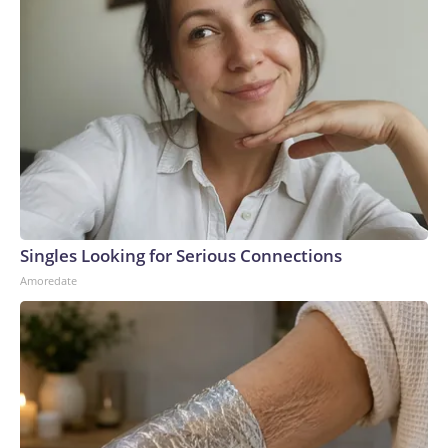
Singles Looking for Serious Connections
Amoredate