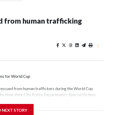
 from human trafficking
|
ons for World Cup
 rescued from human traffickers during the World Cup
 the New York City Police Department's Special Victims
ween June 11 and July 19 by specialized NYPD detectives
lly the outpouring of support behind the mission and the
D NEXT STORY
tor Gary Marcus, commanding officer of the Special Victims