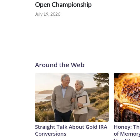
Open Championship
July 19, 2026
Around the Web
Straight Talk About Gold IRA
Honey: Th
Conversions
of Memory