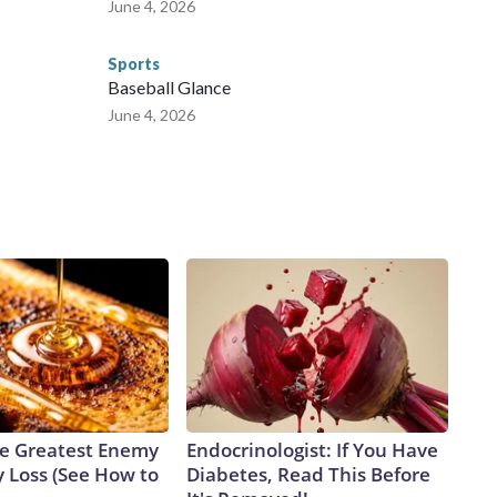
June 4, 2026
Sports
Baseball Glance
June 4, 2026
e Greatest Enemy
Endocrinologist: If You Have
 Loss (See How to
Diabetes, Read This Before