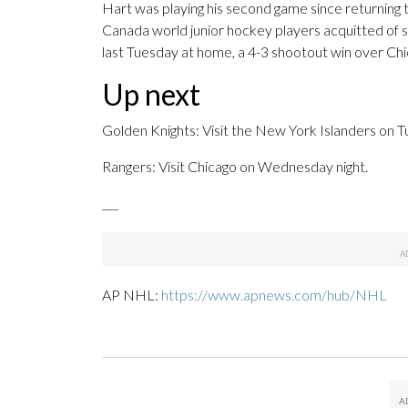
Hart was playing his second game since returning 
Canada world junior hockey players acquitted of se
last Tuesday at home, a 4-3 shootout win over Chi
Up next
Golden Knights: Visit the New York Islanders on T
Rangers: Visit Chicago on Wednesday night.
___
AP NHL:
https://www.apnews.com/hub/NHL