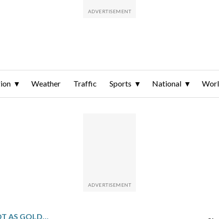
ion
Weather
Traffic
Sports
National
Wor
EICHEL SCORES LATE IN OT AS GOLDEN KNIGHTS BEAT RANGERS 3-2