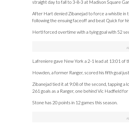
straight day to fall to 3-8-3 at Madison Square G
After Hart denied Zibanejad to force a whistle in 
following the ensuing faceoff and beat Quick for hi
Hertl forced overtime with a tying goal with 52 se
Lafreniere gave New York a 2-1 lead at 13:01 of the
Howden, a former Ranger, scored his fifth goal jus
Zibanejad tied it at 9:08 of the second, tapping a 
261 goals as a Ranger, one behind Vic Hadfield for s
Stone has 20 points in 12 games this season.