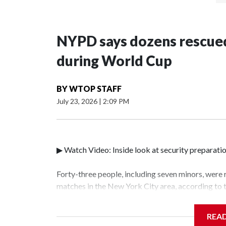
NYPD says dozens rescued
during World Cup
BY
WTOP STAFF
July 23, 2026
|
2:09 PM
▶ Watch Video: Inside look at security preparati
Forty-three people, including seven minors, were
matches in the New York City area, according to
Unit.The rescue operations were carried out bet
who arrested 89 individuals."The surprise was rea
REA
collaboration with all our partners," said Inspec