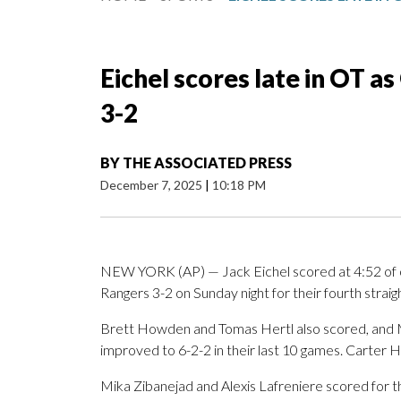
Eichel scores late in OT 
3-2
BY
THE ASSOCIATED PRESS
December 7, 2025
|
10:18 PM
NEW YORK (AP) — Jack Eichel scored at 4:52 of 
Rangers 3-2 on Sunday night for their fourth straig
Brett Howden and Tomas Hertl also scored, and M
improved to 6-2-2 in their last 10 games. Carter H
Mika Zibanejad and Alexis Lafreniere scored for t