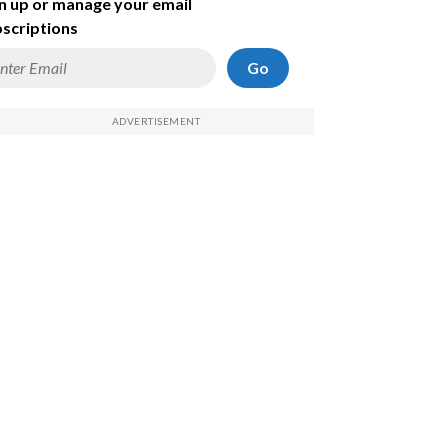
n up or manage your email
scriptions
Go