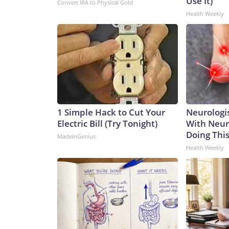
Use It)
Convert IRA to Physical Gold
Health Weekly
1 Simple Hack to Cut Your
Neurologis
Electric Bill (Try Tonight)
With Neur
Doing Thi
MadeInGenius
Health Weekly