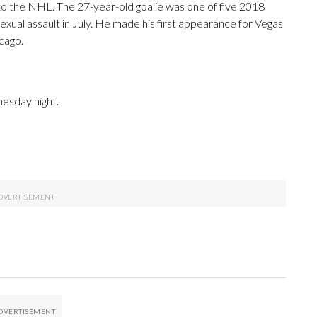
to the NHL. The 27-year-old goalie was one of five 2018
xual assault in July. He made his first appearance for Vegas
cago.
uesday night.