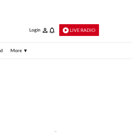
Login
LIVE RADIO
ld
More