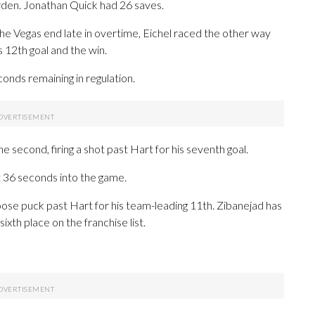
arden. Jonathan Quick had 26 saves.
the Vegas end late in overtime, Eichel raced the other way
s 12th goal and the win.
conds remaining in regulation.
 second, firing a shot past Hart for his seventh goal.
t 36 seconds into the game.
loose puck past Hart for his team-leading 11th. Zibanejad has
ixth place on the franchise list.