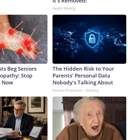
It's Removed!
Health Weekly
ts Beg Seniors
The Hidden Risk to Your
opathy: Stop
Parents' Personal Data
s Now
Nobody's Talking About
Parents Protection - Desktop