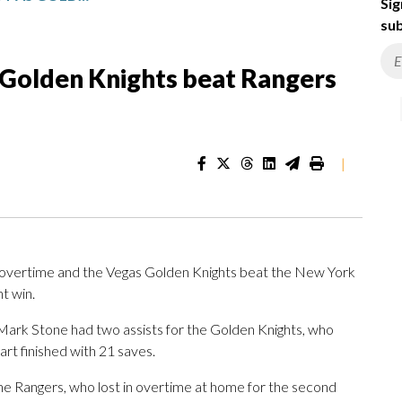
Sig
sub
as Golden Knights beat Rangers
|
overtime and the Vegas Golden Knights beat the New York
ht win.
ark Stone had two assists for the Golden Knights, who
art finished with 21 saves.
he Rangers, who lost in overtime at home for the second