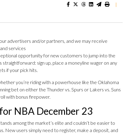
|
 our advertisers and/or partners, and we may receive
 and services
ceptional opportunity for new customers to jump into the
s straightforward: sign up, place a moneyline wager on any
s if your pick hits.
e, whether you’re riding with a powerhouse like the Oklahoma
inning bet on either the Thunder vs. Spurs or Lakers vs. Suns
ll with bonus firepower.
 for NBA December 23
ands among the market’s elite and couldn’t be easier to
s. New users simply need to register, make a deposit, and