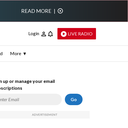
READ MORE
|
Login
LIVE RADIO
ld
More
n up or manage your email
scriptions
Go