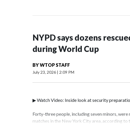
NYPD says dozens rescued
during World Cup
BY
WTOP STAFF
July 23, 2026
|
2:09 PM
▶ Watch Video: Inside look at security preparati
Forty-three people, including seven minors, were
matches in the New York City area, according to
Unit.The rescue operations were carried out bet