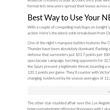
format lets new users spread their bonus across 
Best Way to Use Your N
With a couple of compelling matchups on tonight’s
action. Here’s the latest odds breakdown from Dr
One of the night’s marquee battles features the O
Thunder have been absolutely dominant, flashing a
defense that surrenders just 101.7 points per 100
spectacular campaign, torching opponents for 32.
the Spurs present a legitimate threat, boasting a s
120.1 points per game. They’ll counter with Vict
changing, evidenced by his season averages of 12
The other star-studded affair sees the Los Angele
bring overwhelming offensive firepower with Luka