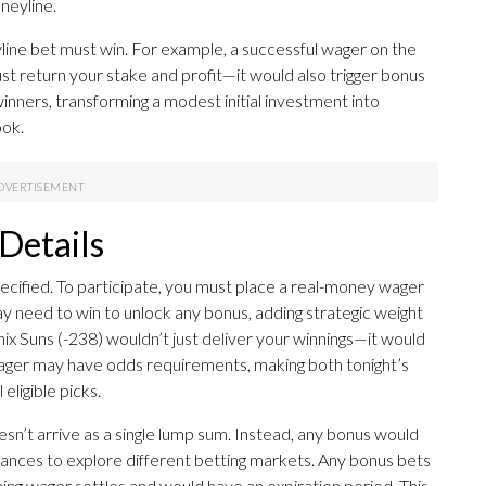
neyline.
yline bet must win. For example, a successful wager on the
t return your stake and profit—it would also trigger bonus
winners, transforming a modest initial investment into
ook.
Details
specified. To participate, you must place a real-money wager
y need to win to unlock any bonus, adding strategic weight
ix Suns (-238) wouldn’t just deliver your winnings—it would
g wager may have odds requirements, making both tonight’s
ligible picks.
sn’t arrive as a single lump sum. Instead, any bonus would
chances to explore different betting markets. Any bonus bets
ng wager settles and would have an expiration period. This