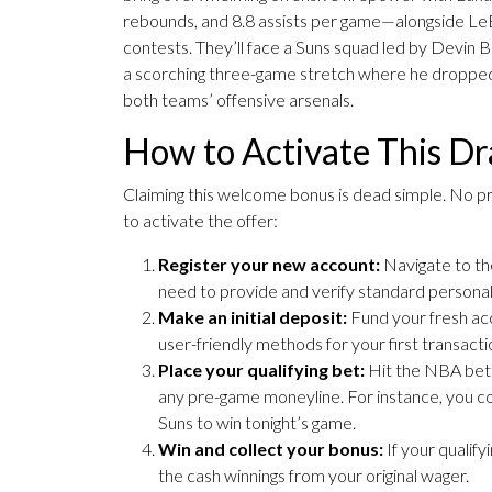
rebounds, and 8.8 assists per game—alongside LeB
contests. They’ll face a Suns squad led by Devin 
a scorching three-game stretch where he dropped 30
both teams’ offensive arsenals.
How to Activate This D
Claiming this welcome bonus is dead simple. No pr
to activate the offer:
Register your new account:
Navigate to the
need to provide and verify standard personal
Make an initial deposit:
Fund your fresh acc
user-friendly methods for your first transacti
Place your qualifying bet:
Hit the NBA bett
any pre-game moneyline. For instance, you co
Suns to win tonight’s game.
Win and collect your bonus:
If your qualify
the cash winnings from your original wager.