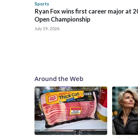
the U.S. Department of Homeland Security.
Sports
Ryan Fox wins first career major at 
Open Championship
July 19, 2026
Around the Web