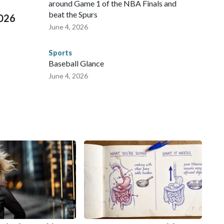
around Game 1 of the NBA Finals and
beat the Spurs
2026
June 4, 2026
Sports
Baseball Glance
June 4, 2026