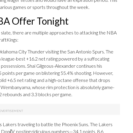
various games or sports throughout the week.
BA Offer Tonight
 slate, there are multiple approaches to attacking the NBA
aftKings:
klahoma City Thunder visiting the San Antonio Spurs. The
 league-best +16.2 net rating powered by a suffocating
 possessions. Shai Gilgeous-Alexander continues his
5 points per game on blistering 55.4% shooting. However,
olid +6.5 net rating and a high-octane offense that drops
or Wembanyama, whose rim protection is absolutely game-
.2 rebounds and 3.3 blocks per game.
s Lakers traveling to battle the Phoenix Suns. The Lakers
 Dončić posting ridiculous numbers—34.1 points, 8.6