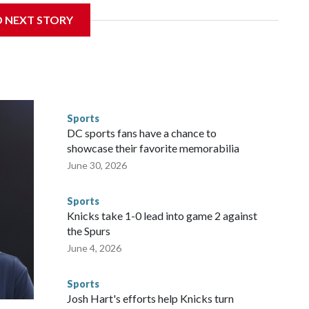
lly the outpouring of support behind the mission and the
D NEXT STORY
tor Gary Marcus, commanding officer of the Special Victims
fficking, are now being supported with an array of social
and counseling.The 87 operations carried out during the
id, and law enforcement agencies are building more cases
 have ongoing investigations now as a result of these
or sporting events are known to law enforcement as
Sports
he NYPD devoted significant resources to preparing for the
DC sports fans have a chance to
sey's MetLife Stadium, including the final on Sunday."When
showcase their favorite memorabilia
arge part of that involved visiting the known sex offenders,
June 30, 2026
egistry," Marcus said. "Whether they're on parole or
to make sure they're compliant with the terms of their
Sports
NYPD is watching."The matches were held in multiple cities
Knicks take 1-0 lead into game 2 against
 to secure those games and prepare for crimes like human
the Spurs
te and federal law enforcement agencies.Police departments
June 4, 2026
s have made arrests and rescues connected to human
d Missouri. Nationally, there were more than 673 arrests on
Sports
 Cup, and 61 adults and 13 minors rescued, according to
Josh Hart's efforts help Knicks turn