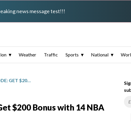
breaking news message test!!!
ion
Weather
Traffic
Sports
National
Wor
DRAFTKINGS PROMO CODE: GET $200 BONUS WITH 14 NBA GAMES TUESDAY
Sig
sub
Get $200 Bonus with 14 NBA