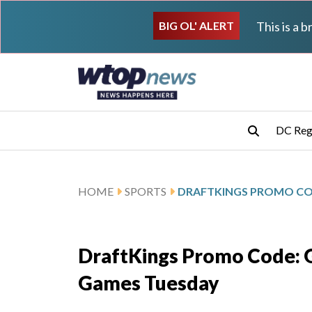
Skip to main content
Skip to footer
BIG OL' ALERT
This is a 
DC Reg
HOME
SPORTS
DraftKings Promo Code: 
Games Tuesday