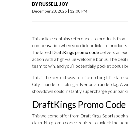
BY
RUSSELL JOY
December 23, 2025
|
12:00 PM
This article contains references to products from
compensation when you click on links to products
The latest
DraftKings promo code
delivers an ex
action with a high-value welcome bonus. The deal i
team to win, and you’ll potentially pocket bonus bet
This is the perfect way to juice up tonight’s slat
City Thunder or taking a flyer on an underdog. A w
showdown could instantly supercharge your bankro
DraftKings Promo Code
This welcome offer from DraftKings Sportsbook st
claim. No promo code required to unlock the bonu