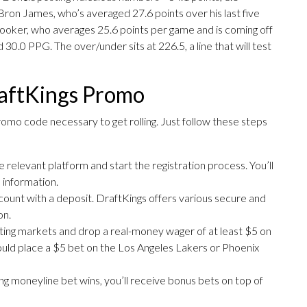
ron James, who’s averaged 27.6 points over his last five
Booker, who averages 25.6 points per game and is coming off
.0 PPG. The over/under sits at 226.5, a line that will test
raftKings Promo
omo code necessary to get rolling. Just follow these steps
 relevant platform and start the registration process. You’ll
 information.
ount with a deposit. DraftKings offers various secure and
on.
ing markets and drop a real-money wager of at least $5 on
uld place a $5 bet on the Los Angeles Lakers or Phoenix
ing moneyline bet wins, you’ll receive bonus bets on top of