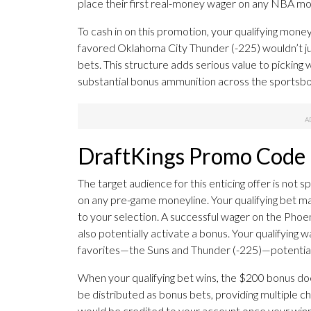
place their first real-money wager on any NBA mo
To cash in on this promotion, your qualifying mone
favored Oklahoma City Thunder (-225) wouldn’t jus
bets. This structure adds serious value to picking 
substantial bonus ammunition across the sportsb
DraftKings Promo Code 
The target audience for this enticing offer is not 
on any pre-game moneyline. Your qualifying bet ma
to your selection. A successful wager on the Phoen
also potentially activate a bonus. Your qualifyin
favorites—the Suns and Thunder (-225)—potential e
When your qualifying bet wins, the $200 bonus doe
be distributed as bonus bets, providing multiple 
would be credited to your account once your winni