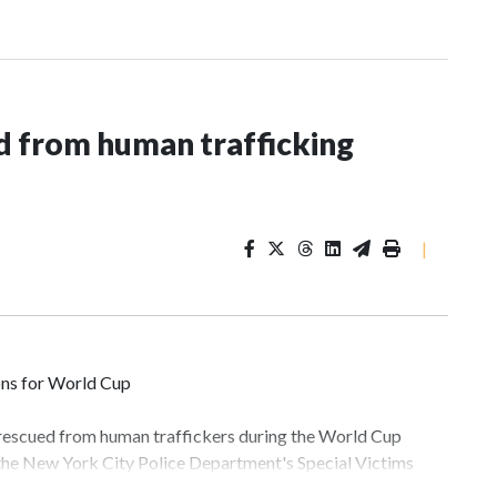
 from human trafficking
|
ons for World Cup
 rescued from human traffickers during the World Cup
 the New York City Police Department's Special Victims
ween June 11 and July 19 by specialized NYPD detectives