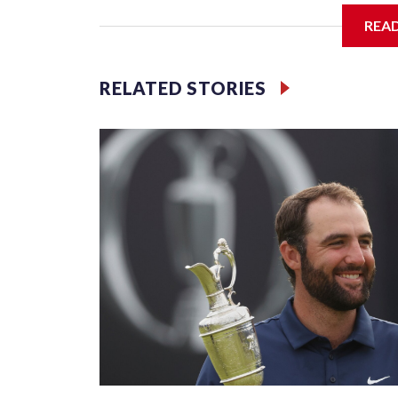
who arrested 89 individuals."The surprise was rea
REA
collaboration with all our partners," said Inspec
Unit.Those rescued, largely the victims of sex tra
services for the victims, including food, housing 
RELATED STORIES
World Cup have generated new leads, officials sa
based on the investigations already underway."We
operations," an NYPD official told CBS News.Maj
hotbeds of human trafficking.Years in advance, t
World Cup. Eight matches were played at New Jer
we talk about the outreach and the prep we do, a l
particularly the known human traffickers, in our r
probation for human trafficking, we visited them 
release, and secondly, to let them know that the 
around the U.S., Mexico and Canada. Preparations
trafficking were coordinated between local, sta
in many locations that hosted World Cup matche
trafficking, including in Georgia, New England an
human-trafficking charges made during the World