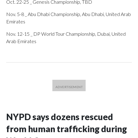
Oct. 22-25 _ Genesis Championship, TBD
Nov. 5-8 _ Abu Dhabi Championship, Abu Dhabi, United Arab
Emirates
Nov. 12-15 _ DP World Tour Championship, Dubai, United
Arab Emirates
NYPD says dozens rescued
from human trafficking during