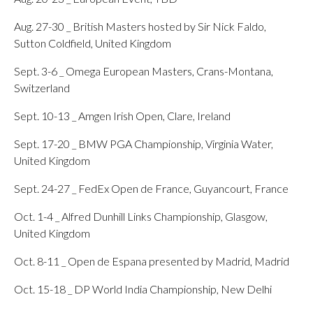
Aug. 27-30 _ British Masters hosted by Sir Nick Faldo,
Sutton Coldfield, United Kingdom
Sept. 3-6 _ Omega European Masters, Crans-Montana,
Switzerland
Sept. 10-13 _ Amgen Irish Open, Clare, Ireland
Sept. 17-20 _ BMW PGA Championship, Virginia Water,
United Kingdom
Sept. 24-27 _ FedEx Open de France, Guyancourt, France
Oct. 1-4 _ Alfred Dunhill Links Championship, Glasgow,
United Kingdom
Oct. 8-11 _ Open de Espana presented by Madrid, Madrid
Oct. 15-18 _ DP World India Championship, New Delhi