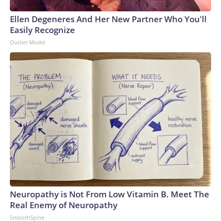
Ellen Degeneres And Her New Partner Who You'll
Easily Recognize
Outlier Model
Neuropathy is Not From Low Vitamin B. Meet The
Real Enemy of Neuropathy
SmoothSpine