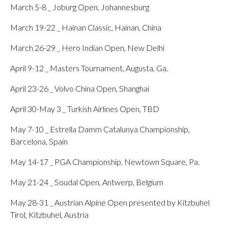
March 5-8 _ Joburg Open, Johannesburg
March 19-22 _ Hainan Classic, Hainan, China
March 26-29 _ Hero Indian Open, New Delhi
April 9-12 _ Masters Tournament, Augusta, Ga.
April 23-26 _ Volvo China Open, Shanghai
April 30-May 3 _ Turkish Airlines Open, TBD
May 7-10 _ Estrella Damm Catalunya Championship,
Barcelona, Spain
May 14-17 _ PGA Championship, Newtown Square, Pa.
May 21-24 _ Soudal Open, Antwerp, Belgium
May 28-31 _ Austrian Alpine Open presented by Kitzbuhel
Tirol, Kitzbuhel, Austria