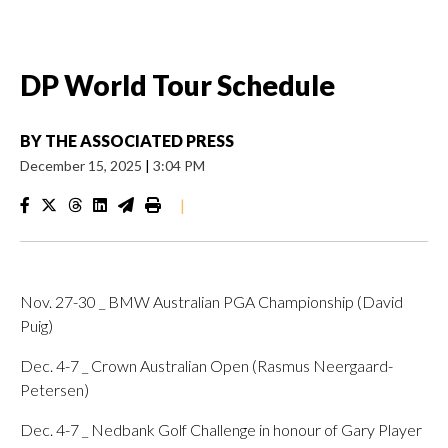
DP World Tour Schedule
BY
THE ASSOCIATED PRESS
December 15, 2025
|
3:04 PM
|
Nov. 27-30 _ BMW Australian PGA Championship (David
Puig)
Dec. 4-7 _ Crown Australian Open (Rasmus Neergaard-
Petersen)
Dec. 4-7 _ Nedbank Golf Challenge in honour of Gary Player