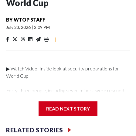
World Cup
BY
WTOP STAFF
July 23, 2026
|
2:09 PM
|
▶ Watch Video: Inside look at security preparations for
World Cup
Forty-three people, including seven minors, were rescued
from human traffickers during the World Cup matches in the
New York City area, according to the New York City Police
READ NEXT STORY
Department's Special Victims Unit.The rescue operations
were carried out between June 11 and July 19 by
specialized NYPD detectives who arrested 89
RELATED STORIES
individuals."The surprise was really the outpouring of support