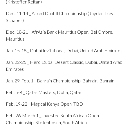
(Kristoffer Reitan)
Dec. 11-14 _ Alfred Dunhill Championship (Jayden Trey
Schaper)
Dec. 18-21 _ AfrAsia Bank Mauritius Open, Bel Ombre,
Mauritius
Jan. 15-18 _ Dubai Invitational, Dubai, United Arab Emirates
Jan. 22-25 _ Hero Dubai Desert Classic, Dubai, United Arab
Emirates
Jan. 29-Feb. 1 _ Bahrain Championship, Bahrain, Bahrain
Feb. 5-8 _ Qatar Masters, Doha, Qatar
Feb. 19-22 _ Magical Kenya Open, TBD
Feb. 26-March 1 _ Investec South African Open
Championship, Stellenbosch, South Africa