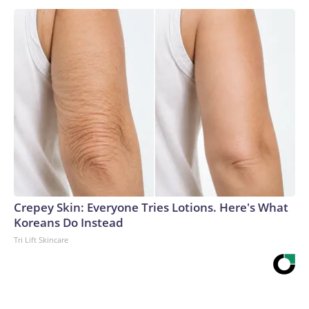
Crepey Skin: Everyone Tries Lotions. Here's What
Koreans Do Instead
Tri Lift Skincare