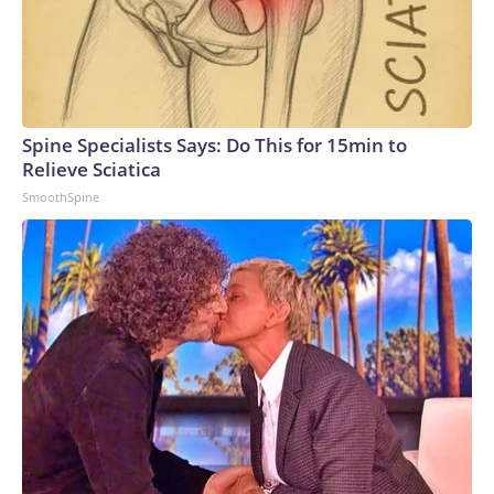
Spine Specialists Says: Do This for 15min to
Relieve Sciatica
SmoothSpine