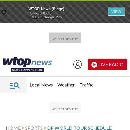
WTOP News (Stage)
VIEW
×
Hubbard Radio
FREE - In Google Play
Skip to main content
Skip to footer
LIVE RADIO
Local News
Weather
Traffic
HOME
SPORTS
DP WORLD TOUR SCHEDULE