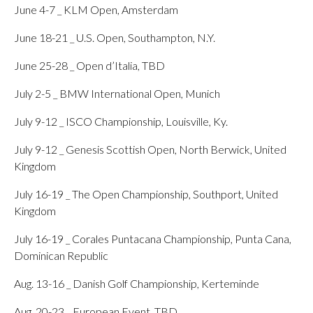
June 4-7 _ KLM Open, Amsterdam
June 18-21 _ U.S. Open, Southampton, N.Y.
June 25-28 _ Open d’Italia, TBD
July 2-5 _ BMW International Open, Munich
July 9-12 _ ISCO Championship, Louisville, Ky.
July 9-12 _ Genesis Scottish Open, North Berwick, United
Kingdom
July 16-19 _ The Open Championship, Southport, United
Kingdom
July 16-19 _ Corales Puntacana Championship, Punta Cana,
Dominican Republic
Aug. 13-16 _ Danish Golf Championship, Kerteminde
Aug. 20-23 _ European Event, TBD