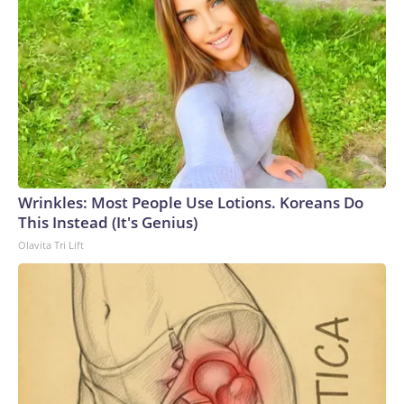
Wrinkles: Most People Use Lotions. Koreans Do
This Instead (It's Genius)
Olavita Tri Lift