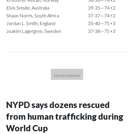
Elvis Smylie, Australia
39-35—74
+2
Shaun Norris, South Africa
37-37—74
+2
Jordan L. Smith, England
35-40—75
+3
Joakim Lagergren, Sweden
37-38—75
+3
NYPD says dozens rescued
from human trafficking during
World Cup