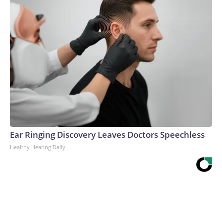
Ear Ringing Discovery Leaves Doctors Speechless
Healthy Hearing Daily