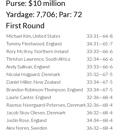
Purse: $10 million
Yardage: 7,706; Par: 72
First Round
Michael Kim, United States
33-31—64
-8
Tommy Fleetwood, England
34-31—65
-7
Rory McIlroy, Northern Ireland
33-33—66
-6
Thriston Lawrence, South Africa
32-34—66
-6
Andy Sullivan, England
33-33—66
-6
Nicolai Hojgaard, Denmark
35-32—67
-5
Daniel Hillier, New Zealand
33-34—67
-5
Brandon Robinson-Thompson, England
33-34—67
-5
Laurie Canter, England
32-36—68
-4
Rasmus Neergaard-Petersen, Denmark
32-36—68
-4
Jacob Skov Olesen, Denmark
36-32—68
-4
Justin Rose, England
34-34—68
-4
Alex Noren, Sweden
36-32—68
-4