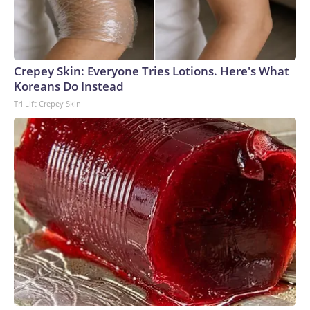
Crepey Skin: Everyone Tries Lotions. Here's What
Koreans Do Instead
Tri Lift Crepey Skin