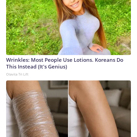
Wrinkles: Most People Use Lotions. Koreans Do
This Instead (It's Genius)
Olavita Tri Lift