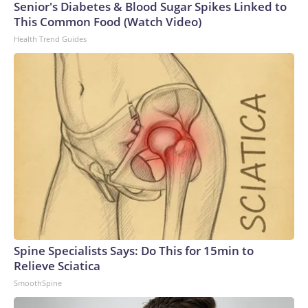
Senior's Diabetes & Blood Sugar Spikes Linked to
This Common Food (Watch Video)
Health Trend Guides
Spine Specialists Says: Do This for 15min to
Relieve Sciatica
SmoothSpine