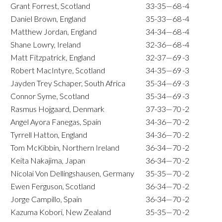
Grant Forrest, Scotland
33-35—68
-4
Daniel Brown, England
35-33—68
-4
Matthew Jordan, England
34-34—68
-4
Shane Lowry, Ireland
32-36—68
-4
Matt Fitzpatrick, England
32-37—69
-3
Robert MacIntyre, Scotland
34-35—69
-3
Jayden Trey Schaper, South Africa
35-34—69
-3
Connor Syme, Scotland
35-34—69
-3
Rasmus Hojgaard, Denmark
37-33—70
-2
Angel Ayora Fanegas, Spain
34-36—70
-2
Tyrrell Hatton, England
34-36—70
-2
Tom McKibbin, Northern Ireland
36-34—70
-2
Keita Nakajima, Japan
36-34—70
-2
Nicolai Von Dellingshausen, Germany
35-35—70
-2
Ewen Ferguson, Scotland
36-34—70
-2
Jorge Campillo, Spain
36-34—70
-2
Kazuma Kobori, New Zealand
35-35—70
-2