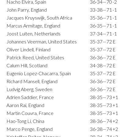
Nacho Elvira, Spain
36-34—70
-2
John Parry, England
33-38—71
-1
Jacques Kruyswijk, South Africa
35-36—71
-1
Marcus Armitage, England
36-35—71
-1
Joost Luiten, Netherlands
37-34—71
-1
Johannes Veerman, United States
35-37—72
E
Oliver Lindell, Finland
35-37—72
E
Patrick Reed, United States
36-36—72
E
Calum Hill, Scotland
34-38—72
E
Eugenio Lopez-Chacarra, Spain
35-37—72
E
Richard Mansell, England
36-36—72
E
Ludvig Aberg, Sweden
36-36—72
E
Adrien Saddier, France
38-35—73
+1
Aaron Rai, England
38-35—73
+1
Martin Couvra, France
38-35—73
+1
Hao-Tong Li, China
38-36—74
+2
Marco Penge, England
36-38—74
+2
Kristoffer Reitan, Norway
38-36—74
+2