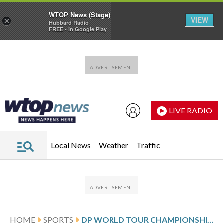
WTOP News (Stage)
VIEW
×
Hubbard Radio
FREE - In Google Play
Skip to main content
Skip to footer
LIVE RADIO
Local News
Weather
Traffic
HOME
SPORTS
DP WORLD TOUR CHAMPIONSHIP PAR SCORES