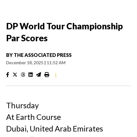
DP World Tour Championship
Par Scores
BY
THE ASSOCIATED PRESS
December 18, 2025
|
11:52 AM
|
Thursday
At Earth Course
Dubai, United Arab Emirates