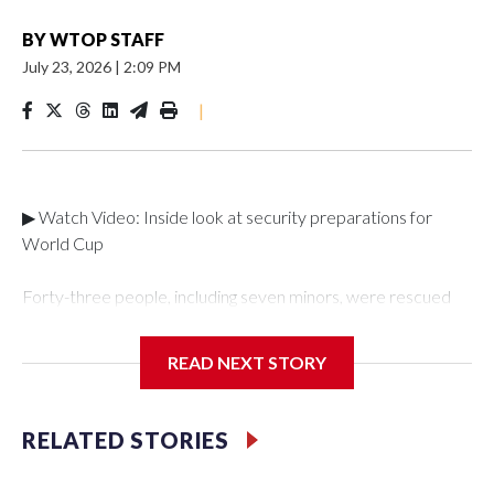
BY
WTOP STAFF
July 23, 2026
|
2:09 PM
|
▶ Watch Video: Inside look at security preparations for
World Cup
Forty-three people, including seven minors, were rescued
from human traffickers during the World Cup matches in the
New York City area, according to the New York City Police
READ NEXT STORY
Department's Special Victims Unit.The rescue operations
were carried out between June 11 and July 19 by
specialized NYPD detectives who arrested 89
RELATED STORIES
individuals."The surprise was really the outpouring of support
behind the mission and the collaboration with all our