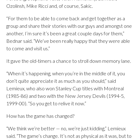
Ozolinsh, Mike Ricci and, of course, Sakic.
“For them to be able to come back and get together as a
group and share their stories with our guys and amongst one
another, I’m sure it’s been a great couple days for them,”
Bednar said. “We’ve been really happy that they were able
to come and visit us.”
It gave the old-timers a chance to stroll down memory lane.
“When it’s happening, when you’re in the middle of it, you
don’t quite appreciate it as much as you should,” said
Lemieux, who also won Stanley Cup titles with Montreal
(1985-86) and two with the New Jersey Devils (1994-5,
1999-00). “So you get to relive it now.”
How has the game has changed?
“We think we’re better — no, we’re just kidding,” Lemieux
said. “The game’s change. It’s not as physical as it was, but to