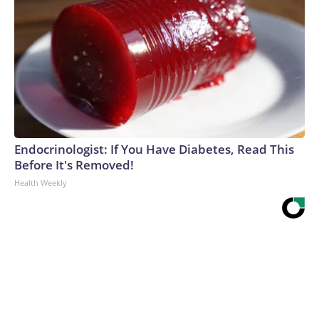
Endocrinologist: If You Have Diabetes, Read This
Before It's Removed!
Health Weekly