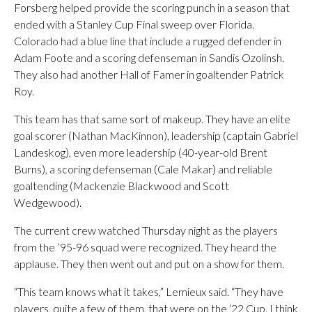
Forsberg helped provide the scoring punch in a season that
ended with a Stanley Cup Final sweep over Florida.
Colorado had a blue line that include a rugged defender in
Adam Foote and a scoring defenseman in Sandis Ozolinsh.
They also had another Hall of Famer in goaltender Patrick
Roy.
This team has that same sort of makeup. They have an elite
goal scorer (Nathan MacKinnon), leadership (captain Gabriel
Landeskog), even more leadership (40-year-old Brent
Burns), a scoring defenseman (Cale Makar) and reliable
goaltending (Mackenzie Blackwood and Scott
Wedgewood).
The current crew watched Thursday night as the players
from the ’95-96 squad were recognized. They heard the
applause. They then went out and put on a show for them.
“This team knows what it takes,” Lemieux said. “They have
players, quite a few of them, that were on the ‘22 Cup. I think