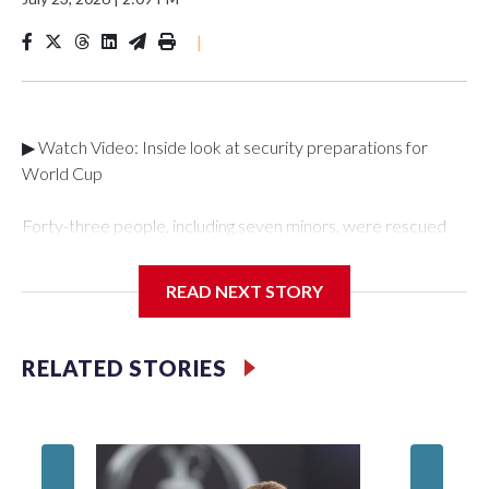
|
▶ Watch Video: Inside look at security preparations for
World Cup
Forty-three people, including seven minors, were rescued
from human traffickers during the World Cup matches in the
New York City area, according to the New York City Police
READ NEXT STORY
Department's Special Victims Unit.The rescue operations
were carried out between June 11 and July 19 by
specialized NYPD detectives who arrested 89
RELATED STORIES
individuals."The surprise was really the outpouring of support
behind the mission and the collaboration with all our
partners," said Inspector Gary Marcus, commanding officer
of the Special Victims Unit.Those rescued, largely the victims
of sex trafficking, are now being supported with an array of