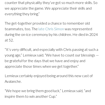
counter that physicality they’ve got so much more skills. So
we appreciate the game. We appreciate their skills and
everything they bring.”
The get-together provided a chance to remember old
teammates, too. The
late Chris Simon
was represented
during the on-ice ceremony by his children. He died in 2024
at 52.
“It’s very difficult, and especially with Chris passing at such a
young age,” Lemieux said. “We have to count our blessings —
be grateful for the days that we have and enjoy and
appreciate those times when we get together.”
Lemieux certainly enjoyed being around this new cast of
Avalanche.
“We hope we bring them good luck,” Lemieux said, “and
inspire them to win another Cup.”