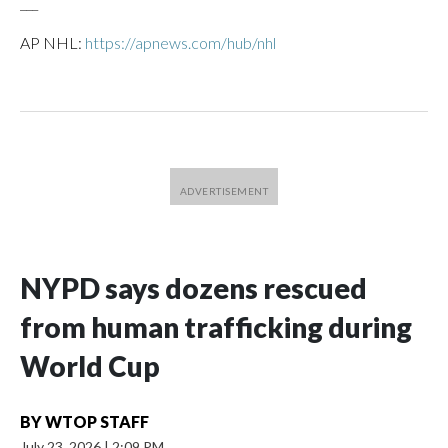
___
AP NHL:
https://apnews.com/hub/nhl
NYPD says dozens rescued
from human trafficking during
World Cup
BY
WTOP STAFF
July 23, 2026
|
2:09 PM