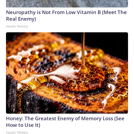
Neuropathy is Not From Low Vitamin B (Meet The
Real Enemy)
Health Weekly
Honey: The Greatest Enemy of Memory Loss (See
How to Use It)
Health Weekly