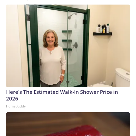
Here's The Estimated Walk-In Shower Price in
2026
HomeBuddy