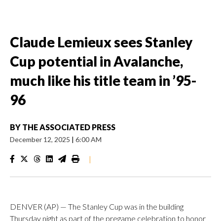
Claude Lemieux sees Stanley
Cup potential in Avalanche,
much like his title team in ’95-
96
BY
THE ASSOCIATED PRESS
December 12, 2025
|
6:00 AM
|
DENVER (AP) — The Stanley Cup was in the building
Thursday night as part of the pregame celebration to honor