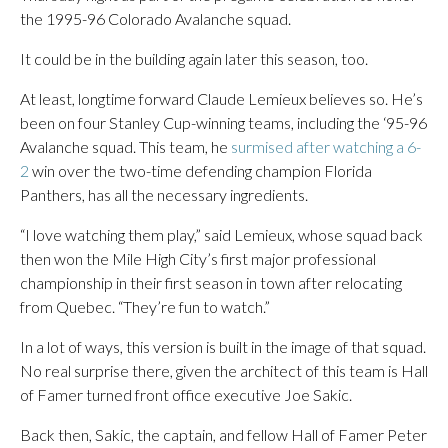
the 1995-96 Colorado Avalanche squad.
It could be in the building again later this season, too.
At least, longtime forward Claude Lemieux believes so. He’s
been on four Stanley Cup-winning teams, including the ‘95-96
Avalanche squad. This team, he
surmised after watching a 6-
2
win over the two-time defending champion Florida
Panthers, has all the necessary ingredients.
“I love watching them play,” said Lemieux, whose squad back
then won the Mile High City’s first major professional
championship in their first season in town after relocating
from Quebec. “They’re fun to watch.”
In a lot of ways, this version is built in the image of that squad.
No real surprise there, given the architect of this team is Hall
of Famer turned front office executive Joe Sakic.
Back then, Sakic, the captain, and fellow Hall of Famer Peter