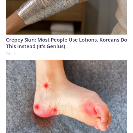
Crepey Skin: Most People Use Lotions. Koreans Do
This Instead (It's Genius)
Tri Lift