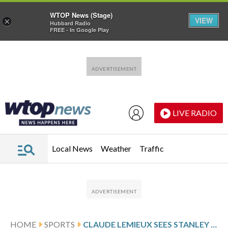
WTOP News (Stage)
VIEW
×
Hubbard Radio
FREE - In Google Play
Skip to main content
Skip to footer
LIVE RADIO
Local News
Weather
Traffic
HOME
SPORTS
CLAUDE LEMIEUX SEES STANLEY CUP POTENTIAL IN AVALANCHE, MUCH LIKE HIS TITLE TEAM IN ’95-96