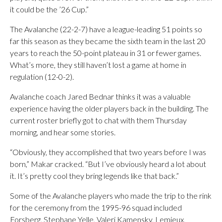
it could be the ’26 Cup.”
The Avalanche (22-2-7) have a league-leading 51 points so
far this season as they became the sixth team in the last 20
years to reach the 50-point plateau in 31 or fewer games.
What’s more, they still haven’t lost a game at home in
regulation (12-0-2).
Avalanche coach Jared Bednar thinks it was a valuable
experience having the older players back in the building. The
current roster briefly got to chat with them Thursday
morning, and hear some stories.
“Obviously, they accomplished that two years before I was
born,” Makar cracked. “But I’ve obviously heard a lot about
it. It’s pretty cool they bring legends like that back.”
Some of the Avalanche players who made the trip to the rink
for the ceremony from the 1995-96 squad included
Forsberg, Stephane Yelle, Valeri Kamensky, Lemieux,