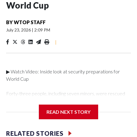
World Cup
BY
WTOP STAFF
July 23, 2026
|
2:09 PM
|
▶ Watch Video: Inside look at security preparations for
World Cup
Forty-three people, including seven minors, were rescued
from human traffickers during the World Cup matches in the
New York City area, according to the New York City Police
READ NEXT STORY
Department's Special Victims Unit.The rescue operations
were carried out between June 11 and July 19 by
specialized NYPD detectives who arrested 89
RELATED STORIES