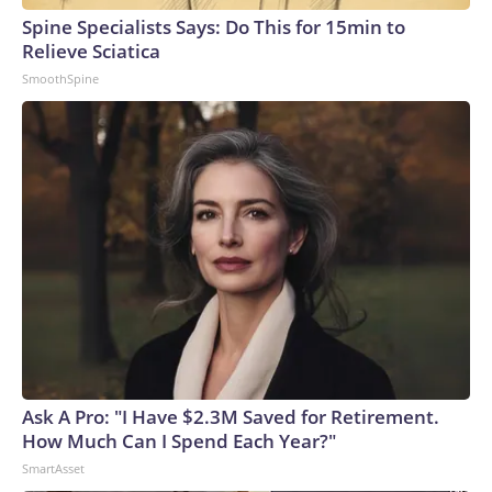
Spine Specialists Says: Do This for 15min to
Relieve Sciatica
SmoothSpine
Ask A Pro: "I Have $2.3M Saved for Retirement.
How Much Can I Spend Each Year?"
SmartAsset