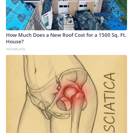
How Much Does a New Roof Cost for a 1500 Sq. Ft.
House?
HomeBuddy