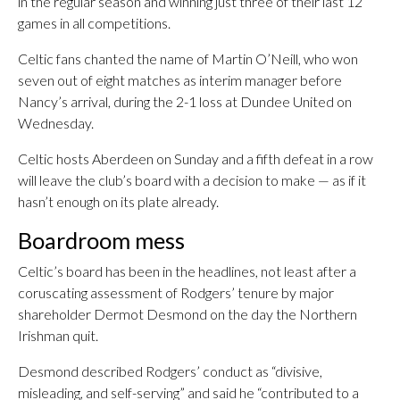
in the regular season and winning just three of their last 12
games in all competitions.
Celtic fans chanted the name of Martin O’Neill, who won
seven out of eight matches as interim manager before
Nancy’s arrival, during the 2-1 loss at Dundee United on
Wednesday.
Celtic hosts Aberdeen on Sunday and a fifth defeat in a row
will leave the club’s board with a decision to make — as if it
hasn’t enough on its plate already.
Boardroom mess
Celtic’s board has been in the headlines, not least after a
coruscating assessment of Rodgers’ tenure by major
shareholder Dermot Desmond on the day the Northern
Irishman quit.
Desmond described Rodgers’ conduct as “divisive,
misleading, and self-serving” and said he “contributed to a