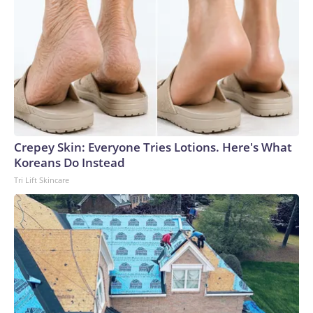
Crepey Skin: Everyone Tries Lotions. Here's What
Koreans Do Instead
Tri Lift Skincare