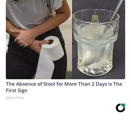
The Absence of Stool for More Than 2 Days is The
First Sign
Native Fiber