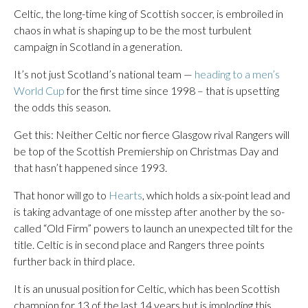
Celtic, the long-time king of Scottish soccer, is embroiled in
chaos in what is shaping up to be the most turbulent
campaign in Scotland in a generation.
It’s not just Scotland’s national team —
heading to a men’s
World Cup
for the first time since 1998 – that is upsetting
the odds this season.
Get this: Neither Celtic nor fierce Glasgow rival Rangers will
be top of the Scottish Premiership on Christmas Day and
that hasn’t happened since 1993.
That honor will go to
Hearts
, which holds a six-point lead and
is taking advantage of one misstep after another by the so-
called “Old Firm” powers to launch an unexpected tilt for the
title. Celtic is in second place and Rangers three points
further back in third place.
It is an unusual position for Celtic, which has been Scottish
champion for 13 of the last 14 years but is imploding this