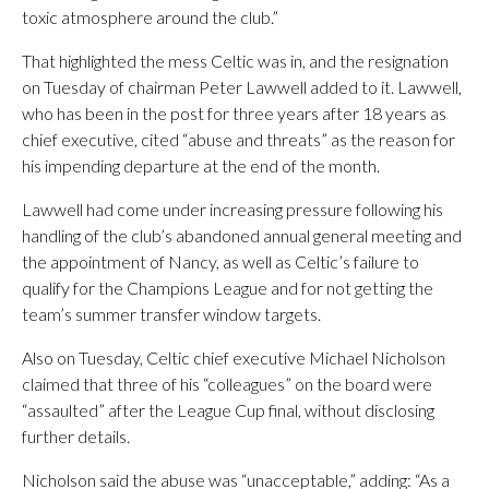
toxic atmosphere around the club.”
That highlighted the mess Celtic was in, and the resignation
on Tuesday of chairman Peter Lawwell added to it. Lawwell,
who has been in the post for three years after 18 years as
chief executive, cited “abuse and threats” as the reason for
his impending departure at the end of the month.
Lawwell had come under increasing pressure following his
handling of the club’s abandoned annual general meeting and
the appointment of Nancy, as well as Celtic’s failure to
qualify for the Champions League and for not getting the
team’s summer transfer window targets.
Also on Tuesday, Celtic chief executive Michael Nicholson
claimed that three of his “colleagues” on the board were
“assaulted” after the League Cup final, without disclosing
further details.
Nicholson said the abuse was “unacceptable,” adding: “As a