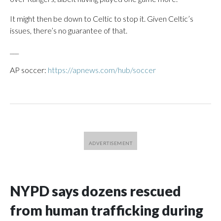
It might then be down to Celtic to stop it. Given Celtic’s
issues, there’s no guarantee of that.
___
AP soccer:
https://apnews.com/hub/soccer
NYPD says dozens rescued
from human trafficking during