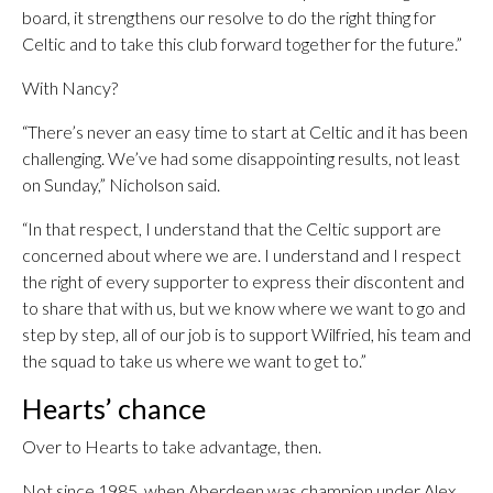
board, it strengthens our resolve to do the right thing for
Celtic and to take this club forward together for the future.”
With Nancy?
“There’s never an easy time to start at Celtic and it has been
challenging. We’ve had some disappointing results, not least
on Sunday,” Nicholson said.
“In that respect, I understand that the Celtic support are
concerned about where we are. I understand and I respect
the right of every supporter to express their discontent and
to share that with us, but we know where we want to go and
step by step, all of our job is to support Wilfried, his team and
the squad to take us where we want to get to.”
Hearts’ chance
Over to Hearts to take advantage, then.
Not since 1985, when Aberdeen was champion under Alex