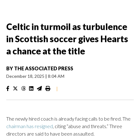
Celtic in turmoil as turbulence
in Scottish soccer gives Hearts
a chance at the title
BY
THE ASSOCIATED PRESS
December 18, 2025
|
8:04 AM
|
The newly hired coach is already facing calls to be fired. The
chairman has resigned
, citing “abuse and threats.” Three
directors are said to have been assaulted.