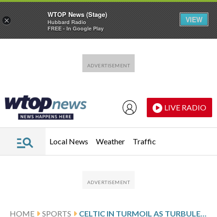
WTOP News (Stage)
VIEW
×
Hubbard Radio
FREE - In Google Play
Skip to main content
Skip to footer
LIVE RADIO
Local News
Weather
Traffic
HOME
SPORTS
CELTIC IN TURMOIL AS TURBULENCE IN SCOTTISH SOCCER GIVES HEARTS A CHANCE AT THE TITLE