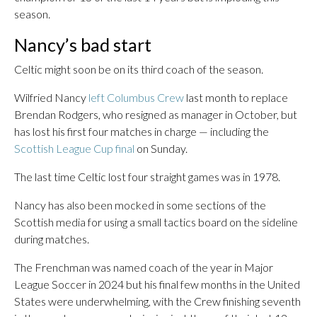
season.
Nancy’s bad start
Celtic might soon be on its third coach of the season.
Wilfried Nancy
left Columbus Crew
last month to replace
Brendan Rodgers, who resigned as manager in October, but
has lost his first four matches in charge — including the
Scottish League Cup final
on Sunday.
The last time Celtic lost four straight games was in 1978.
Nancy has also been mocked in some sections of the
Scottish media for using a small tactics board on the sideline
during matches.
The Frenchman was named coach of the year in Major
League Soccer in 2024 but his final few months in the United
States were underwhelming, with the Crew finishing seventh