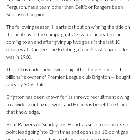
Ferguson, has a team other than Celtic or Rangers been
Scottish champion.
The following season, Hearts lost out on winning the title on
the final day of the campaign, its 26-game unbeaten run
coming to an end after giving up two goals in the last 10
minutes at Dundee. The Edinburgh team’s last league title
was in 1960.
The club is under new ownership after
Tony Bloom
— the
billionaire owner of Premier League club Brighton — bought
a nearly 30% stake.
Brighton has been known for its shrewd recruitment owing
to a wide scouting network and Hearts is benefitting from
that knowledge.
Beat Rangers on Sunday and Hearts is sure to retain its six-
point lead going into Christmas and open up a 12-point gap
over Rangers, albeit having played one game more.