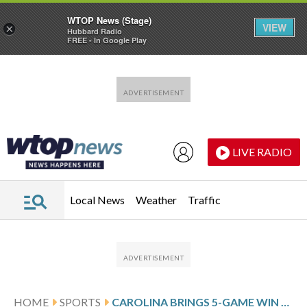
WTOP News (Stage)
VIEW
×
Hubbard Radio
FREE - In Google Play
Skip to main content
Skip to footer
LIVE RADIO
Local News
Weather
Traffic
HOME
SPORTS
CAROLINA BRINGS 5-GAME WIN STREAK INTO MATCHUP AGAINST FLORIDA