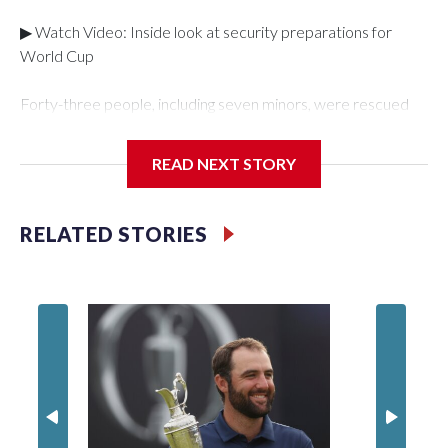
▶ Watch Video: Inside look at security preparations for
World Cup
Forty-three people, including seven minors, were rescued
from human traffickers during the World Cup matches in the
New York City area, according to the New York City Police
READ NEXT STORY
Department's Special Victims Unit.The rescue operations
were carried out between June 11 and July 19 by
specialized NYPD detectives who arrested 89
RELATED STORIES
individuals."The surprise was really the outpouring of support
behind the mission and the collaboration with all our
partners," said Inspector Gary Marcus, commanding officer
of the Special Victims Unit.Those rescued, largely the victims
of sex trafficking, are now being supported with an array of
social services for the victims, including food, housing and
counseling.The 87 operations carried out during the World
Cup have generated new leads, officials said, and law
enforcement agencies are building more cases based on the