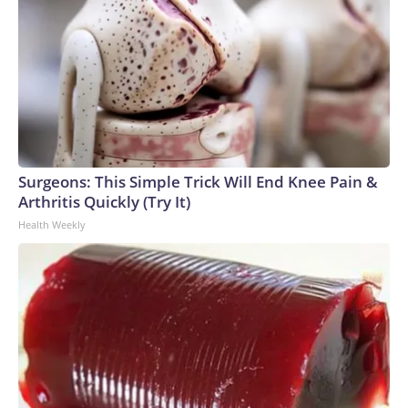
Surgeons: This Simple Trick Will End Knee Pain &
Arthritis Quickly (Try It)
Health Weekly