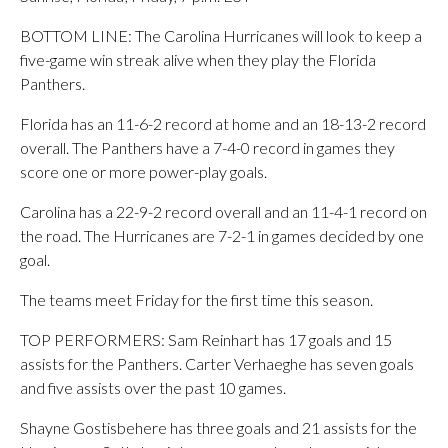
BOTTOM LINE: The Carolina Hurricanes will look to keep a
five-game win streak alive when they play the Florida
Panthers.
Florida has an 11-6-2 record at home and an 18-13-2 record
overall. The Panthers have a 7-4-0 record in games they
score one or more power-play goals.
Carolina has a 22-9-2 record overall and an 11-4-1 record on
the road. The Hurricanes are 7-2-1 in games decided by one
goal.
The teams meet Friday for the first time this season.
TOP PERFORMERS: Sam Reinhart has 17 goals and 15
assists for the Panthers. Carter Verhaeghe has seven goals
and five assists over the past 10 games.
Shayne Gostisbehere has three goals and 21 assists for the