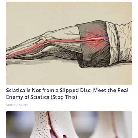
Sciatica Is Not from a Slipped Disc. Meet the Real
Enemy of Sciatica (Stop This)
SmoothSpine