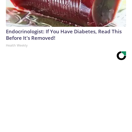
Endocrinologist: If You Have Diabetes, Read This
Before It's Removed!
Health Weekly