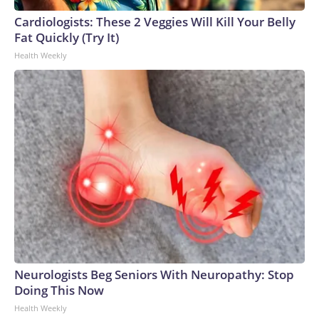
Cardiologists: These 2 Veggies Will Kill Your Belly
Fat Quickly (Try It)
Health Weekly
Neurologists Beg Seniors With Neuropathy: Stop
Doing This Now
Health Weekly