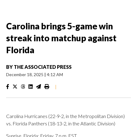
Carolina brings 5-game win
streak into matchup against
Florida
BY
THE ASSOCIATED PRESS
December 18, 2025
|
4:12 AM
|
Carolina Hurricanes (22-9-2, in the Metropolitan Division)
vs. Florida Panthers (18-13-2, in the Atlantic Division)
Sunrise, Florida; Friday, 7 p.m. EST