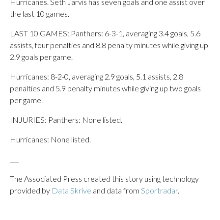
Hurricanes. Seth Jarvis has seven goals and one assist over
the last 10 games.
LAST 10 GAMES: Panthers: 6-3-1, averaging 3.4 goals, 5.6
assists, four penalties and 8.8 penalty minutes while giving up
2.9 goals per game.
Hurricanes: 8-2-0, averaging 2.9 goals, 5.1 assists, 2.8
penalties and 5.9 penalty minutes while giving up two goals
per game.
INJURIES: Panthers: None listed.
Hurricanes: None listed.
___
The Associated Press created this story using technology
provided by
Data Skrive
and data from
Sportradar
.