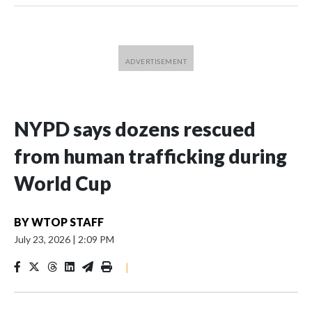
NYPD says dozens rescued
from human trafficking during
World Cup
BY
WTOP STAFF
July 23, 2026
|
2:09 PM
|