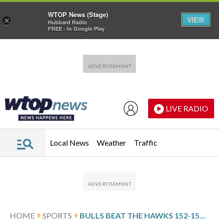
WTOP News (Stage)
VIEW
×
Hubbard Radio
FREE - In Google Play
Skip to main content
Skip to footer
LIVE RADIO
Local News
Weather
Traffic
HOME
SPORTS
BULLS BEAT THE HAWKS 152-150 IN THE HIGHEST-SCORING GAME IN THE NBA THIS SEASON