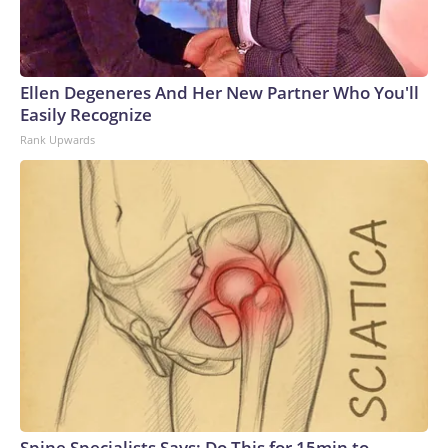
Ellen Degeneres And Her New Partner Who You'll
Easily Recognize
Rank Upwards
Spine Specialists Says: Do This for 15min to