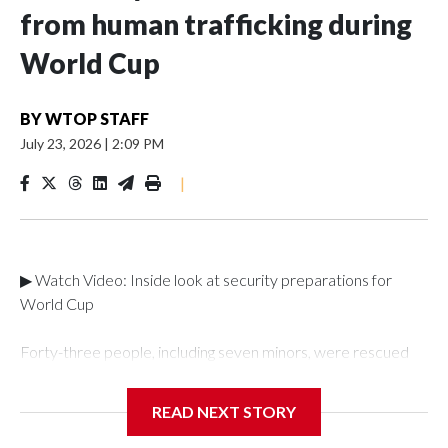
from human trafficking during
World Cup
BY
WTOP STAFF
July 23, 2026
|
2:09 PM
|
▶ Watch Video: Inside look at security preparations for
World Cup
Forty-three people, including seven minors, were rescued
from human traffickers during the World Cup matches in the
New York City area, according to the New York City Police
READ NEXT STORY
Department's Special Victims Unit.The rescue operations
were carried out between June 11 and July 19 by