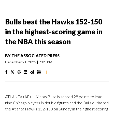
Bulls beat the Hawks 152-150
in the highest-scoring game in
the NBA this season
BY
THE ASSOCIATED PRESS
December 21, 2025
|
7:01 PM
|
ATLANTA (AP) — Matas Buzelis scored 28 points to lead
nine Chicago players in double figures and the Bulls outlasted
the Atlanta Hawks 152-150 on Sunday in the highest-scoring