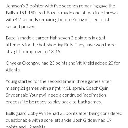
Johnson’s 3-pointer with five seconds remaining gave the
Bulls a 151-150 lead. Buzelis made one of two free throws
with 4.2 seconds remaining before Young missed a last-
second jumper.
Buzelis made a career-high seven 3-pointers in eight
attempts for the hot-shooting Bulls. They have won three
straight to improve to 13-15.
Onyeka Okongwu had 23 points and Vit Krejci added 20 for
Atlanta.
Young started for the second time in three games after
missing 21 games with a right MCL sprain. Coach Quin
Snyder said Young will need a continued “acclimation
process” to be ready to play back-to-back games.
Bulls guard Coby White had 21 points after being considered
questionable with a sore left ankle. Josh Giddey had 19
points and 12 assists.