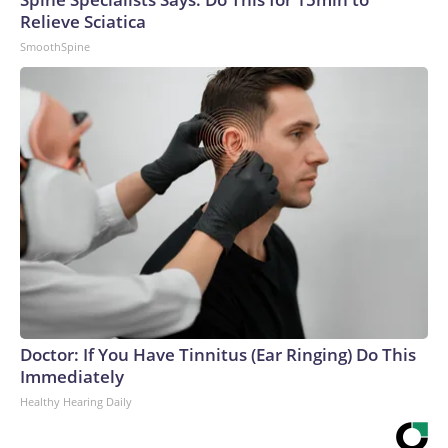
Relieve Sciatica
SmoothSpine
Doctor: If You Have Tinnitus (Ear Ringing) Do This
Immediately
Healthy Hearing Daily