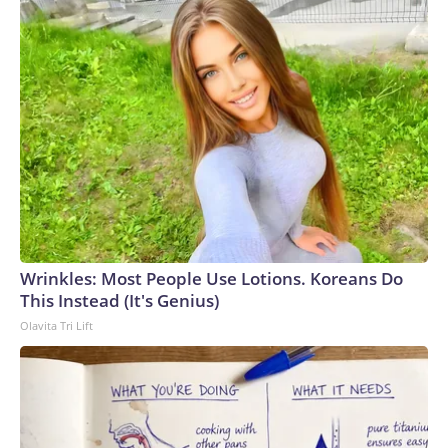
Wrinkles: Most People Use Lotions. Koreans Do
This Instead (It's Genius)
Olavita Tri Lift