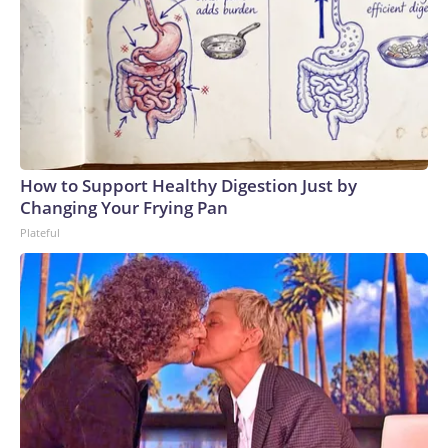
How to Support Healthy Digestion Just by
Changing Your Frying Pan
Plateful