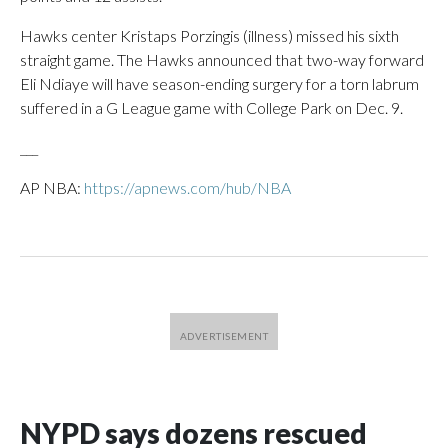
Hawks center Kristaps Porzingis (illness) missed his sixth
straight game. The Hawks announced that two-way forward
Eli Ndiaye will have season-ending surgery for a torn labrum
suffered in a G League game with College Park on Dec. 9.
___
AP NBA:
https://apnews.com/hub/NBA
NYPD says dozens rescued