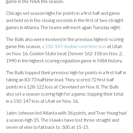
game in the NBA this season.
Chicago set season highs for points in a first half and game
and held on in the closing seconds in the first of two straight
games in Atlanta. The teams will meet again Tuesday night.
The Bulls also were involved in the previous highest-scoring
game this season,
a 150-147 double-overtime loss
at Utah
on Nov. 16. Golden State beat Denver 162-158 on Nov. 2,
1990 in the highest-scoring regulation game in NBA history.
The Bulls topped their previous high for points in a first half in
taking an 83-73 halftime lead. They scored 72 first-half
points in a 128-122 loss at Cleveland on Nov. 8. The Bulls
also set a season scoring high for a game, topping their total
in a 150-147 loss at Utah on Nov. 16.
Jalen Johnson led Atlanta with 36 points, and Trae Young had
a season-high 35. The Hawks have lost three straight and
seven of nine to fall back to .500 at 15-15.