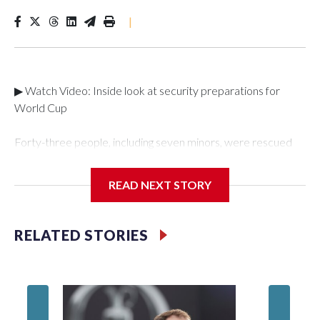
|
▶ Watch Video: Inside look at security preparations for
World Cup
Forty-three people, including seven minors, were rescued
from human traffickers during the World Cup matches in the
New York City area, according to the New York City Police
READ NEXT STORY
Department's Special Victims Unit.The rescue operations
were carried out between June 11 and July 19 by
specialized NYPD detectives who arrested 89
RELATED STORIES
individuals."The surprise was really the outpouring of support
behind the mission and the collaboration with all our
partners," said Inspector Gary Marcus, commanding officer
of the Special Victims Unit.Those rescued, largely the victims
of sex trafficking, are now being supported with an array of