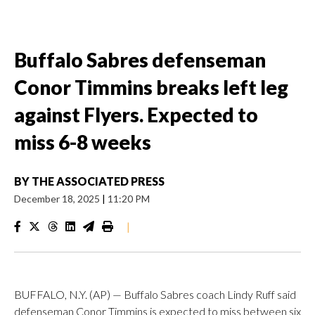
Buffalo Sabres defenseman
Conor Timmins breaks left leg
against Flyers. Expected to
miss 6-8 weeks
BY
THE ASSOCIATED PRESS
December 18, 2025
|
11:20 PM
|
BUFFALO, N.Y. (AP) — Buffalo Sabres coach Lindy Ruff said
defenseman Conor Timmins is expected to miss between six