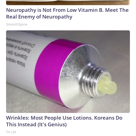
Neuropathy is Not From Low Vitamin B. Meet The
Real Enemy of Neuropathy
SmoothSpine
Wrinkles: Most People Use Lotions. Koreans Do
This Instead (It's Genius)
Tri Lift