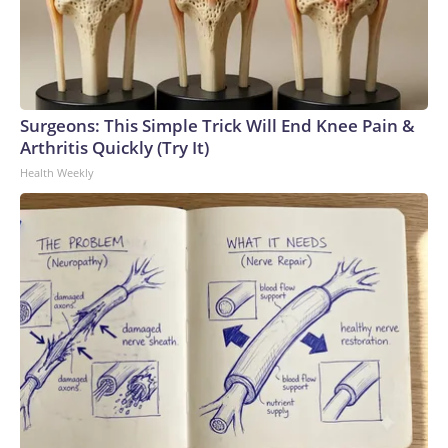
Surgeons: This Simple Trick Will End Knee Pain &
Arthritis Quickly (Try It)
Health Weekly