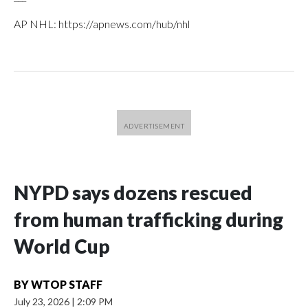
AP NHL: https://apnews.com/hub/nhl
NYPD says dozens rescued
from human trafficking during
World Cup
BY
WTOP STAFF
July 23, 2026
|
2:09 PM