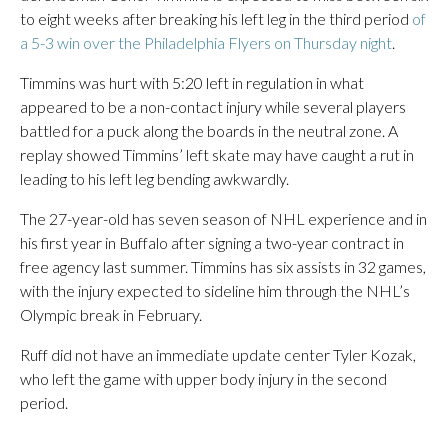
to eight weeks after breaking his left leg in the third period
of
a 5-3 win over the Philadelphia Flyers on Thursday night
.
Timmins was hurt with 5:20 left in regulation in what
appeared to be a non-contact injury while several players
battled for a puck along the boards in the neutral zone. A
replay showed Timmins’ left skate may have caught a rut in
leading to his left leg bending awkwardly.
The 27-year-old has seven season of NHL experience and in
his first year in Buffalo after signing a two-year contract in
free agency last summer. Timmins has six assists in 32 games,
with the injury expected to sideline him through the NHL’s
Olympic break in February.
Ruff did not have an immediate update center Tyler Kozak,
who left the game with upper body injury in the second
period.
___