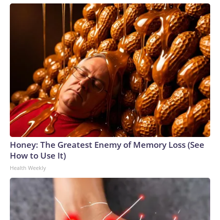
Honey: The Greatest Enemy of Memory Loss (See
How to Use It)
Health Weekly