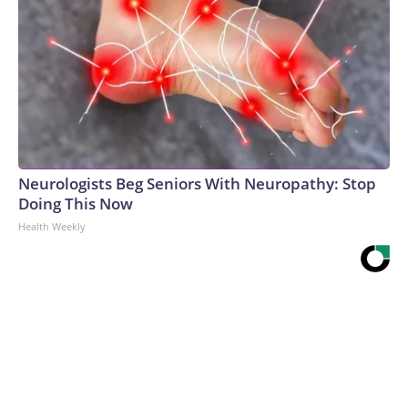
Neurologists Beg Seniors With Neuropathy: Stop
Doing This Now
Health Weekly